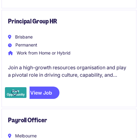
Principal Group HR
Brisbane
Permanent
Work from Home or Hybrid
Join a high-growth resources organisation and play
a pivotal role in driving culture, capability, and
workforce strategy across multiple jurisdictions.
Combining strategic partnership with operational
View Job
leadership, this position is ideal for an experienced
HR professional looking to make a lasting impact.
Payroll Officer
Melbourne