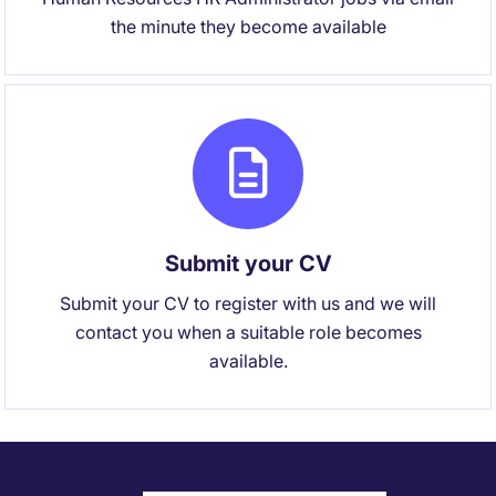
the minute they become available
Submit your CV
Submit your CV to register with us and we will
contact you when a suitable role becomes
available.