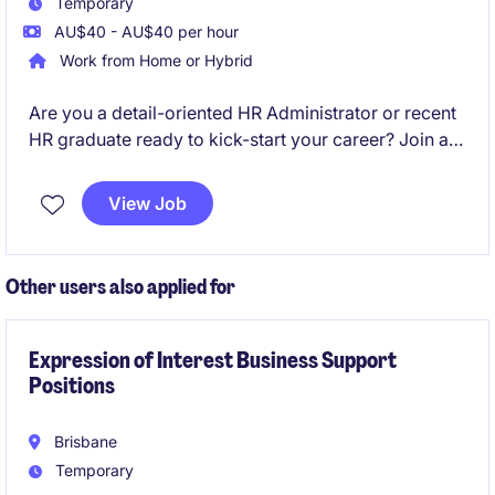
Temporary
AU$40 - AU$40 per hour
Work from Home or Hybrid
Are you a detail-oriented HR Administrator or recent
HR graduate ready to kick-start your career? Join a
leading organisation where you'll gain hands-on
experience in onboarding, maintaining employee
View Job
records, and supporting key HR processes in a fast-
paced environment.
Other users also applied for
Expression of Interest Business Support
Positions
Brisbane
Temporary