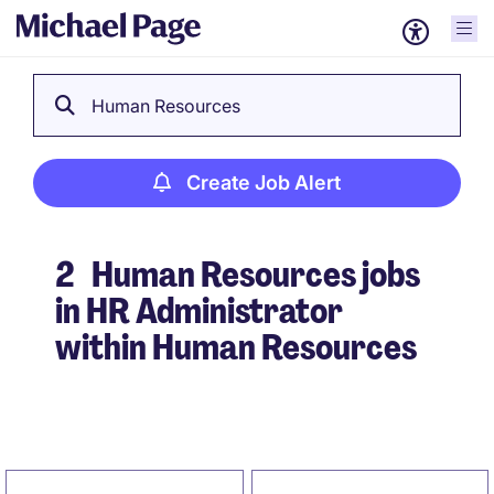
Human Resources
Create Job Alert
2
Human Resources jobs
in HR Administrator
within Human Resources
Create Job Alert