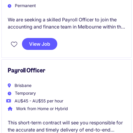
Permanent
We are seeking a skilled Payroll Officer to join the
accounting and finance team in Melbourne within the
healthcare industry. This role focuses on ensuring the
accurate and timely processing of payroll while
View Job
adhering to compliance standards.
Payroll Officer
Brisbane
Temporary
AU$45 - AU$55 per hour
Work from Home or Hybrid
This short-term contract will see you responsible for
the accurate and timely delivery of end-to-end