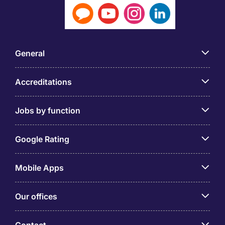
General
Accreditations
Jobs by function
Google Rating
Mobile Apps
Our offices