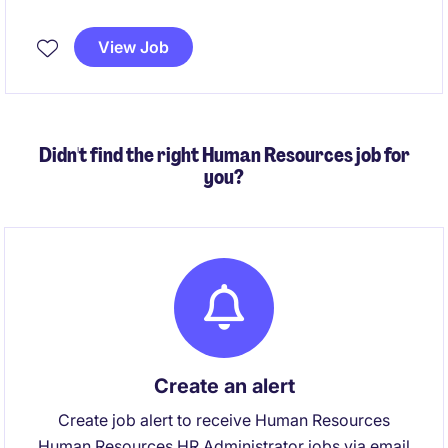
payroll processing, ensuring compliance with
relevant legislation, policies and employment
View Job
agreements. You'll also partner with internal
stakeholders to resolve payroll queries, manage
payroll reporting and contribute to ongoing process
improvement initiatives.
Didn't find the right Human Resources job for
you?
Create an alert
Create job alert to receive Human Resources
Human Resources HR Administrator jobs via email