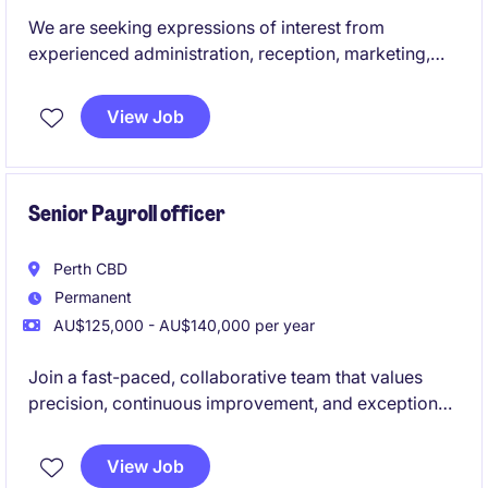
We are seeking expressions of interest from
experienced administration, reception, marketing,
communications, executive assistants and junior HR
professionals for upcoming temporary and contract
View Job
opportunities across the education sector. These
roles offer the chance to support students, staff and
broader communities while contributing to the
smooth operation and success of educational
Senior Payroll officer
environments.
Perth CBD
Permanent
AU$125,000 - AU$140,000 per year
Join a fast-paced, collaborative team that values
precision, continuous improvement, and exceptional
employee experience.
View Job