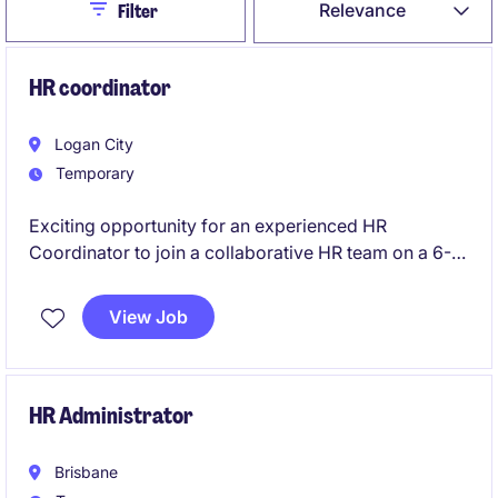
Close
Relevance
Filter
HR coordinator
Logan City
Temporary
Exciting opportunity for an experienced HR
Coordinator to join a collaborative HR team on a 6-
month contract.
View Job
HR Administrator
Brisbane