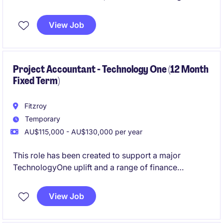
financial operations and providing strategic financial
guidance to support business objectives. This
View Job
permanent position is a leadership role and the
opportunity to contribute to the company's financial
success.
Project Accountant - Technology One (12 Month
Fixed Term)
Fitzroy
Temporary
AU$115,000 - AU$130,000 per year
This role has been created to support a major
TechnologyOne uplift and a range of finance
improvement projects currently underway. Working
closely with the Head of FP&A, you'll play a key role
View Job
in the redesign of finance processes, support system
implementations, help lead change across the