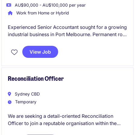
AU$90,000 - AU$100,000 per year
Work from Home or Hybrid
Experienced Senior Accountant sought for a growing
industrial business in Port Melbourne. Permanent role
offering broad accounting exposure and career
growth.
View Job
Reconciliation Officer
Sydney CBD
Temporary
We are seeking a detail-oriented Reconciliation
Officer to join a reputable organisation within the
retail industry. This contract role in Sydney focuses