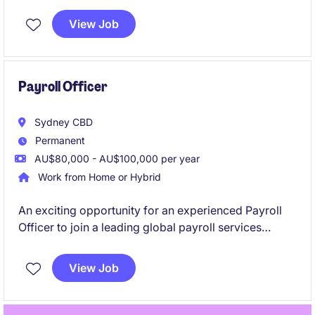
real impact!
View Job
Payroll Officer
Sydney CBD
Permanent
AU$80,000 - AU$100,000 per year
Work from Home or Hybrid
An exciting opportunity for an experienced Payroll
Officer to join a leading global payroll services
provider supporting clients across Australia. This role
is ideal for someone who enjoys working in a fast-
View Job
paced outsourced payroll environment managing
end-to-end processing.