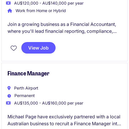
AU$120,000 - AU$140,000 per year
Work from Home or Hybrid
Join a growing business as a Financial Accountant,
where you'll lead financial reporting, compliance,
forecasting, and AP/AR oversight while supporting
key business decisions. Reporting to the Group
View Job
Accountant, you'll provide valuable financial insights
and help drive continuous improvement across the
finance function.
Finance Manager
Perth Airport
Permanent
AU$135,000 - AU$160,000 per year
Michael Page have exclusively partnered with a local
Australian business to recruit a Finance Manager into