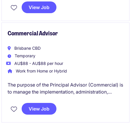
manual calculations, and support the team through a
View Job
busy operational period.
Commercial Advisor
Brisbane CBD
Temporary
AU$88 - AU$88 per hour
Work from Home or Hybrid
The purpose of the Principal Advisor (Commercial) is
to manage the implementation, administration,
review and monitoring of the contractual matters for
a new train fleet in Queensland.
View Job