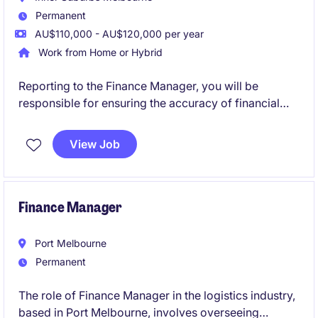
Permanent
AU$110,000 - AU$120,000 per year
Work from Home or Hybrid
Reporting to the Finance Manager, you will be
responsible for ensuring the accuracy of financial
reporting, delivering meaningful analysis, and
providing financial support to the wider business.
View Job
You will work closely with operations and leadership
teams to drive performance and support strategic
decision-making.
Finance Manager
Port Melbourne
Permanent
The role of Finance Manager in the logistics industry,
based in Port Melbourne, involves overseeing