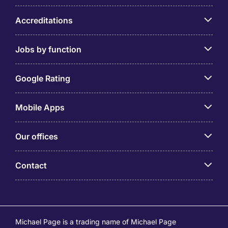
Accreditations
Jobs by function
Google Rating
Mobile Apps
Our offices
Contact
Michael Page is a trading name of Michael Page