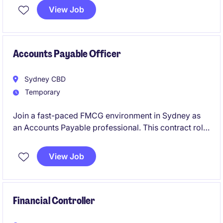
on ensuring accuracy in financial records and
View Job
supporting the Accounting & Finance department.
This is a 3 month contract role.
Accounts Payable Officer
Sydney CBD
Temporary
Join a fast-paced FMCG environment in Sydney as
an Accounts Payable professional. This contract role
offers the opportunity to support the accounting and
finance team by managing payment processes
View Job
efficiently and accurately. This is an ongoing contract
role.
Financial Controller