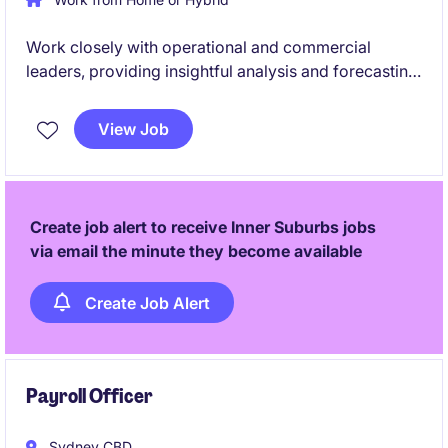
Work closely with operational and commercial
leaders, providing insightful analysis and forecasting
to support strategic decisions. Go beyond traditional
financial reporting in this high visibility role within an
View Job
ASX-listed tech business
Create job alert to receive Inner Suburbs jobs
via email the minute they become available
Create Job Alert
Payroll Officer
Sydney CBD