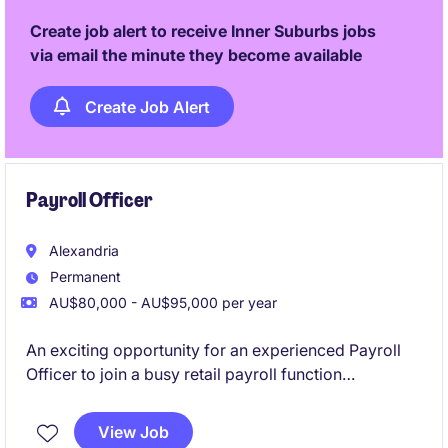
Create job alert to receive Inner Suburbs jobs
via email the minute they become available
Create Job Alert
Payroll Officer
Alexandria
Permanent
AU$80,000 - AU$95,000 per year
An exciting opportunity for an experienced Payroll
Officer to join a busy retail payroll function
supporting a mid-large workforce. This role will see
you manage end-to-end payroll across hourly and
View Job
salaried employees using Dayforce.