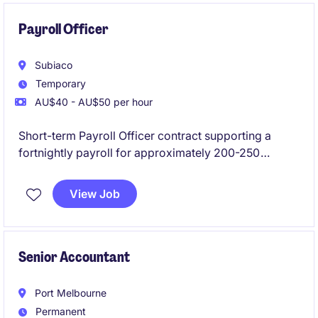
Payroll Officer
Subiaco
Temporary
AU$40 - AU$50 per hour
Short-term Payroll Officer contract supporting a
fortnightly payroll for approximately 200-250
employees, with a mostly casual workforce. The role
will focus on payroll processing, roster and
View Job
timesheet approvals, discrepancy checking,
employee queries and award interpretation.
Senior Accountant
Port Melbourne
Permanent