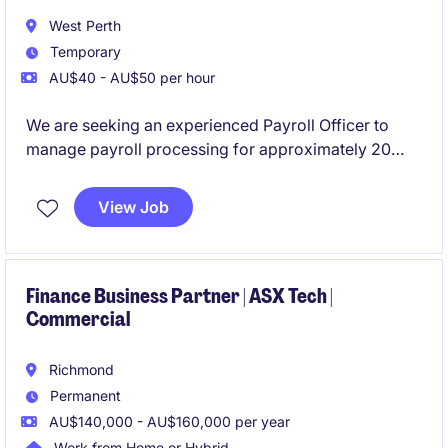
West Perth
Temporary
AU$40 - AU$50 per hour
We are seeking an experienced Payroll Officer to
manage payroll processing for approximately 20
employees. This flexible part-time role requires
previous Pronto payroll experience and offers the
View Job
opportunity to support a reputable mining company
based in West Perth.
Finance Business Partner | ASX Tech |
Commercial
Richmond
Permanent
AU$140,000 - AU$160,000 per year
Work from Home or Hybrid