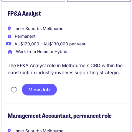
FP&A Analyst
Inner Suburbs Melbourne
Permanent
AU$120,000 - AU$130,000 per year
Work from Home or Hybrid
The FP&A Analyst role in Melbourne's CBD within the
construction industry involves supporting strategic
decision-making through financial planning and
analysis. This permanent position offers a path for
View Job
growth into a Finance Business Partner role.
Management Accountant, permanent role
Inner Suburbs Melbourne