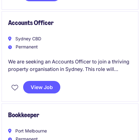
Accounts Officer
Sydney CBD
Permanent
We are seeking an Accounts Officer to join a thriving
property organisation in Sydney. This role will
involve managing financial transactions and ensuring
accurate reporting within the accounting and finance
View Job
department.
Bookkeeper
Port Melbourne
Permanent