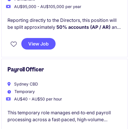
AU$95,000 - AU$105,000 per year
Reporting directly to the Directors, this position will
be split approximately
50% accounts (AP / AR)
and
50% office management and administration
. You
will work closely with Project Managers and external
View Job
suppliers and trades to ensure projects run smoothly
from a financial and operational perspective.
Payroll Officer
Sydney CBD
Temporary
AU$40 - AU$50 per hour
This temporary role manages end‑to‑end payroll
processing across a fast‑paced, high‑volume
workforce. You'll work with Humanforce, manage