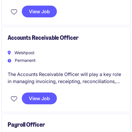
their team on a full-time, permanent basis.
View Job
Accounts Receivable Officer
Welshpool
Permanent
The Accounts Receivable Officer will play a key role
in managing invoicing, receipting, reconciliations,
and customer account administration within a busy
finance team. This permanent position offers an
View Job
opportunity to contribute to a growing organisation
while developing your skills in a collaborative and
fast paced environment.
Payroll Officer