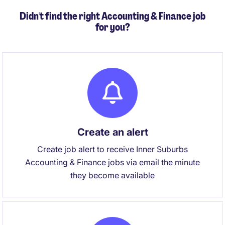
Didn't find the right Accounting & Finance job
for you?
Create an alert
Create job alert to receive Inner Suburbs
Accounting & Finance jobs via email the minute
they become available