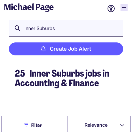
Inner Suburbs
Create Job Alert
25
Inner Suburbs jobs in
Accounting & Finance
Create Job Alert
Close
Relevance
Filter