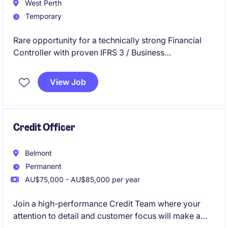
West Perth
Temporary
Rare opportunity for a technically strong Financial
Controller with proven IFRS 3 / Business
Combinations expertise to join our client for a 3-4
month contract assignment.
View Job
Credit Officer
Belmont
Permanent
AU$75,000 - AU$85,000 per year
Join a high-performance Credit Team where your
attention to detail and customer focus will make a