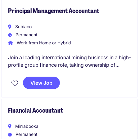
finance team, and ensure strong accounting
compliance throughout the transformation journey.
Principal Management Accountant
Subiaco
Permanent
Work from Home or Hybrid
Join a leading international mining business in a high-
profile group finance role, taking ownership of
budgeting, forecasting and management reporting
across multiple operations. This role will also involve
View Job
leadership, being responsible for a team of three.
Financial Accountant
Mirrabooka
Permanent