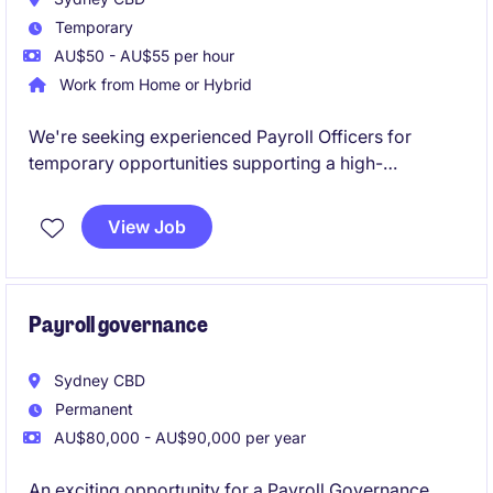
Temporary
AU$50 - AU$55 per hour
Work from Home or Hybrid
We're seeking experienced Payroll Officers for
temporary opportunities supporting a high-
performing payroll outsourcing team. These roles
will focus heavily on SAP payroll processing within a
View Job
dynamic, client-facing environment.
Payroll governance
Sydney CBD
Permanent
AU$80,000 - AU$90,000 per year
An exciting opportunity for a Payroll Governance