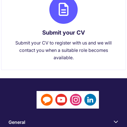
Submit your CV
Submit your CV to register with us and we will
contact you when a suitable role becomes
available.
General