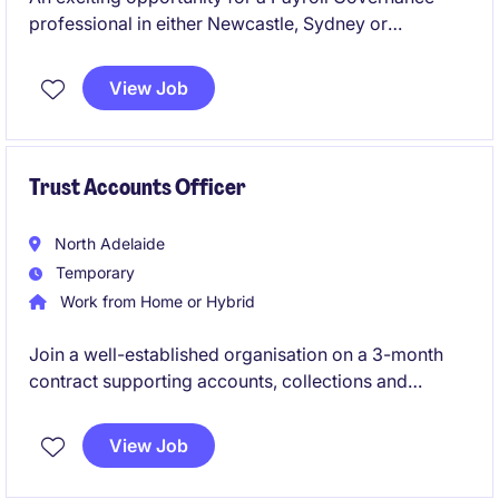
professional in either Newcastle, Sydney or
Melbourne to lead the design and continuous
improvement of payroll controls, frameworks and
View Job
compliance initiatives. This role is ideal for someone
who thrives on analysing processes, reducing risk
and driving operational excellence.
Trust Accounts Officer
North Adelaide
Temporary
Work from Home or Hybrid
Join a well-established organisation on a 3-month
contract supporting accounts, collections and
reconciliations. Immediate start and hybrid working
available.
View Job