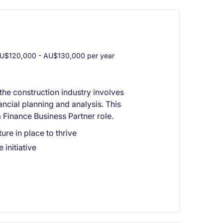
U$120,000 - AU$130,000 per year
the construction industry involves
ncial planning and analysis. This
 Finance Business Partner role.
ure in place to thrive
initiative