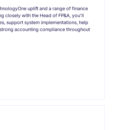
chnologyOne uplift and a range of finance
 closely with the Head of FP&A, you'll
ses, support system implementations, help
 strong accounting compliance throughout