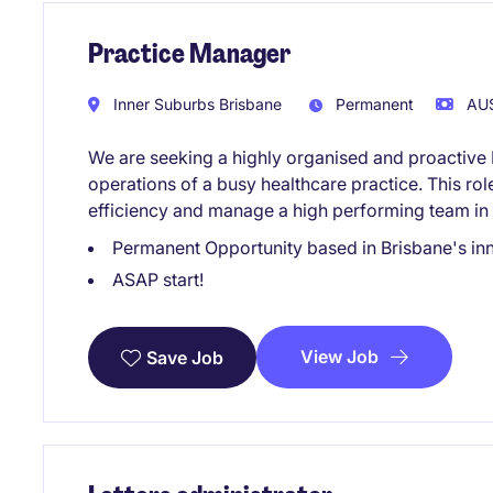
Practice Manager
Inner Suburbs Brisbane
Permanent
AU$
We are seeking a highly organised and proactive 
operations of a busy healthcare practice. This rol
efficiency and manage a high performing team in 
Permanent Opportunity based in Brisbane's in
ASAP start!
View Job
Save Job