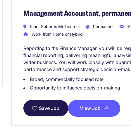
Management Accountant, permanent
Inner Suburbs Melbourne
Permanent
A
Work from Home or Hybrid
Reporting to the Finance Manager, you will be res
financial reporting, delivering meaningful analysis
wider business. You will work closely with operat
performance and support strategic decision-mak
Broad, commercially focused role
Opportunity to influence decision-making
View Job
Save Job