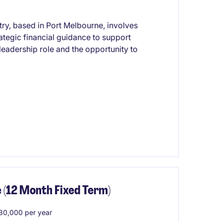
try, based in Port Melbourne, involves
ategic financial guidance to support
leadership role and the opportunity to
 (12 Month Fixed Term)
0,000 per year