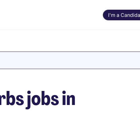
I'm a Candida
bs jobs in