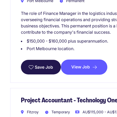
Port Melbourne
Permanent
The role of Finance Manager in the logistics indus
overseeing financial operations and providing str
business objectives. This permanent position is a 
contribute to the company's financial success.
$150,000 - $160,000 plus superannuation.
Port Melbourne location.
View Job
Save Job
Project Accountant - Technology One
Fitzroy
Temporary
AU$115,000 - AU$13