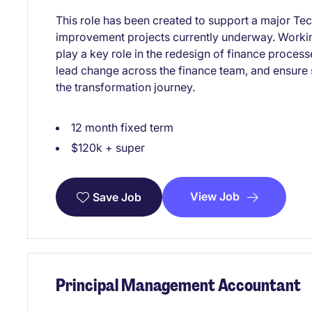
This role has been created to support a major Te
improvement projects currently underway. Working
play a key role in the redesign of finance proces
lead change across the finance team, and ensure
the transformation journey.
12 month fixed term
$120k + super
View Job
Save Job
Principal Management Accountant