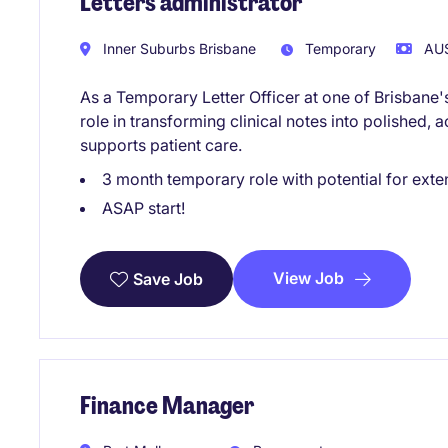
Letters administrator
Inner Suburbs Brisbane
Temporary
AU$
As a Temporary Letter Officer at one of Brisbane's 
role in transforming clinical notes into polished,
supports patient care.
3 month temporary role with potential for exte
ASAP start!
View Job
Save Job
Finance Manager