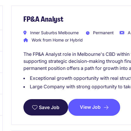
FP&A Analyst
Inner Suburbs Melbourne
Permanent
A
Work from Home or Hybrid
The FP&A Analyst role in Melbourne's CBD within 
supporting strategic decision-making through fina
permanent position offers a path for growth into a
Exceptional growth opportunity with real struct
Large Company with strong opportunity to take 
View Job
Save Job