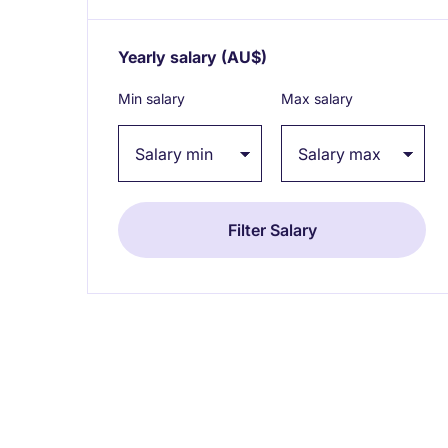
Yearly salary
(AU$)
Expand / collapse
Min salary
Max salary