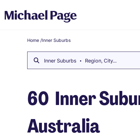
Home
/
Inner Suburbs
Breadcrumb
Inner Suburbs
Region, City...
60
Inner Subur
Australia