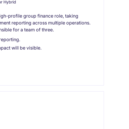
r Hybrid
igh-profile group finance role, taking
ent reporting across multiple operations.
nsible for a team of three.
eporting.
act will be visible.