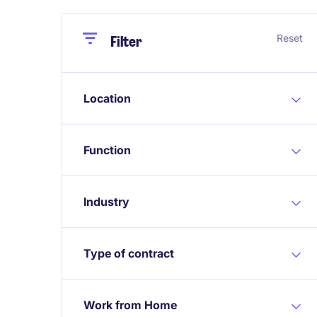
Close
Close
Reset
Filter
Location
Function
Industry
Type of contract
Work from Home