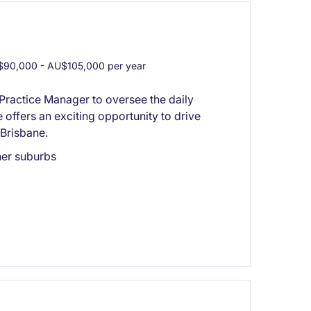
90,000 - AU$105,000 per year
Practice Manager to oversee the daily
e offers an exciting opportunity to drive
Brisbane.
ner suburbs