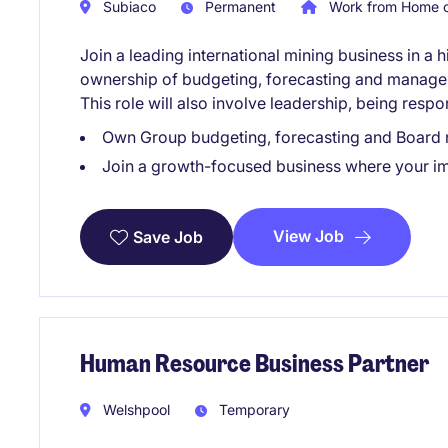
Subiaco
Permanent
Work from Home o
Join a leading international mining business in a h
ownership of budgeting, forecasting and managem
This role will also involve leadership, being respo
Own Group budgeting, forecasting and Board r
Join a growth-focused business where your imp
View Job
Save Job
Human Resource Business Partner
Welshpool
Temporary