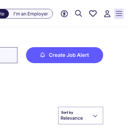
Saved
te
I'm an Employer
jobs, 0
currently
saved
jobs
Create Job Alert
Sort by
Relevance