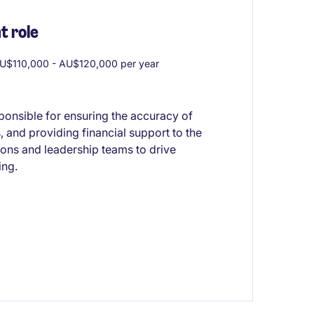
 role
U$110,000 - AU$120,000 per year
ponsible for ensuring the accuracy of
, and providing financial support to the
ions and leadership teams to drive
ing.