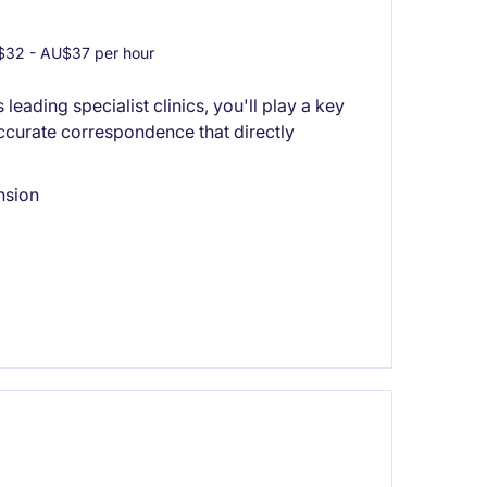
32 - AU$37 per hour
leading specialist clinics, you'll play a key
 accurate correspondence that directly
nsion