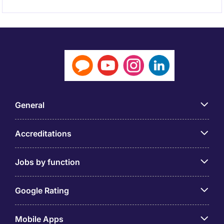
General
Accreditations
Jobs by function
Google Rating
Mobile Apps