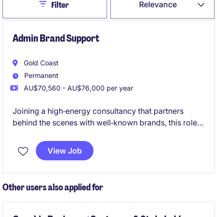
Close
Relevance
Filter
Admin Brand Support
Gold Coast
Permanent
AU$70,560 - AU$76,000 per year
Joining a high‑energy consultancy that partners
behind the scenes with well‑known brands, this role
supports consulting projects without being
client‑facing. It's a varied, fast‑paced opportunity for
View Job
a bubbly, organised administrator who enjoys being
at the centre of a collaborative team and contributing
to polished, high‑impact work
Other users also applied for