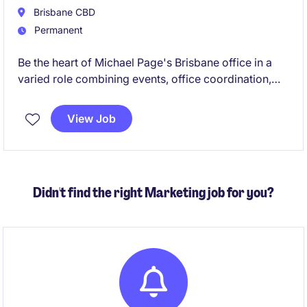
Brisbane CBD
Permanent
Be the heart of Michael Page's Brisbane office in a
varied role combining events, office coordination,
executive support and culture initiatives. Join a
global brand known for its inclusive, people-first
View Job
culture, and vibrant social environment.
Didn't find the right Marketing job for you?