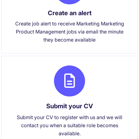
Create an alert
Create job alert to receive Marketing Marketing
Product Management jobs via email the minute
they become available
Submit your CV
Submit your CV to register with us and we will
contact you when a suitable role becomes
available.