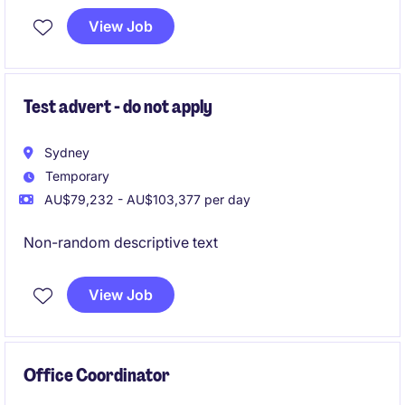
opportunities to contribute to secretarial and
View Job
business support functions.
Test advert - do not apply
Sydney
Temporary
AU$79,232 - AU$103,377 per day
Non-random descriptive text
View Job
Office Coordinator