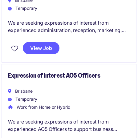
Brisbane
Temporary
We are seeking expressions of interest from
experienced administration, reception, marketing,
communications, executive assistants and junior HR
professionals for upcoming temporary and contract
View Job
opportunities across the education sector. These
roles offer the chance to support students, staff and
broader communities while contributing to the
smooth operation and success of educational
Expression of Interest AO5 Officers
environments.
Brisbane
Temporary
Work from Home or Hybrid
We are seeking expressions of interest from
experienced AO5 Officers to support business
services operations. These temporary roles will offer