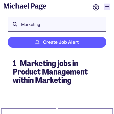
Marketing
Create Job Alert
1
Marketing jobs in
Product Management
within Marketing
Create Job Alert