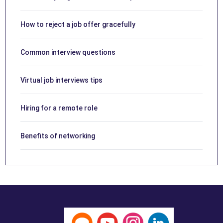
How to reject a job offer gracefully
Common interview questions
Virtual job interviews tips
Hiring for a remote role
Benefits of networking