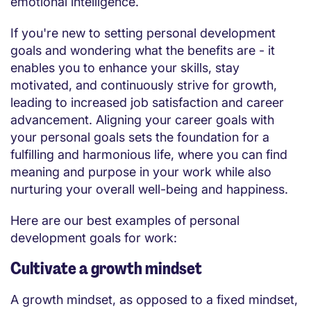
emotional intelligence.
If you're new to setting personal development
goals and wondering what the benefits are - it
enables you to enhance your skills, stay
motivated, and continuously strive for growth,
leading to increased job satisfaction and career
advancement. Aligning your career goals with
your personal goals sets the foundation for a
fulfilling and harmonious life, where you can find
meaning and purpose in your work while also
nurturing your overall well-being and happiness.
Here are our best examples of personal
development goals for work:
Cultivate a growth mindset
A growth mindset, as opposed to a fixed mindset,