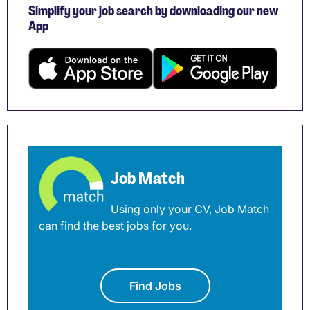
Simplify your job search by downloading our new
App
Job Match
Using only your CV, Job Match
can find the best jobs for you.
Find Jobs