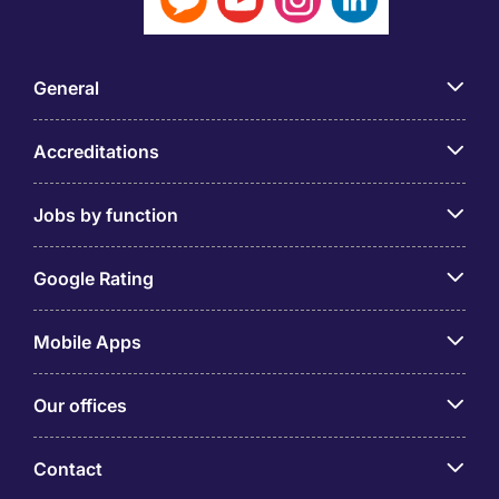
General
Accreditations
Jobs by function
Google Rating
Mobile Apps
Our offices
Contact