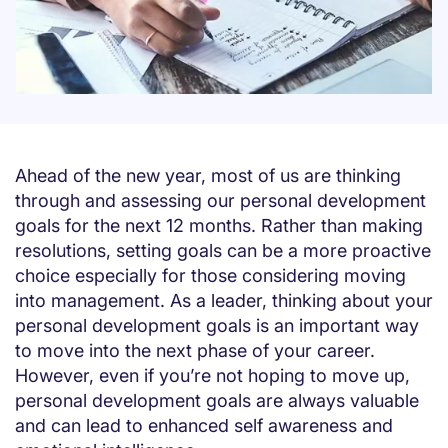
Ahead of the new year, most of us are thinking
through and assessing our personal development
goals for the next 12 months. Rather than making
resolutions, setting goals can be a more proactive
choice especially for those considering moving
into management. As a leader, thinking about your
personal development goals is an important way
to move into the next phase of your career.
However, even if you’re not hoping to move up,
personal development goals are always valuable
and can lead to enhanced self awareness and