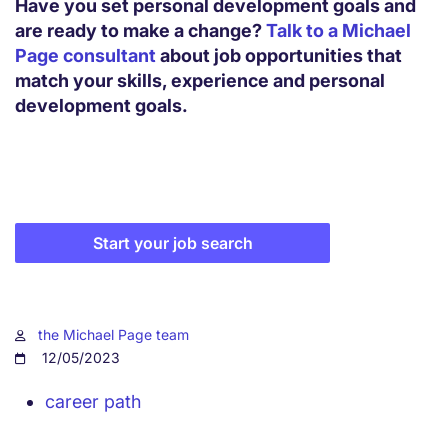
Have you set personal development goals and
are ready to make a change?
Talk to a Michael
Page consultant
about job opportunities that
match your skills, experience and personal
development goals.
Start your job search
the Michael Page team
12/05/2023
career path