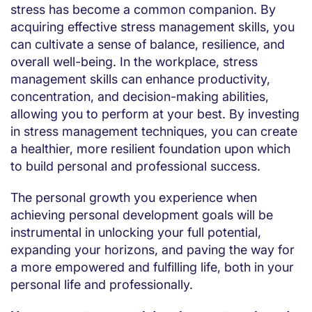
stress has become a common companion. By
acquiring effective stress management skills, you
can cultivate a sense of balance, resilience, and
overall well-being. In the workplace, stress
management skills can enhance productivity,
concentration, and decision-making abilities,
allowing you to perform at your best. By investing
in stress management techniques, you can create
a healthier, more resilient foundation upon which
to build personal and professional success.
The personal growth you experience when
achieving personal development goals will be
instrumental in unlocking your full potential,
expanding your horizons, and paving the way for
a more empowered and fulfilling life, both in your
personal life and professionally.