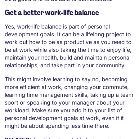
Get a better work-life balance
Yes, work-life balance is part of personal
development goals. It can be a lifelong project to
work out how to be as productive as you need to
be at work while also taking the time to enjoy life,
maintain your health, build and maintain personal
relationships, and take part in your community.
This might involve learning to say no, becoming
more efficient at work, changing your commute,
learning time management skills, taking up a team
sport or speaking to your manager about your
workload. Make sure you add it to your list of
personal development goals at work, even if it
might be about spending less time there.