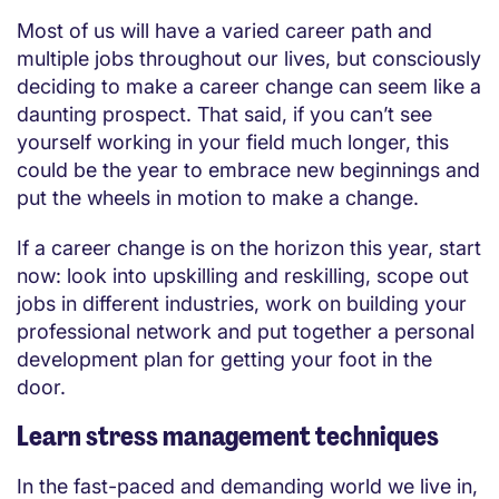
Most of us will have a varied career path and
multiple jobs throughout our lives, but consciously
deciding to make a career change can seem like a
daunting prospect. That said, if you can’t see
yourself working in your field much longer, this
could be the year to embrace new beginnings and
put the wheels in motion to make a change.
If a career change is on the horizon this year, start
now: look into upskilling and reskilling, scope out
jobs in different industries, work on building your
professional network and put together a personal
development plan for getting your foot in the
door.
Learn stress management techniques
In the fast-paced and demanding world we live in,