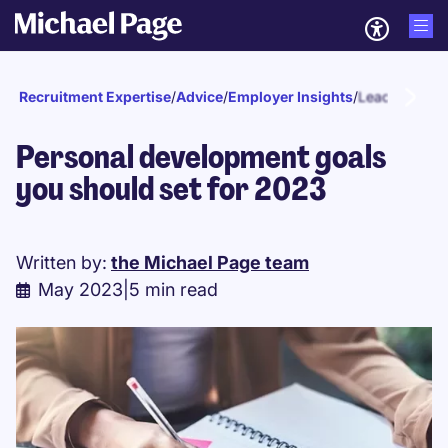
Recruitment Expertise
/
Advice
/
Employer Insights
/
Leadership
Personal development goals
you should set for 2023
Written by:
the Michael Page team
May 2023
|
5 min read