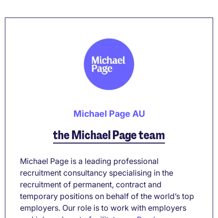
Michael Page AU
the Michael Page team
Michael Page is a leading professional
recruitment consultancy specialising in the
recruitment of permanent, contract and
temporary positions on behalf of the world’s top
employers. Our role is to work with employers