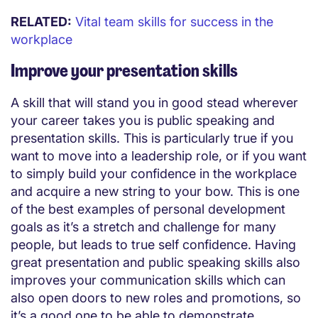
RELATED:
Vital team skills for success in the
workplace
Improve your presentation skills
A skill that will stand you in good stead wherever
your career takes you is public speaking and
presentation skills. This is particularly true if you
want to move into a leadership role, or if you want
to simply build your confidence in the workplace
and acquire a new string to your bow. This is one
of the best examples of personal development
goals as it’s a stretch and challenge for many
people, but leads to true self confidence. Having
great presentation and public speaking skills also
improves your communication skills which can
also open doors to new roles and promotions, so
it’s a good one to be able to demonstrate.