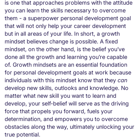
is one that approaches problems with the attitude
you can learn the skills necessary to overcome
them - a superpower personal development goal
that will not only help your career development
but in all areas of your life. In short, a growth
mindset believes change is possible. A fixed
mindset, on the other hand, is the belief you’ve
done all the growth and learning you’re capable
of. Growth mindsets are an essential foundation
for personal development goals at work because
individuals with this mindset know that they
can
develop new skills, outlooks and knowledge. No
matter what new skill you want to learn and
develop, your self-belief will serve as the driving
force that propels you forward, fuels your
determination, and empowers you to overcome
obstacles along the way, ultimately unlocking your
true potential.