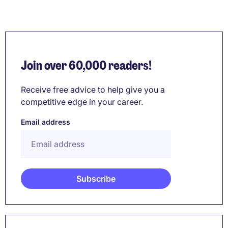
Join over 60,000 readers!
Receive free advice to help give you a
competitive edge in your career.
Email address