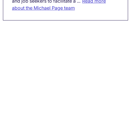
and job seekers to facilitate a ...
Read more
about the Michael Page team