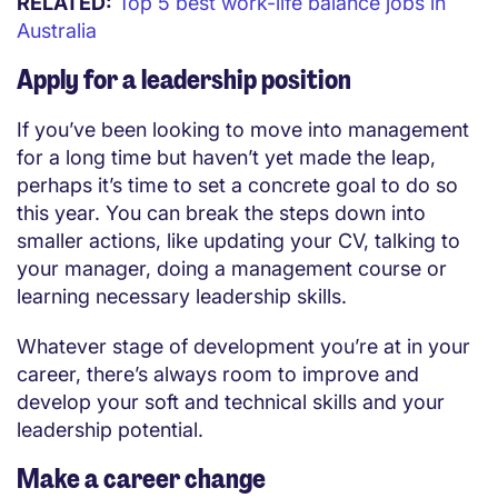
RELATED:
Top 5 best work-life balance jobs in
Australia
Apply for a leadership position
If you’ve been looking to move into management
for a long time but haven’t yet made the leap,
perhaps it’s time to set a concrete goal to do so
this year. You can break the steps down into
smaller actions, like updating your CV, talking to
your manager, doing a management course or
learning necessary leadership skills.
Whatever stage of development you’re at in your
career, there’s always room to improve and
develop your soft and technical skills and your
leadership potential.
Make a career change