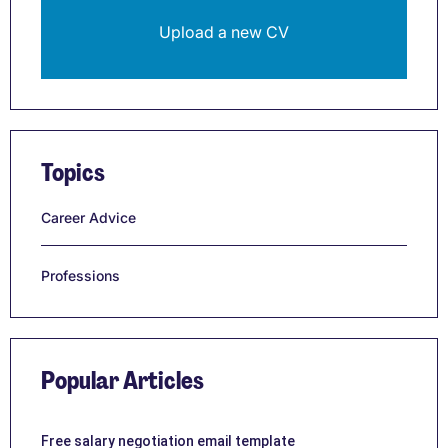
Upload a new CV
Topics
Career Advice
Professions
Popular Articles
Free salary negotiation email template