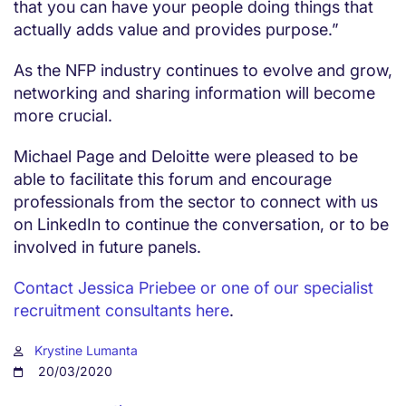
that you can have your people doing things that
actually adds value and provides purpose.”
As the NFP industry continues to evolve and grow,
networking and sharing information will become
more crucial.
Michael Page and Deloitte were pleased to be
able to facilitate this forum and encourage
professionals from the sector to connect with us
on LinkedIn to continue the conversation, or to be
involved in future panels.
Contact Jessica Priebee or one of our specialist
recruitment consultants here
.
Krystine Lumanta
20/03/2020