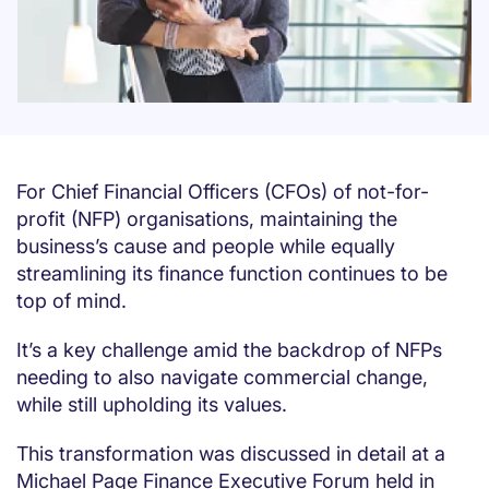
For Chief Financial Officers (CFOs) of not-for-
profit (NFP) organisations, maintaining the
business’s cause and people while equally
streamlining its finance function continues to be
top of mind.
It’s a key challenge amid the backdrop of NFPs
needing to also navigate commercial change,
while still upholding its values.
This transformation was discussed in detail at a
Michael Page Finance Executive Forum held in