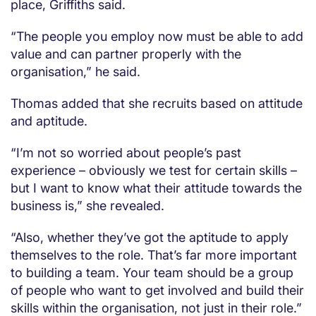
place, Griffiths said.
“The people you employ now must be able to add
value and can partner properly with the
organisation,” he said.
Thomas added that she recruits based on attitude
and aptitude.
“I’m not so worried about people’s past
experience – obviously we test for certain skills –
but I want to know what their attitude towards the
business is,” she revealed.
“Also, whether they’ve got the aptitude to apply
themselves to the role. That’s far more important
to building a team. Your team should be a group
of people who want to get involved and build their
skills within the organisation, not just in their role.”