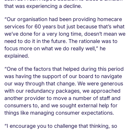
that was experiencing a decline.
“Our organisation had been providing homecare
services for 60 years but just because that’s what
we’ve done for a very long time, doesn’t mean we
need to do it in the future. The rationale was to
focus more on what we do really well,” he
explained.
“One of the factors that helped during this period
was having the support of our board to navigate
our way through that change. We were generous
with our redundancy packages, we approached
another provider to move a number of staff and
consumers to, and we sought external help for
things like managing consumer expectations.
“I encourage you to challenge that thinking, so