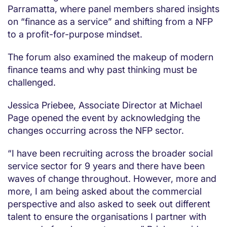
Parramatta, where panel members shared insights
on “finance as a service” and shifting from a NFP
to a profit-for-purpose mindset.
The forum also examined the makeup of modern
finance teams and why past thinking must be
challenged.
Jessica Priebee, Associate Director at Michael
Page opened the event by acknowledging the
changes occurring across the NFP sector.
“I have been recruiting across the broader social
service sector for 9 years and there have been
waves of change throughout. However, more and
more, I am being asked about the commercial
perspective and also asked to seek out different
talent to ensure the organisations I partner with