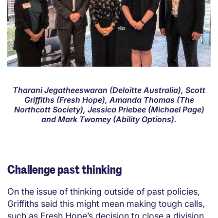
Tharani Jegatheeswaran (Deloitte Australia), Scott
Griffiths (Fresh Hope), Amanda Thomas (The
Northcott Society), Jessica Priebee (Michael Page)
and Mark Twomey (Ability Options).
Challenge past thinking
On the issue of thinking outside of past policies,
Griffiths said this might mean making tough calls,
such as Fresh Hope’s decision to close a division