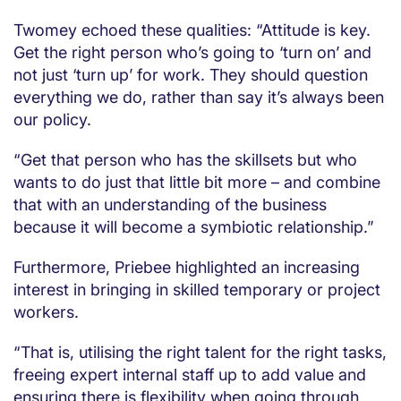
Twomey echoed these qualities: “Attitude is key.
Get the right person who’s going to ‘turn on’ and
not just ‘turn up’ for work. They should question
everything we do, rather than say it’s always been
our policy.
“Get that person who has the skillsets but who
wants to do just that little bit more – and combine
that with an understanding of the business
because it will become a symbiotic relationship.”
Furthermore, Priebee highlighted an increasing
interest in bringing in skilled temporary or project
workers.
“That is, utilising the right talent for the right tasks,
freeing expert internal staff up to add value and
ensuring there is flexibility when going through