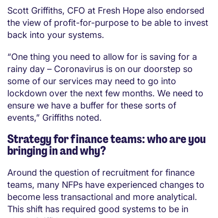
Scott Griffiths, CFO at Fresh Hope also endorsed
the view of profit-for-purpose to be able to invest
back into your systems.
“One thing you need to allow for is saving for a
rainy day – Coronavirus is on our doorstep so
some of our services may need to go into
lockdown over the next few months. We need to
ensure we have a buffer for these sorts of
events,” Griffiths noted.
Strategy for finance teams: who are you
bringing in and why?
Around the question of recruitment for finance
teams, many NFPs have experienced changes to
become less transactional and more analytical.
This shift has required good systems to be in