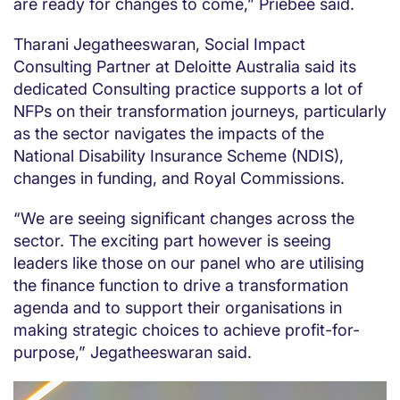
are ready for changes to come,” Priebee said.
Tharani Jegatheeswaran, Social Impact
Consulting Partner at Deloitte Australia said its
dedicated Consulting practice supports a lot of
NFPs on their transformation journeys, particularly
as the sector navigates the impacts of the
National Disability Insurance Scheme (NDIS),
changes in funding, and Royal Commissions.
“We are seeing significant changes across the
sector. The exciting part however is seeing
leaders like those on our panel who are utilising
the finance function to drive a transformation
agenda and to support their organisations in
making strategic choices to achieve profit-for-
purpose,” Jegatheeswaran said.