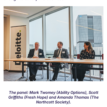
The panel: Mark Twomey (Ability Options), Scott
Griffiths (Fresh Hope) and Amanda Thomas (The
Northcott Society).