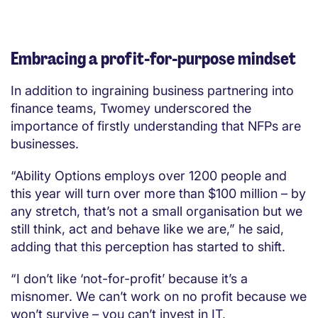
Embracing a profit-for-purpose mindset
In addition to ingraining business partnering into
finance teams, Twomey underscored the
importance of firstly understanding that NFPs are
businesses.
“Ability Options employs over 1200 people and
this year will turn over more than $100 million – by
any stretch, that’s not a small organisation but we
still think, act and behave like we are,” he said,
adding that this perception has started to shift.
“I don’t like ‘not-for-profit’ because it’s a
misnomer. We can’t work on no profit because we
won’t survive – you can’t invest in IT,