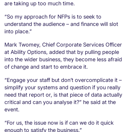
are taking up too much time.
“So my approach for NFPs is to seek to
understand the audience – and finance will slot
into place.”
Mark Twomey, Chief Corporate Services Officer
at Ability Options, added that by pulling people
into the wider business, they become less afraid
of change and start to embrace it.
“Engage your staff but don’t overcomplicate it –
simplify your systems and question if you really
need that report or, is that piece of data actually
critical and can you analyse it?” he said at the
event.
“For us, the issue now is if can we do it quick
enough to satisfy the business.”