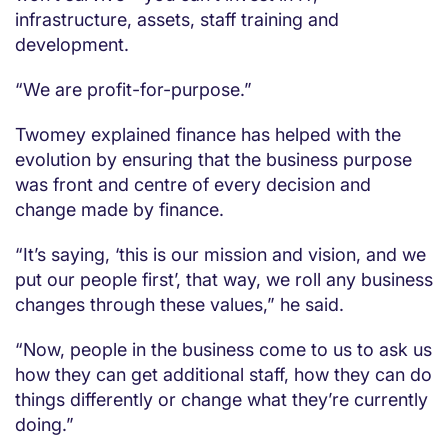
infrastructure, assets, staff training and
development.
“We are profit-for-purpose.”
Twomey explained finance has helped with the
evolution by ensuring that the business purpose
was front and centre of every decision and
change made by finance.
“It’s saying, ‘this is our mission and vision, and we
put our people first’, that way, we roll any business
changes through these values,” he said.
“Now, people in the business come to us to ask us
how they can get additional staff, how they can do
things differently or change what they’re currently
doing.”