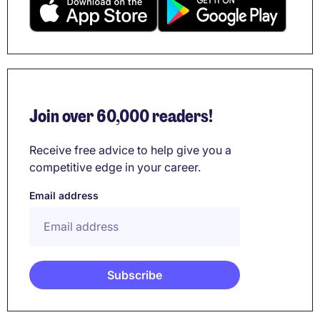
Join over 60,000 readers!
Receive free advice to help give you a
competitive edge in your career.
Email address