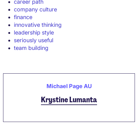
career path
company culture
finance
innovative thinking
leadership style
seriously useful
team building
Michael Page AU
Krystine Lumanta