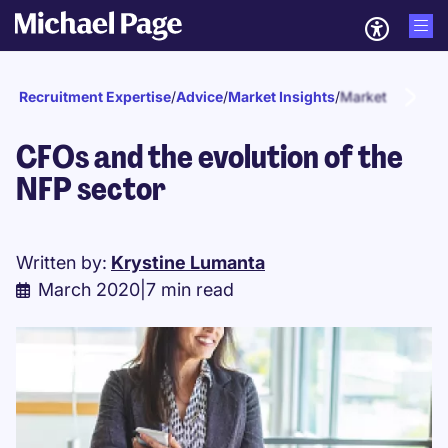
Recruitment Expertise
/
Advice
/
Market Insights
/
Market updates
CFOs and the evolution of the
NFP sector
Written by:
Krystine Lumanta
March 2020
|
7 min read