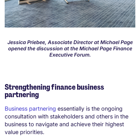
Jessica Priebee, Associate Director at Michael Page
opened the discussion at the Michael Page Finance
Executive Forum.
Strengthening finance business
partnering
Business partnering
essentially is the ongoing
consultation with stakeholders and others in the
business to navigate and achieve their highest
value priorities.