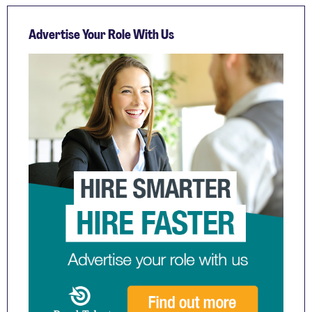
Advertise Your Role With Us