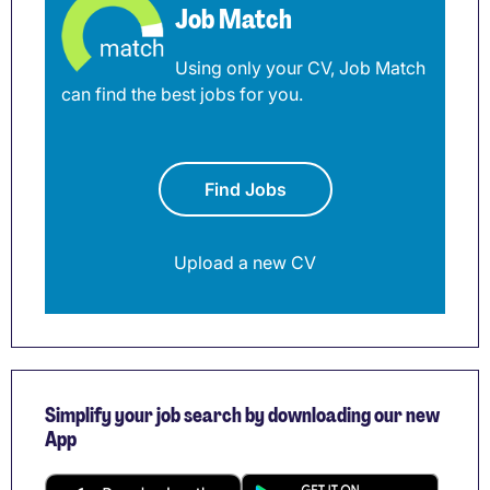
Job Match
Using only your CV, Job Match
can find the best jobs for you.
Find Jobs
Upload a new CV
Simplify your job search by downloading our new
App