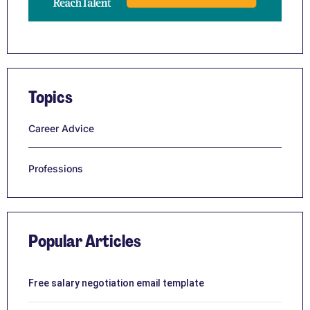
Topics
Career Advice
Professions
Popular Articles
Free salary negotiation email template