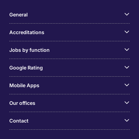
General
Accreditations
Jobs by function
Google Rating
Mobile Apps
Our offices
Contact