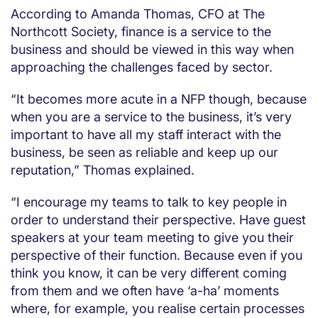
According to Amanda Thomas, CFO at The
Northcott Society, finance is a service to the
business and should be viewed in this way when
approaching the challenges faced by sector.
“It becomes more acute in a NFP though, because
when you are a service to the business, it’s very
important to have all my staff interact with the
business, be seen as reliable and keep up our
reputation,” Thomas explained.
“I encourage my teams to talk to key people in
order to understand their perspective. Have guest
speakers at your team meeting to give you their
perspective of their function. Because even if you
think you know, it can be very different coming
from them and we often have ‘a-ha’ moments
where, for example, you realise certain processes