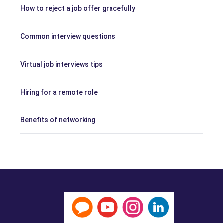
How to reject a job offer gracefully
Common interview questions
Virtual job interviews tips
Hiring for a remote role
Benefits of networking