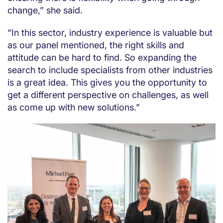
change,” she said.
“In this sector, industry experience is valuable but
as our panel mentioned, the right skills and
attitude can be hard to find. So expanding the
search to include specialists from other industries
is a great idea. This gives you the opportunity to
get a different perspective on challenges, as well
as come up with new solutions.”