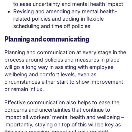
to ease uncertainty and mental health impact
Revising and amending any mental health-
related policies and adding in flexible
scheduling and time off policies
Planning and communicating
Planning and communication at every stage in the
process around policies and measures in place
will go a long way in assisting with employee
wellbeing and comfort levels, even as
circumstances either start to show improvement
or remain influx.
Effective communication also helps to ease the
concerns and uncertainties that continue to
impact all workers’ mental health and wellbeing –
importantly, staying on top of this will be key as
this has a massive impact not only on staff