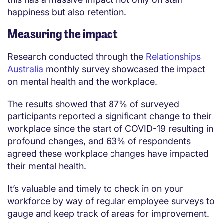
happiness but also retention.
Measuring the impact
Research conducted through the
Relationships
Australia
monthly survey showcased the impact
on mental health and the workplace.
The results showed that 87% of surveyed
participants reported a significant change to their
workplace since the start of COVID-19 resulting in
profound changes, and 63% of respondents
agreed these workplace changes have impacted
their mental health.
It’s valuable and timely to check in on your
workforce by way of regular employee surveys to
gauge and keep track of areas for improvement.