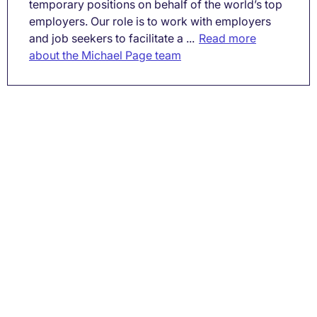
temporary positions on behalf of the world’s top
employers. Our role is to work with employers
and job seekers to facilitate a ...
Read more
about the Michael Page team