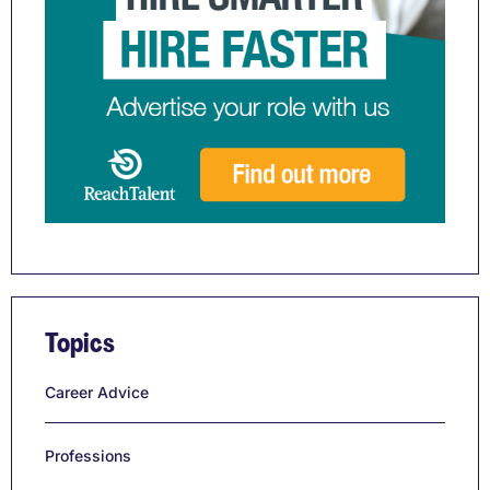
Topics
Career Advice
Professions