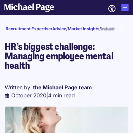
Recruitment Expertise
/
Advice
/
Market Insights
/
Industry news
HR’s biggest challenge:
Managing employee mental
health
Written by:
the Michael Page team
October 2020
|
4 min read