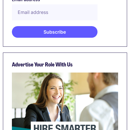
Advertise Your Role With Us