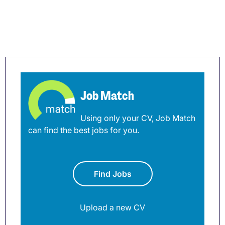
Job Match
Using only your CV, Job Match
can find the best jobs for you.
Find Jobs
Upload a new CV