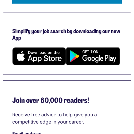
Simplify your job search by downloading our new
App
Join over 60,000 readers!
Receive free advice to help give you a
competitive edge in your career.
Email address