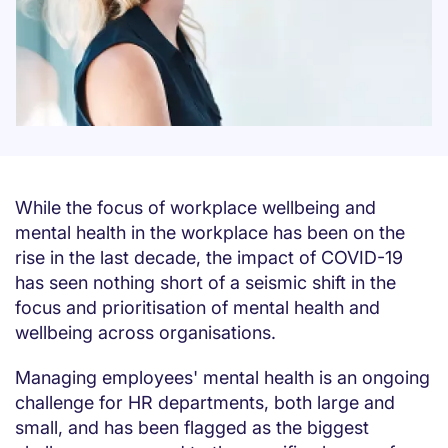
While the focus of workplace wellbeing and
mental health in the workplace has been on the
rise in the last decade, the impact of COVID-19
has seen nothing short of a seismic shift in the
focus and prioritisation of mental health and
wellbeing across organisations.
Managing employees' mental health is an ongoing
challenge for HR departments, both large and
small, and has been flagged as the biggest