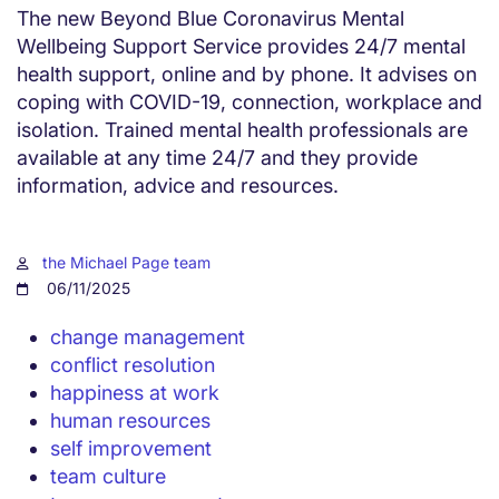
The new Beyond Blue Coronavirus Mental
Wellbeing Support Service provides 24/7 mental
health support, online and by phone. It advises on
coping with COVID-19, connection, workplace and
isolation. Trained mental health professionals are
available at any time 24/7 and they provide
information, advice and resources.
the Michael Page team
06/11/2025
change management
conflict resolution
happiness at work
human resources
self improvement
team culture