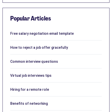
Popular Articles
Free salary negotiation email template
How to reject a job offer gracefully
Common interview questions
Virtual job interviews tips
Hiring for a remote role
Benefits of networking