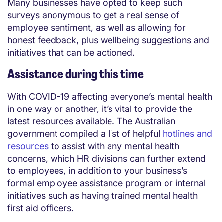
Many businesses have opted to keep such
surveys anonymous to get a real sense of
employee sentiment, as well as allowing for
honest feedback, plus wellbeing suggestions and
initiatives that can be actioned.
Assistance during this time
With COVID-19 affecting everyone’s mental health
in one way or another, it’s vital to provide the
latest resources available. The Australian
government compiled a list of helpful
hotlines and
resources
to assist with any mental health
concerns, which HR divisions can further extend
to employees, in addition to your business’s
formal employee assistance program or internal
initiatives such as having trained mental health
first aid officers.