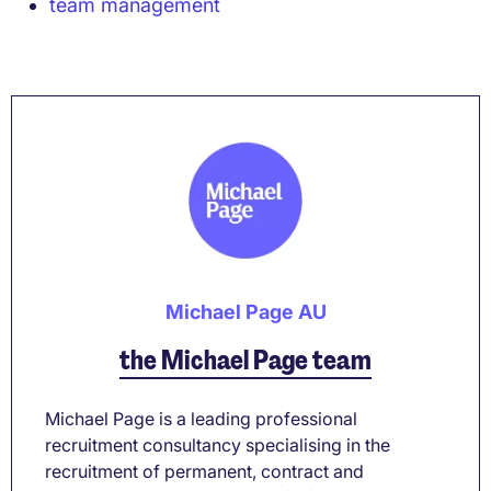
team management
Michael Page AU
the Michael Page team
Michael Page is a leading professional
recruitment consultancy specialising in the
recruitment of permanent, contract and