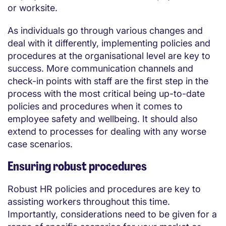
or worksite.
As individuals go through various changes and
deal with it differently, implementing policies and
procedures at the organisational level are key to
success. More communication channels and
check-in points with staff are the first step in the
process with the most critical being up-to-date
policies and procedures when it comes to
employee safety and wellbeing. It should also
extend to processes for dealing with any worse
case scenarios.
Ensuring robust procedures
Robust HR policies and procedures are key to
assisting workers throughout this time.
Importantly, considerations need to be given for a