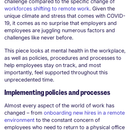
challenge compared to the specific change of
workforces shifting to remote work
. Given the
unique climate and stress that comes with COVID-
19, it comes as no surprise that employers and
employees are juggling numerous factors and
challenges like never before.
This piece looks at mental health in the workplace,
as well as policies, procedures and processes to
help employees stay on track, and most
importantly, feel supported throughout this
unprecedented time.
Implementing policies and processes
Almost every aspect of the world of work has
changed – from
onboarding new hires in a remote
environment
to the constant concern of
employees who need to return to a physical office