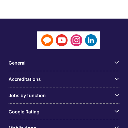
General
Accreditations
Jobs by function
Google Rating