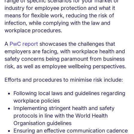
range of specific scenarios for your market or
industry for employee protection and what it
means for flexible work, reducing the risk of
infection, while complying with the law and
workplace procedures.
A
PwC report
showcases the challenges that
employers are facing, with workplace health and
safety concerns being paramount from business
risk, as well as employee wellbeing perspectives.
Efforts and procedures to minimise risk include:
Following local laws and guidelines regarding
workplace policies
Implementing stringent health and safety
protocols in line with the World Health
Organisation guidelines
Ensuring an effective communication cadence