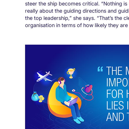
steer the ship becomes critical. “Nothing is 
really about the guiding directions and gui
the top leadership,” she says. “That’s the cl
organisation in terms of how likely they are 