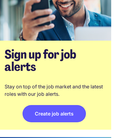
Sign up for job
alerts
Stay on top of the job market and the latest
roles with our job alerts.
Create job alerts