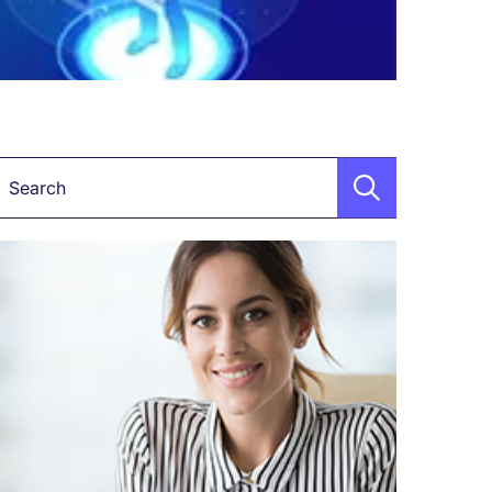
Keyword