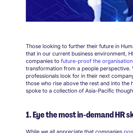
Those looking to further their future in Hu
that in our current business environment, HR
companies to
future-proof the organisation
transformation from a people perspective. 
professionals look for in their next company
those who rise above the rest and into the 
spoke to a collection of Asia-Pacific thought
1. Eye the most in-demand HR sk
While we all appreciate that companies
pos