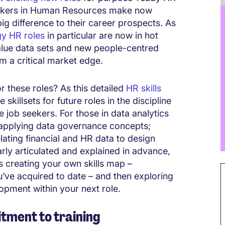
seekers in Human Resources make now
ig difference to their career prospects. As
gy HR roles
in particular are now in hot
alue data sets and new people-centred
rm a critical market edge.
r these roles? As this detailed
HR skills
skillsets for future roles in the discipline
e job seekers. For those in data analytics
in applying data governance concepts;
lating financial and HR data to design
arly articulated and explained in advance,
s creating your own skills map –
you’ve acquired to date – and then exploring
lopment within your next role.
tment to training