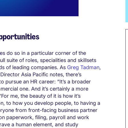
opportunities
 do so in a particular corner of the
l suite of roles, specialities and skillsets
ds of leading companies. As
Greg Tadman
,
rector Asia Pacific notes, there’s
o pursue an HR career: “It’s a broader
mercial one. And it’s certainly a more
“For me, the beauty of it is how it’s
on, to how you develop people, to having a
eryone from front-facing business partner
 on paperwork, filing, payroll and work
crave a human element, and study