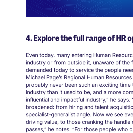
4. Explore the full range of HR 
Even today, many entering Human Resources
industry or from outside it, unaware of the ful
demanded today to service the people nee
Michael Page’s Regional Human Resources Di
probably never been such an exciting time t
industry than it used to be, and a more com
influential and impactful industry,” he says. 
broadened: from hiring and talent acquisiti
specialist-generalist angle. Now we see ev
driving value, to those cranking the handle
passes,” he notes. “For those people who 