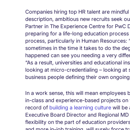
Companies hiring top HR talent are mindful 
description, ambitious new recruits seek out
Partner in The Experience Centre for PwC Di
preparing for a life-long education process 
process, particularly in Human Resources: “
sometimes in the time it takes to do the deg
happened can see you needing a very differ
“As a result, universities and educational in
looking at micro-credentialing – looking at
business people defining their own ongoing 
In a work sense, this will mean employees b
in-class and experience-based projects on t
record of
building a learning culture
will be
Executive Board Director and Regional MD a
flexibility on the part of education provider
and more in-job training, will surely force t