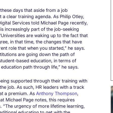
these days that aside from a job
 a clear training agenda. As Philip Otley,
gital Services told Michael Page recently,
is increasingly part of the job-seeking
Universities are waking up to the fact that
ree, in that time, the changes that have
ent role that when you started,” he says.
stitutions are going down the path of
 student-based education, in terms of
education path through life,” he says.
eing supported through their training with
he job. As such, HR leaders with a track
 at a premium. As
Anthony Thompson
,
t Michael Page notes, this requires
s. “The urgency of more lifetime learning,
raditional education to get with the