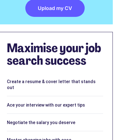
Upload my CV
Maximise your job
search success
Create a resume & cover letter that stands
out
Ace your interview with our expert tips
Negotiate the salary you deserve
Master changing jobs with ease