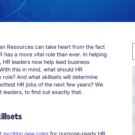
man Resources can take heart from the fact
 has a more vital role than ever. In helping
, HR leaders now help lead business
With this in mind, what should HR
 role? And what skillsets will determine
hottest HR jobs of the next few years? We
 leaders, to find out exactly that.
illsets
t exciting new roles
for purpose-ready HR