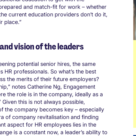
prepared and match-fit for work – whether
the current education providers don’t do it,
r place.”
 and vision of the leaders
ening potential senior hires, the same
as HR professionals. So what’s the best
ss the merits of their future employers?
ship,” notes Catherine Ng, Engagement
 the role is in the company, ideally as a
 Given this is not always possible,
 of the company becomes key – especially
era of company revitalisation and finding
nt aspect for HR employees lies in the
nge is a constant now, a leader’s ability to