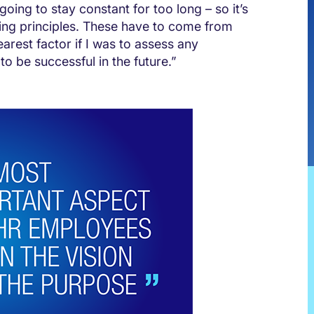
going to stay constant for too long – so it’s
ding principles. These have to come from
earest factor if I was to assess any
to be successful in the future.”