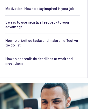
Motivation: How to stay inspired in your job
5 ways to use negative feedback to your
advantage
How to prioritise tasks and make an effective
to-do list
How to set realistic deadlines at work and
meet them