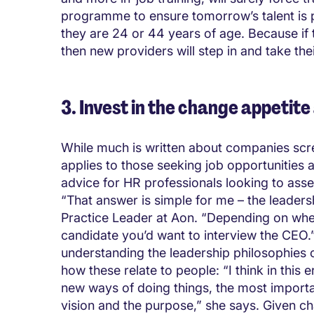
programme to ensure tomorrow’s talent is 
they are 24 or 44 years of age. Because if 
then new providers will step in and take thei
3. Invest in the change appetite
While much is written about companies scre
applies to those seeking job opportunities 
advice for HR professionals looking to asse
“That answer is simple for me – the leader
Practice Leader at Aon. “Depending on where
candidate you’d want to interview the CEO.”
understanding the leadership philosophies
how these relate to people: “I think in this 
new ways of doing things, the most importa
vision and the purpose,” she says. Given cha