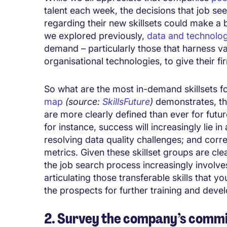
talent each week, the decisions that job 
regarding their new skillsets could make a b
we explored previously,
data and technolo
demand – particularly those that harness v
organisational technologies, to give their fi
So what are the most in-demand skillsets fo
map
(source:
SkillsFuture
)
demonstrates, the 
are more clearly defined than ever for futur
for instance, success will increasingly lie 
resolving data quality challenges; and corre
metrics. Given these skillset groups are cle
the job search process increasingly involve
articulating those transferable skills that 
the prospects for further training and deve
2. Survey the company’s commi