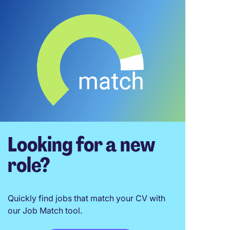
Looking for a new
role?
Quickly find jobs that match your CV with
our Job Match tool.