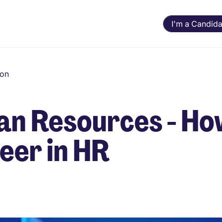
I'm a Candida
ion
an Resources - How
eer in HR