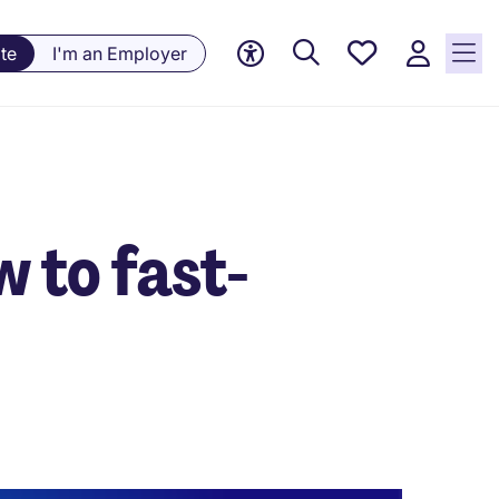
Saved
te
I'm an Employer
jobs, 0
currently
saved
jobs
 to fast-