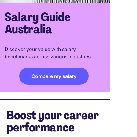
Salary Guide
Australia
Discover your value with salary
benchmarks across various industries.
Compare my salary
Boost your career
performance