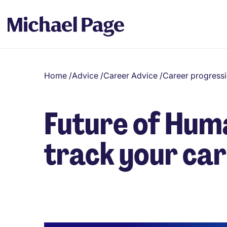
Home
/
Advice
/
Career Advice
/
Career progress
Future of Hum
track your car