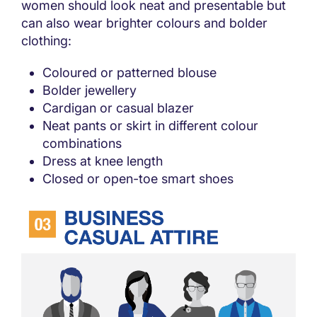
women should look neat and presentable but
can also wear brighter colours and bolder
clothing:
Coloured or patterned blouse
Bolder jewellery
Cardigan or casual blazer
Neat pants or skirt in different colour
combinations
Dress at knee length
Closed or open-toe smart shoes