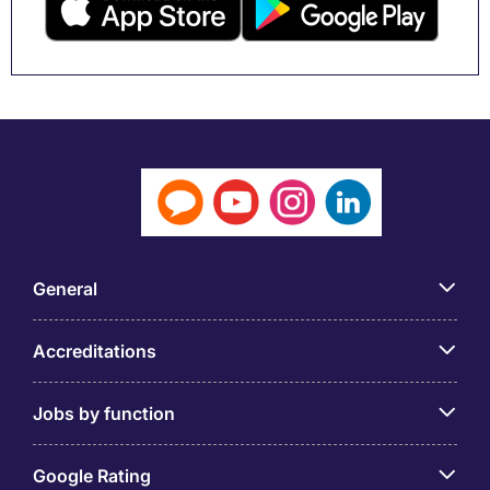
General
Accreditations
Jobs by function
Google Rating