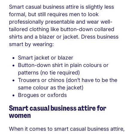
Smart casual business attire is slightly less
formal, but still requires men to look
professionally presentable and wear well-
tailored clothing like button-down collared
shirts and a blazer or jacket. Dress business
smart by wearing:
Smart jacket or blazer
Button-down shirt in plain colours or
patterns (no tie required)
Trousers or chinos (don’t have to be the
same colour as the jacket)
Brogues or oxfords
Smart casual business attire for
women
When it comes to smart casual business attire,