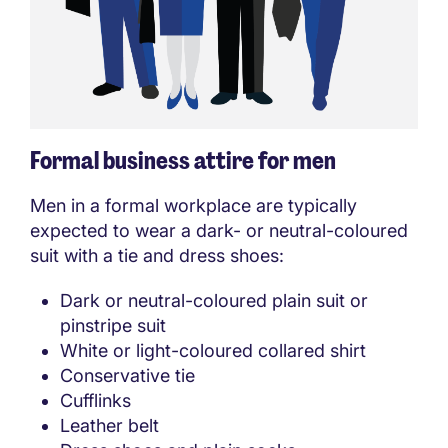
Formal business attire for men
Men in a formal workplace are typically
expected to wear a dark- or neutral-coloured
suit with a tie and dress shoes:
Dark or neutral-coloured plain suit or
pinstripe suit
White or light-coloured collared shirt
Conservative tie
Cufflinks
Leather belt