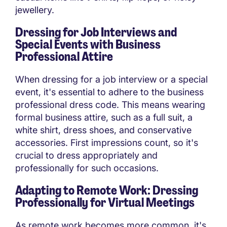
jewellery.
Dressing for Job Interviews and
Special Events with Business
Professional Attire
When dressing for a job interview or a special
event, it's essential to adhere to the business
professional dress code. This means wearing
formal business attire, such as a full suit, a
white shirt, dress shoes, and conservative
accessories. First impressions count, so it's
crucial to dress appropriately and
professionally for such occasions.
Adapting to Remote Work: Dressing
Professionally for Virtual Meetings
As remote work becomes more common, it's