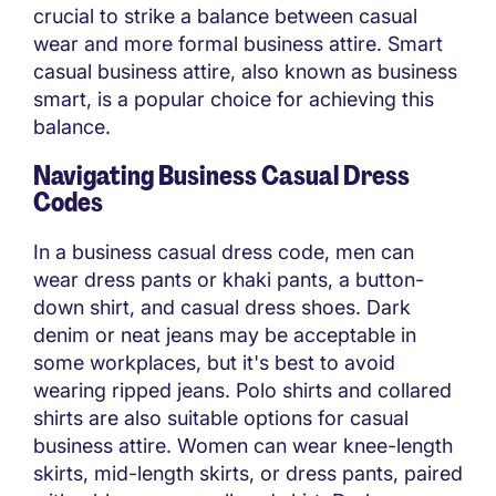
crucial to strike a balance between casual
wear and more formal business attire. Smart
casual business attire, also known as business
smart, is a popular choice for achieving this
balance.
Navigating Business Casual Dress
Codes
In a business casual dress code, men can
wear dress pants or khaki pants, a button-
down shirt, and casual dress shoes. Dark
denim or neat jeans may be acceptable in
some workplaces, but it's best to avoid
wearing ripped jeans. Polo shirts and collared
shirts are also suitable options for casual
business attire. Women can wear knee-length
skirts, mid-length skirts, or dress pants, paired