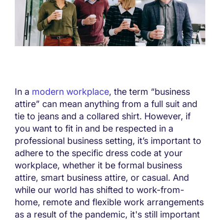
In a
modern workplace
, the term “business
attire” can mean anything from a full suit and
tie to jeans and a collared shirt. However, if
you want to fit in and be respected in a
professional business setting, it’s important to
adhere to the specific dress code at your
workplace, whether it be formal business
attire, smart business attire, or casual. And
while our world has shifted to work-from-
home, remote and flexible work arrangements
as a result of the pandemic, it's still important