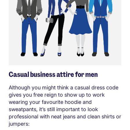
Casual business attire for men
Although you might think a casual dress code
gives you free reign to show up to work
wearing your favourite hoodie and
sweatpants, it’s still important to look
professional with neat jeans and clean shirts or
jumpers: