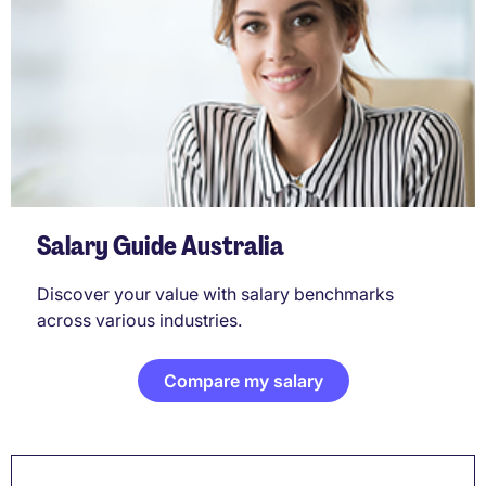
Salary Guide Australia
Discover your value with salary benchmarks
across various industries.
Compare my salary