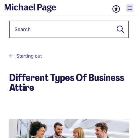
Keyword
Starting out
Different Types Of Business
Attire