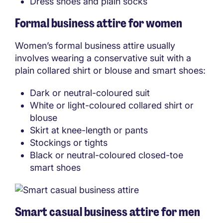
Dress shoes and plain socks
Formal business attire for women
Women’s formal business attire usually
involves wearing a conservative suit with a
plain collared shirt or blouse and smart shoes:
Dark or neutral-coloured suit
White or light-coloured collared shirt or
blouse
Skirt at knee-length or pants
Stockings or tights
Black or neutral-coloured closed-toe
smart shoes
Smart casual business attire for men