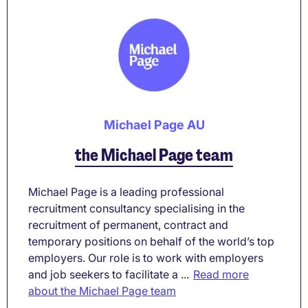
Michael Page AU
the Michael Page team
Michael Page is a leading professional
recruitment consultancy specialising in the
recruitment of permanent, contract and
temporary positions on behalf of the world’s top
employers. Our role is to work with employers
and job seekers to facilitate a ...
Read more
about the Michael Page team