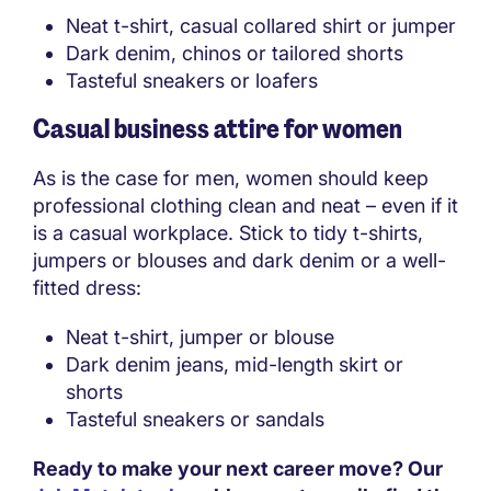
Neat t-shirt, casual collared shirt or jumper
Dark denim, chinos or tailored shorts
Tasteful sneakers or loafers
Casual business attire for women
As is the case for men, women should keep
professional clothing clean and neat – even if it
is a casual workplace. Stick to tidy t-shirts,
jumpers or blouses and dark denim or a well-
fitted dress:
Neat t-shirt, jumper or blouse
Dark denim jeans, mid-length skirt or
shorts
Tasteful sneakers or sandals
Ready to make your next career move? Our