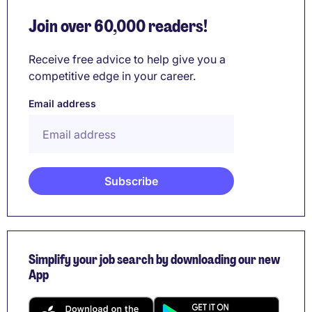
Join over 60,000 readers!
Receive free advice to help give you a
competitive edge in your career.
Email address
Simplify your job search by downloading our new
App