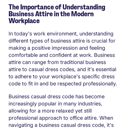
The Importance of Understanding
Business Attire in the Modern
Workplace
In today's work environment, understanding
different types of business attire is crucial for
making a positive impression and feeling
comfortable and confident at work. Business
attire can range from traditional business
attire to casual dress codes, and it's essential
to adhere to your workplace's specific dress
code to fit in and be respected professionally.
Business casual dress code has become
increasingly popular in many industries,
allowing for a more relaxed yet still
professional approach to office attire. When
navigating a business casual dress code, it's