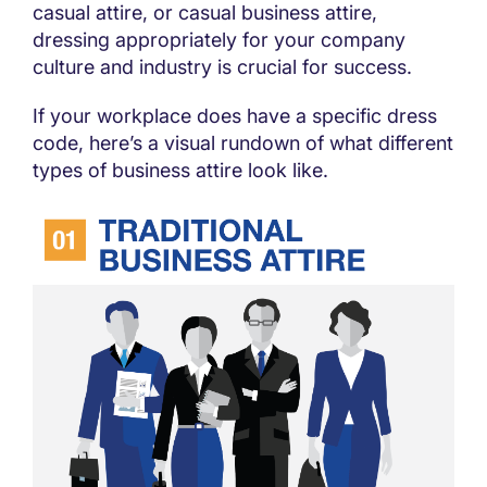
casual attire, or casual business attire,
dressing appropriately for your company
culture and industry is crucial for success.
If your workplace does have a specific dress
code, here’s a visual rundown of what different
types of business attire look like.