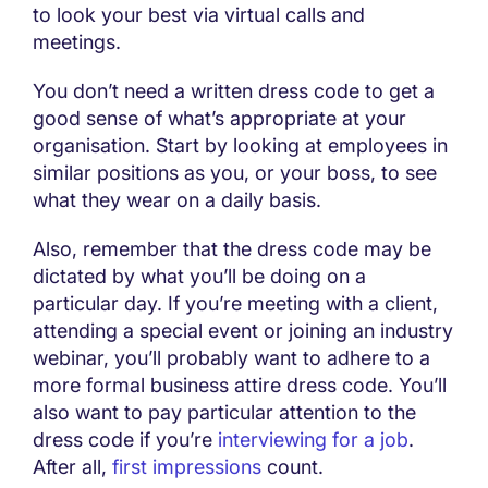
to look your best via virtual calls and
meetings.
You don’t need a written dress code to get a
good sense of what’s appropriate at your
organisation. Start by looking at employees in
similar positions as you, or your boss, to see
what they wear on a daily basis.
Also, remember that the dress code may be
dictated by what you’ll be doing on a
particular day. If you’re meeting with a client,
attending a special event or joining an industry
webinar, you’ll probably want to adhere to a
more formal business attire dress code. You’ll
also want to pay particular attention to the
dress code if you’re
interviewing for a job
.
After all,
first impressions
count.