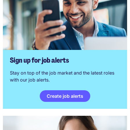
Sign up for job alerts
Stay on top of the job market and the latest roles
with our job alerts.
Create job alerts