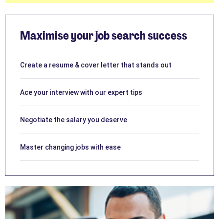
Maximise your job search success
Create a resume & cover letter that stands out
Ace your interview with our expert tips
Negotiate the salary you deserve
Master changing jobs with ease