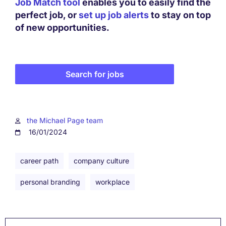
Job Match tool
enables you to easily find the
perfect job, or
set up job alerts
to stay on top
of new opportunities.
Search for jobs
the Michael Page team
16/01/2024
career path
company culture
personal branding
workplace