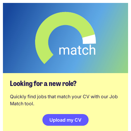
Looking for a new role?
Quickly find jobs that match your CV with our Job
Match tool.
Upload my CV