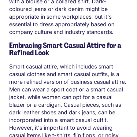
with a blouse or a collared shirt. Dark-
coloured jeans or dark denim might be
appropriate in some workplaces, but it's
essential to dress appropriately based on
company culture and industry standards.
Embracing Smart Casual Attire for a
Refined Look
Smart casual attire, which includes smart
casual clothes and smart casual outfits, is a
more refined version of business casual attire.
Men can wear a sport coat or a smart casual
jacket, while women can opt for a casual
blazer or a cardigan. Casual pieces, such as
dark leather shoes and dark jeans, can be
incorporated into a smart casual outfit.
However, it's important to avoid wearing
casual items like t-shirts, flip flops, or noisy