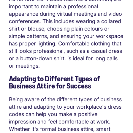
important to maintain a professional
appearance during virtual meetings and video
conferences. This includes wearing a collared
shirt or blouse, choosing plain colours or
simple patterns, and ensuring your workspace
has proper lighting. Comfortable clothing that
still looks professional, such as a casual dress
or a button-down shirt, is ideal for long calls
or meetings.
Adapting to Different Types of
Business Attire for Success
Being aware of the different types of business
attire and adapting to your workplace's dress
codes can help you make a positive
impression and feel comfortable at work.
Whether it's formal business attire, smart