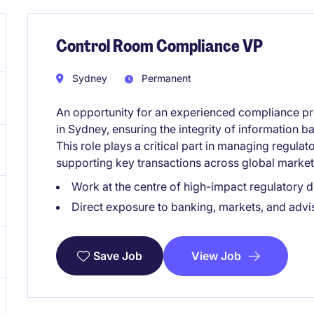
Control Room Compliance VP
Sydney
Permanent
An opportunity for an experienced compliance pro
in Sydney, ensuring the integrity of information b
This role plays a critical part in managing regulat
supporting key transactions across global market
Work at the centre of high-impact regulatory 
Direct exposure to banking, markets, and advi
View Job
Save Job