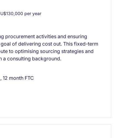
U$130,000 per year
g procurement activities and ensuring
 goal of delivering cost out. This fixed-term
bute to optimising sourcing strategies and
ith a consulting background.
, 12 month FTC