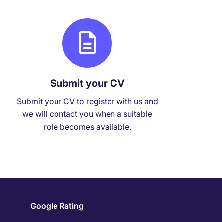
Submit your CV
Submit your CV to register with us and
we will contact you when a suitable
role becomes available.
Google Rating