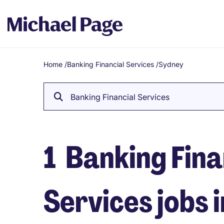
Home
/
Banking Financial Services
/
Sydney
Breadcrumb
Banking Financial Services
1
Banking Fina
Services jobs 