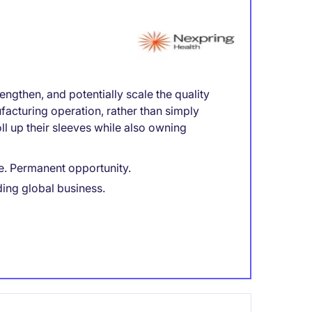
engthen, and potentially scale the quality
facturing operation, rather than simply
l up their sleeves while also owning
e. Permanent opportunity.
ding global business.