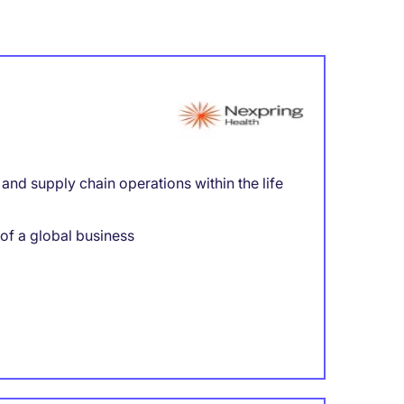
nd supply chain operations within the life
 of a global business