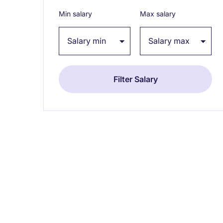
Min salary
Max salary