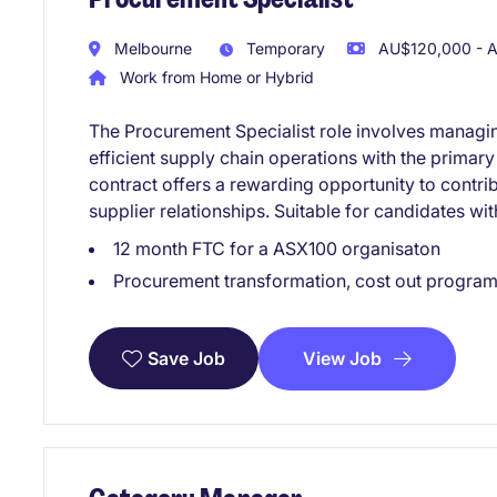
Melbourne
Temporary
AU$120,000 - A
Work from Home or Hybrid
The Procurement Specialist role involves managin
efficient supply chain operations with the primary
contract offers a rewarding opportunity to contri
supplier relationships. Suitable for candidates w
12 month FTC for a ASX100 organisaton
Procurement transformation, cost out program
View Job
Save Job