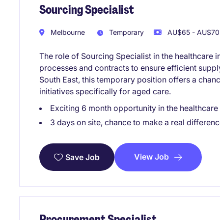
Sourcing Specialist
Melbourne
Temporary
AU$65 - AU$70 
The role of Sourcing Specialist in the healthcar
processes and contracts to ensure efficient supp
South East, this temporary position offers a chan
initiatives specifically for aged care.
Exciting 6 month opportunity in the healthcare
3 days on site, chance to make a real differenc
View Job
Save Job
Procurement Specialist