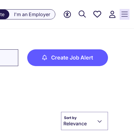
Saved
te
I'm an Employer
jobs, 0
currently
saved
jobs
Create Job Alert
Sort by
Relevance