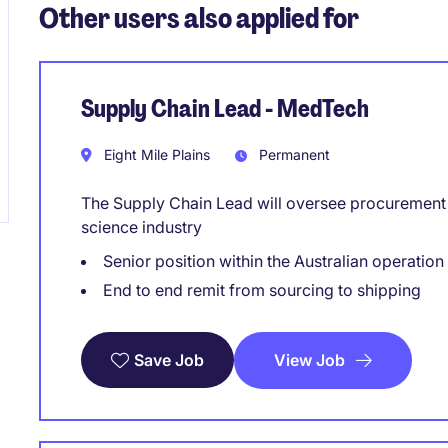
Other users also applied for
Supply Chain Lead - MedTech
Eight Mile Plains
Permanent
The Supply Chain Lead will oversee procurement a
science industry
Senior position within the Australian operation
End to end remit from sourcing to shipping
View Job
Save Job