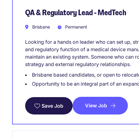
QA & Regulatory Lead - MedTech
Brisbane
Permanent
Looking for a hands on leader who can set up, str
and regulatory function of a medical device manu
maintain an existing system. Someone who can rol
strategy and external regulatory relationships.
Brisbane based candidates, or open to relocat
Opportunity to be an integral part of an expan
View Job
Save Job