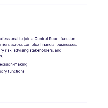
fessional to join a Control Room function
arriers across complex financial businesses.
ory risk, advising stakeholders, and
s.
decision-making
sory functions