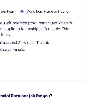
per hour
Work from Home or Hybrid
ou will oversee procurement activities to
supplier relationships effectively. This
 East.
essional Services, IT slant.
3 days on site.
ancial Services job for you?