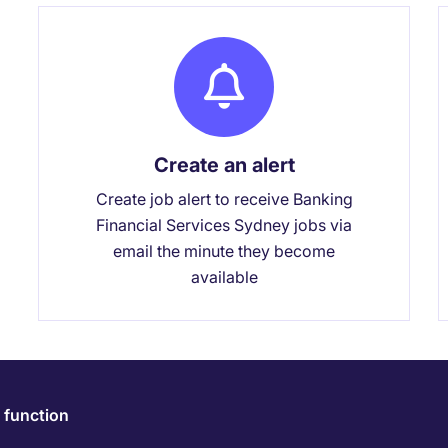
Create an alert
Create job alert to receive Banking
Financial Services Sydney jobs via
email the minute they become
available
 function