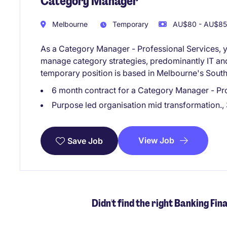
Category Manager
Melbourne
Temporary
AU$80 - AU$85 
As a Category Manager - Professional Services, y
manage category strategies, predominantly IT and 
temporary position is based in Melbourne's South
6 month contract for a Category Manager - Prof
Purpose led organisation mid transformation., 
View Job
Save Job
Didn't find the right Banking Fin