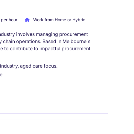
per hour
Work from Home or Hybrid
e industry involves managing procurement
ly chain operations. Based in Melbourne's
ce to contribute to impactful procurement
 industry, aged care focus.
e.