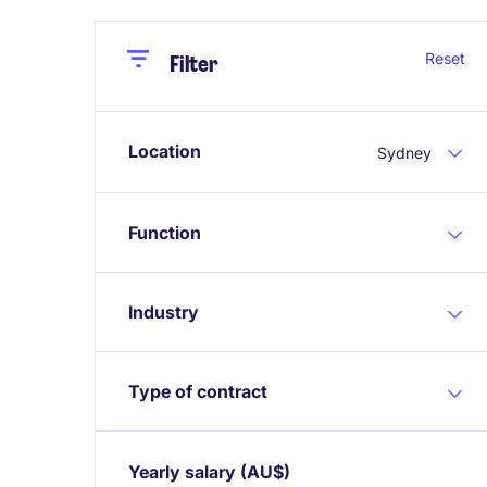
Close
Close
Reset
Filter
Location
Sydney
Function
Industry
Type of contract
Yearly salary
(AU$)
Expand / collapse