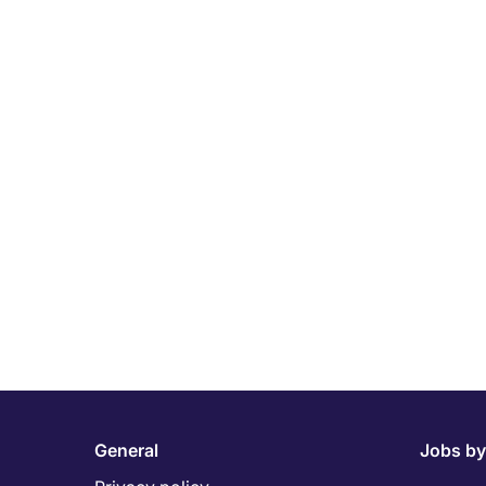
General
Jobs by