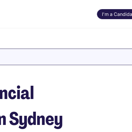
I'm a Candida
ncial
in Sydney