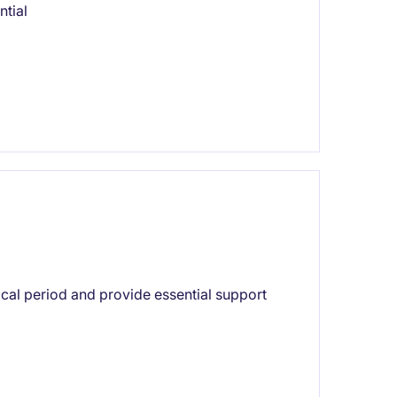
ntial
ical period and provide essential support