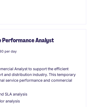
ice Performance Analyst
80 per day
rcial Analyst to support the efficient
rt and distribution industry. This temporary
timal service performance and commercial
nd SLA analysis
dor analysis