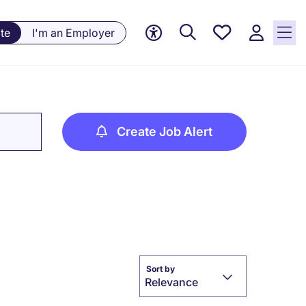
Saved
te
I'm an Employer
jobs, 0
currently
saved
jobs
Create Job Alert
Sort by
Relevance