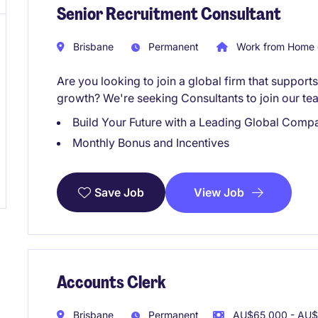
Senior Recruitment Consultant
Brisbane
Permanent
Work from Home 
Are you looking to join a global firm that suppor
growth? We're seeking Consultants to join our te
Build Your Future with a Leading Global Comp
Monthly Bonus and Incentives
View Job
Save Job
Accounts Clerk
Brisbane
Permanent
AU$65,000 - AU$7