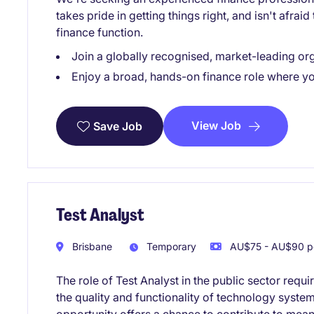
takes pride in getting things right, and isn't afrai
finance function.
Join a globally recognised, market-leading or
Enjoy a broad, hands-on finance role where you
View Job
Save Job
Test Analyst
Brisbane
Temporary
AU$75 - AU$90 pe
The role of Test Analyst in the public sector requi
the quality and functionality of technology system