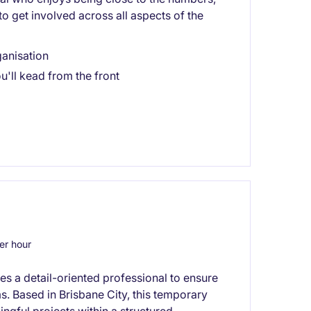
d to get involved across all aspects of the
ganisation
'll kead from the front
r hour
res a detail-oriented professional to ensure
s. Based in Brisbane City, this temporary