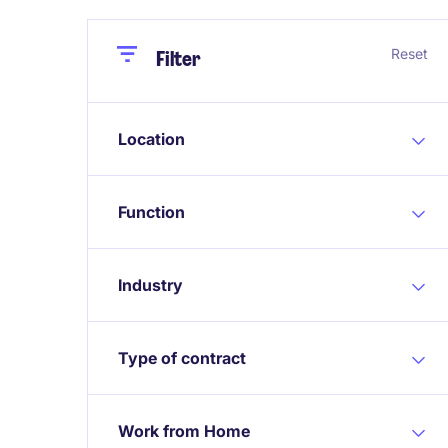
Close
Close
Reset
Filter
Location
Function
Industry
Type of contract
Work from Home