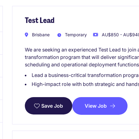
Test Lead
Brisbane
Temporary
AU$850 - AU$940
We are seeking an experienced Test Lead to joi
transformation program that will deliver signific
scheduling and operational deployment functions
Lead a business-critical transformation progr
High-impact role with both strategic and han
View Job
Save Job