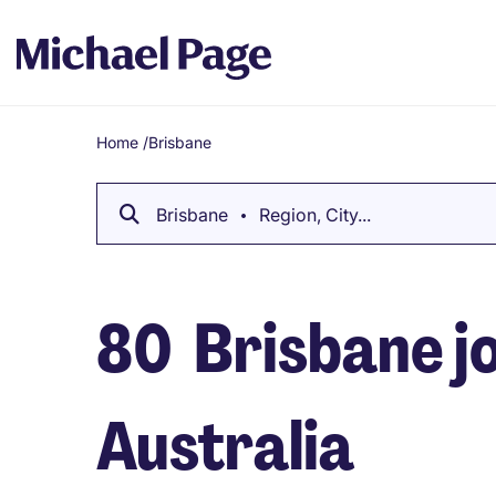
Home
/
Brisbane
Breadcrumb
Brisbane
Region, City...
80
Brisbane jo
Australia