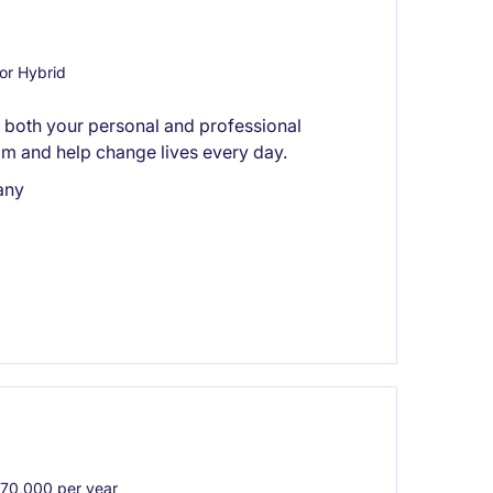
or Hybrid
ts both your personal and professional
am and help change lives every day.
any
0,000 per year