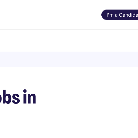
I'm a Candida
bs in