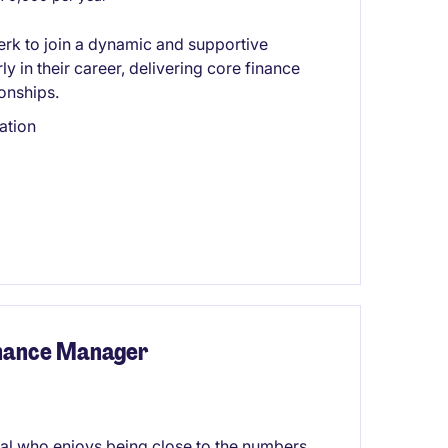
lerk to join a dynamic and supportive
ly in their career, delivering core finance
ionships.
ation
inance Manager
al who enjoys being close to the numbers,