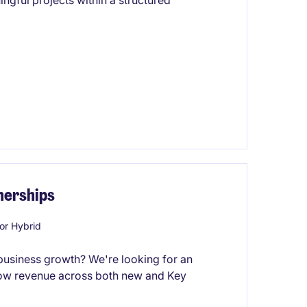
ngful projects within a structured
nerships
or Hybrid
 business growth? We're looking for an
row revenue across both new and Key