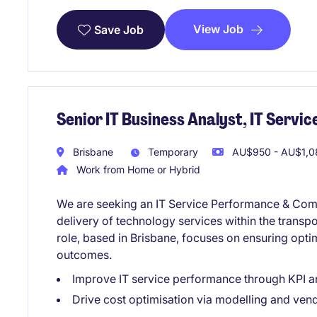
View Job
Save Job
Senior IT Business Analyst, IT Serv
Brisbane
Temporary
AU$950 - AU$1,0
Work from Home or Hybrid
We are seeking an IT Service Performance & Comme
delivery of technology services within the transpo
role, based in Brisbane, focuses on ensuring op
outcomes.
Improve IT service performance through KPI a
Drive cost optimisation via modelling and ven