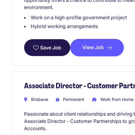
opportunity offers a chance to contribute to meani
environment.
Work on a high-profile government project
Hybrid working arrangements
View Job
Save Job
Associate Director - Customer Part
Brisbane
Permanent
Work from Home 
Passionate about client relationships and driving
Associate Director - Customer Partnerships to g
Accounts.