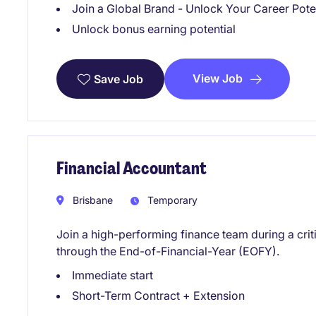
Join a Global Brand - Unlock Your Career Pote
Unlock bonus earning potential
View Job
Save Job
Financial Accountant
Brisbane
Temporary
Join a high-performing finance team during a crit
through the End-of-Financial-Year (EOFY).
Immediate start
Short-Term Contract + Extension