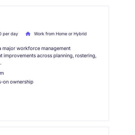
 per day
Work from Home or Hybrid
n a major workforce management
ant improvements across planning, rostering,
.
am
ds-on ownership