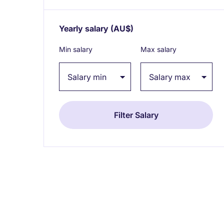
Yearly salary
(AU$)
Expand / collapse
Min salary
Max salary