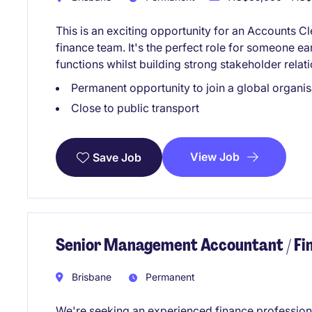
This is an exciting opportunity for an Accounts C
finance team. It's the perfect role for someone ear
functions whilst building strong stakeholder relat
Permanent opportunity to join a global organis
Close to public transport
View Job
Save Job
Senior Management Accountant / F
Brisbane
Permanent
We're seeking an experienced finance profession