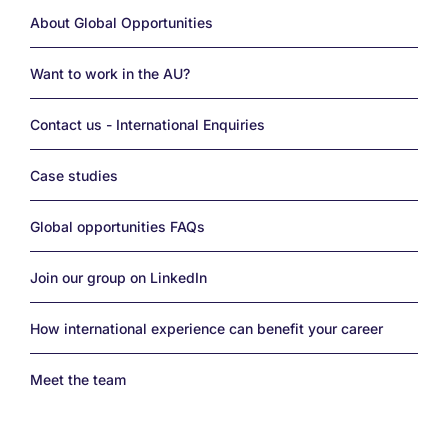
Links
About Global Opportunities
Want to work in the AU?
Contact us - International Enquiries
Case studies
Global opportunities FAQs
Join our group on LinkedIn
How international experience can benefit your career
Meet the team