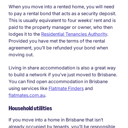
When you move into a rented home, you will need
to pay a rental bond that acts as a security deposit.
This is usually equivalent to four weeks’ rent and is
paid to the property manager or owner, who then
lodges it to the
Residential Tenancies Authority
.
Provided you have met the terms of the rental
agreement, you’ll be refunded your bond when
moving out.
Living in share accommodation is also a great way
to build a network if you’ve just moved to Brisbane.
You can find open accommodation in Brisbane
using services like
Flatmate Finders
and
flatmates.com.au
.
Household utilities
If you move into a home in Brisbane that isn’t
already occupied by tenants, you’ll be responsible