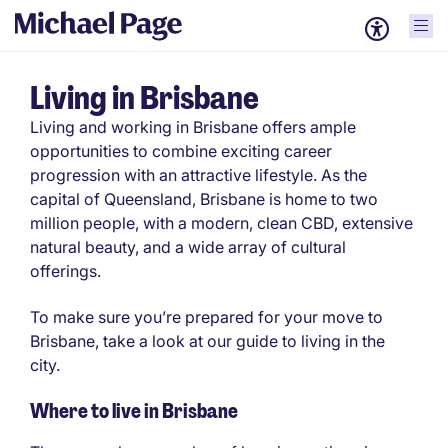
Living in Brisbane
Living and working in Brisbane offers ample
opportunities to combine exciting career
progression with an attractive lifestyle. As the
capital of Queensland, Brisbane is home to two
million people, with a modern, clean CBD, extensive
natural beauty, and a wide array of cultural
offerings.
To make sure you’re prepared for your move to
Brisbane, take a look at our guide to living in the
city.
Where to live in Brisbane