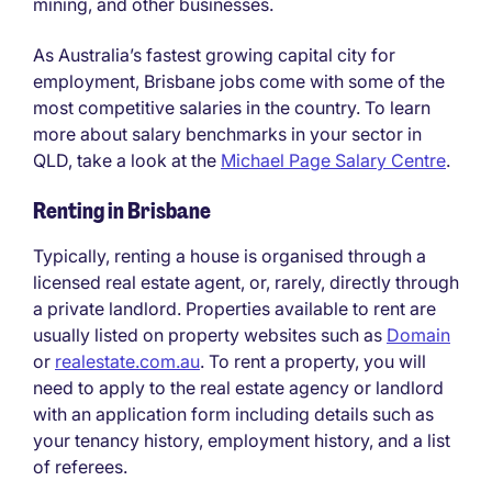
mining, and other businesses.
As Australia’s fastest growing capital city for
employment, Brisbane jobs come with some of the
most competitive salaries in the country. To learn
more about salary benchmarks in your sector in
QLD, take a look at the
Michael Page Salary Centre
.
Renting in Brisbane
Typically, renting a house is organised through a
licensed real estate agent, or, rarely, directly through
a private landlord. Properties available to rent are
usually listed on property websites such as
Domain
or
realestate.com.au
. To rent a property, you will
need to apply to the real estate agency or landlord
with an application form including details such as
your tenancy history, employment history, and a list
of referees.