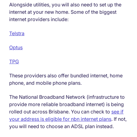
Alongside utilities, you will also need to set up the
internet at your new home. Some of the biggest
internet providers include:
Telstra
Optus
TPG
These providers also offer bundled internet, home
phone, and mobile phone plans.
The National Broadband Network (infrastructure to
provide more reliable broadband internet) is being
rolled out across Brisbane. You can check to
see if
your address is eligible for nbn internet plans
. If not,
you will need to choose an ADSL plan instead.