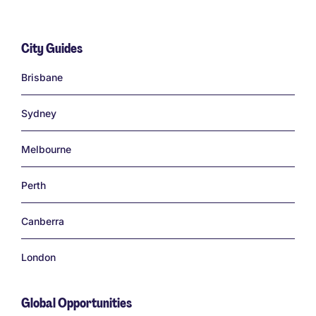
City Guides
Links
Brisbane
Sydney
Melbourne
Perth
Canberra
London
Global Opportunities