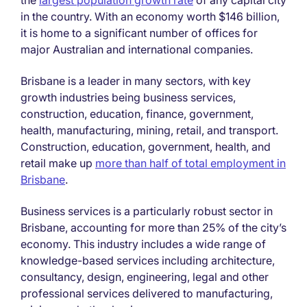
the
largest population growth rate
of any capital city
in the country. With an economy worth $146 billion,
it is home to a significant number of offices for
major Australian and international companies.
Brisbane is a leader in many sectors, with key
growth industries being business services,
construction, education, finance, government,
health, manufacturing, mining, retail, and transport.
Construction, education, government, health, and
retail make up
more than half of total employment in
Brisbane
.
Business services is a particularly robust sector in
Brisbane, accounting for more than 25% of the city’s
economy. This industry includes a wide range of
knowledge-based services including architecture,
consultancy, design, engineering, legal and other
professional services delivered to manufacturing,