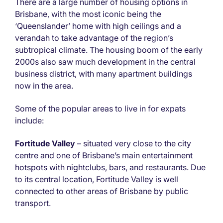
There are a large number of housing options in
Brisbane, with the most iconic being the
‘Queenslander’ home with high ceilings and a
verandah to take advantage of the region’s
subtropical climate. The housing boom of the early
2000s also saw much development in the central
business district, with many apartment buildings
now in the area.
Some of the popular areas to live in for expats
include:
Fortitude Valley
– situated very close to the city
centre and one of Brisbane’s main entertainment
hotspots with nightclubs, bars, and restaurants. Due
to its central location, Fortitude Valley is well
connected to other areas of Brisbane by public
transport.