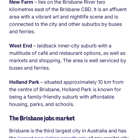
New Farm
– lies on the Brisbane River two
kilometres east of the Brisbane CBD. It is an affluent
area with a vibrant art and nightlife scene and is
connected to the city and other suburbs by buses
and ferries.
West End
– laidback inner-city suburb with a
multitude of café and restaurant options, as well as
markets and shopping. The area is well serviced by
buses and ferries.
Holland Park
– situated approximately 10 km from
the centre of Brisbane, Holland Park is known for
being a family-friendly suburb with affordable
housing, parks, and schools.
The Brisbane jobs market
Brisbane is the third largest city in Australia and has