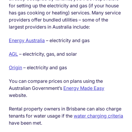
for setting up the electricity and gas (if your house
has gas cooking or heating) services. Many service
providers offer bundled utilities – some of the
largest providers in Australia include:
Energy Australia
– electricity and gas
AGL
– electricity, gas, and solar
Origin
– electricity and gas
You can compare prices on plans using the
Australian Government’s
Energy Made Easy
website.
Rental property owners in Brisbane can also charge
tenants for water usage if the
water charging criteria
have been met.