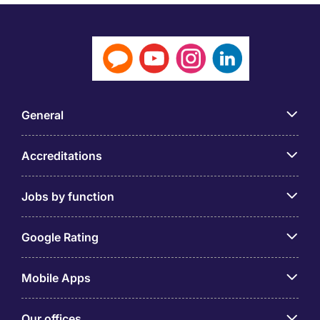
General
Accreditations
Jobs by function
Google Rating
Mobile Apps
Our offices