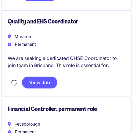
while elevating your career in a dynamic, results-
focused sales team.
Quality and EHS Coordinator
Murarrie
Permanent
We are seeking a dedicated QHSE Coordinator to
join team in Brisbane. This role is essential for
maintaining and enhancing quality, health, safety, and
environmental standards within the marine services.
View Job
Financial Controller, permanent role
Keysborough
Permanent