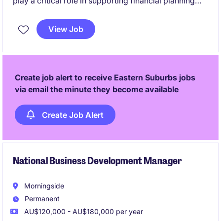
play a critical role in supporting financial planning
and analysis activities, helping to drive informed
decision-making within the logistics sector. This
View Job
permanent position offers the opportunity to develop
your skills in a fast-paced and rewarding
environment.
Create job alert to receive Eastern Suburbs jobs
via email the minute they become available
Create Job Alert
National Business Development Manager
Morningside
Permanent
AU$120,000 - AU$180,000 per year