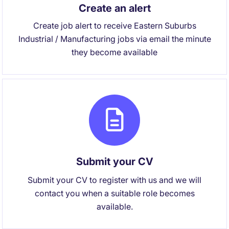
Create an alert
Create job alert to receive Eastern Suburbs
Industrial / Manufacturing jobs via email the minute
they become available
Submit your CV
Submit your CV to register with us and we will
contact you when a suitable role becomes
available.