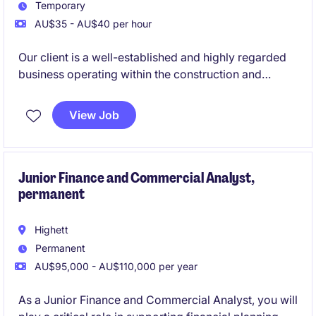
Temporary
AU$35 - AU$40 per hour
Our client is a well-established and highly regarded
business operating within the construction and
manufacturing sector. Due to continued demand,
they are seeking an experienced Accounts
View Job
Receivable Officer to join their Finance team on an
ongoing temporary basis. This is an excellent
opportunity for an Accounts Receivable professional
who enjoys being hands-on, takes pride in accuracy,
Junior Finance and Commercial Analyst,
permanent
and can hit the ground running in a busy, supportive
environment.
Highett
Permanent
AU$95,000 - AU$110,000 per year
As a Junior Finance and Commercial Analyst, you will