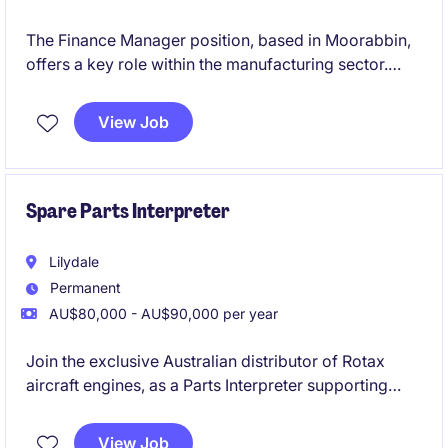
The Finance Manager position, based in Moorabbin,
offers a key role within the manufacturing sector.
This permanent role focuses on managing financial
operations, a small team, and ensuring effective
View Job
financial planning and reporting.
Spare Parts Interpreter
Lilydale
Permanent
AU$80,000 - AU$90,000 per year
Join the exclusive Australian distributor of Rotax
aircraft engines, as a Parts Interpreter supporting
customers with spare parts enquiries, technical
product advice, quotations and after-sales support
View Job