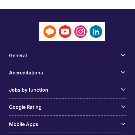
General
Accreditations
Jobs by function
Google Rating
Mobile Apps