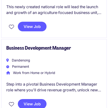
This newly created national role will lead the launch
and growth of an agriculture‑focused business unit,
building supplier and customer networks from the
ground up. The role blends strategic business
View Job
development, sourcing and sales, working directly
with growers while commercialising chemical and
additive solutions nationally.
Business Development Manager
Dandenong
Permanent
Work from Home or Hybrid
Step into a pivotal Business Development Manager
role where you'll drive revenue growth, unlock new
opportunities, and build strategic relationships
across Victoria's industrial sector. This is a
View Job
permanent opportunity to make a genuine impact