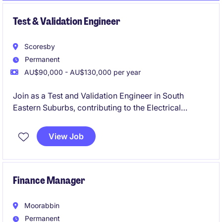
Test & Validation Engineer
Scoresby
Permanent
AU$90,000 - AU$130,000 per year
Join as a Test and Validation Engineer in South
Eastern Suburbs, contributing to the Electrical
Automotive manufacturing sector. This permanent
role focuses on ensuring the quality and reliability of
View Job
engineering solutions through thorough testing and
validation processes.
Finance Manager
Moorabbin
Permanent