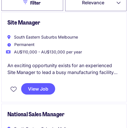
Close
Relevance
Filter
Site Manager
South Eastern Suburbs Melbourne
Permanent
AU$110,000 - AU$130,000 per year
An exciting opportunity exists for an experienced
Site Manager to lead a busy manufacturing facility
and drive operational performance across
production, safety, maintenance and continuous
View Job
improvement. This role is ideally suited to a hands-on
manufacturing leader who enjoys building high-
performing teams, improving processes and
delivering operational excellence.
National Sales Manager