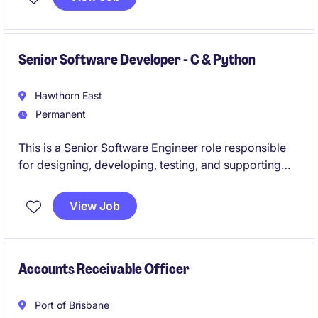
across the aviation sector.
Senior Software Developer - C & Python
Hawthorn East
Permanent
This is a Senior Software Engineer role responsible
for designing, developing, testing, and supporting
RTU (Remote Terminal Unit) software used in water
automation and control systems, with a strong focus
View Job
on Embedded C, Python, Linux, ARM, and industrial
communication protocols. The position offers end-
to-end ownership of software solutions, customer-
facing problem solving, and opportunities to mentor
Accounts Receivable Officer
engineers.
Port of Brisbane