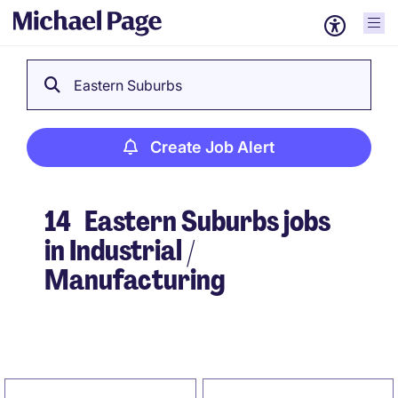
Eastern Suburbs
Create Job Alert
14
Eastern Suburbs jobs
in Industrial /
Manufacturing
Create Job Alert