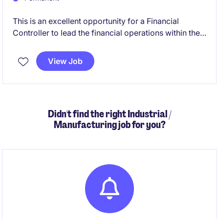
This is an excellent opportunity for a Financial
Controller to lead the financial operations within the
manufacturing industry. Based in Melbourne's
southeast, you will oversee accounting and finance
View Job
functions, ensuring compliance and supporting
business growth.
Didn't find the right Industrial /
Manufacturing job for you?