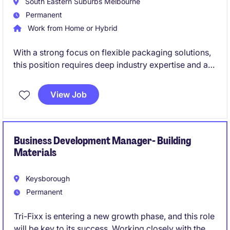
South Eastern Suburbs Melbourne
Permanent
Work from Home or Hybrid
With a strong focus on flexible packaging solutions,
this position requires deep industry expertise and a
proven track record in delivering commercial growth
within the packaging sector. You will play a pivotal
View Job
role in identifying new market opportunities,
strengthening client partnerships, and shaping the
future direction of the division alongside senior
leadership.
Business Development Manager- Building
Materials
Keysborough
Permanent
Tri-Fixx is entering a new growth phase, and this role
will be key to its success. Working closely with the