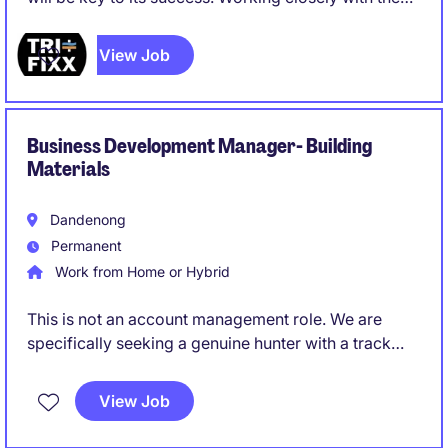
leadership team, you will identify new opportunities,
build strategic customer relationships, and expand
View Job
the company's presence in existing and emerging
markets. While construction remains the core
business, there is strong potential to grow into
industrial and adjacent sectors, creating significant
Business Development Manager- Building
opportunities for market expansion.
Materials
Dandenong
Permanent
Work from Home or Hybrid
This is not an account management role. We are
specifically seeking a genuine hunter with a track
record of creating opportunities and converting
them into long-term commercial partnerships.
View Job