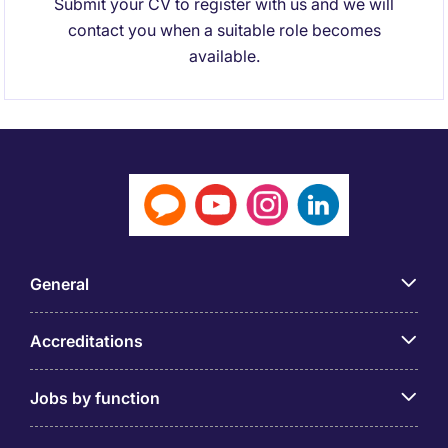
Submit your CV to register with us and we will
contact you when a suitable role becomes
available.
General
Accreditations
Jobs by function