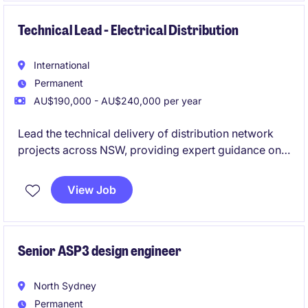
work directly with AEMO, NSPs and clients, and have
the opportunity to develop into a Grid Connection
Technical Lead - Electrical Distribution
Manager role.
International
Permanent
AU$190,000 - AU$240,000 per year
Lead the technical delivery of distribution network
projects across NSW, providing expert guidance on
complex engineering challenges and ensuring high-
quality outcomes. Mentor and support engineers
View Job
while working closely with utilities, clients and
project teams across utility, infrastructure and energy
projects.
Senior ASP3 design engineer
North Sydney
Permanent