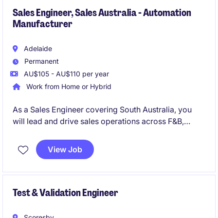
Sales Engineer, Sales Australia - Automation
Manufacturer
Adelaide
Permanent
AU$105 - AU$110 per year
Work from Home or Hybrid
As a Sales Engineer covering South Australia, you
will lead and drive sales operations across F&B,
Water and Mining sectors for Industrial Automation
solutions. This is an excellent opportunity to apply
View Job
your technical sales engineer expertise and be part
of a people-first, international business.
Test & Validation Engineer
Scoresby