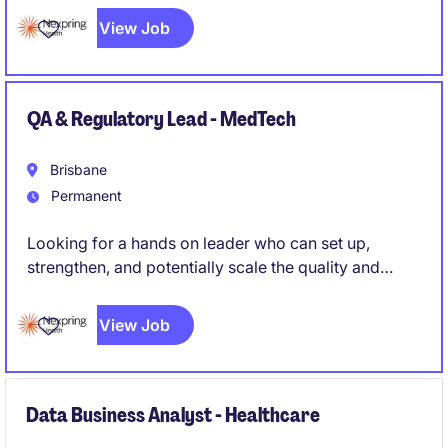
View Job
QA & Regulatory Lead - MedTech
Brisbane
Permanent
Looking for a hands on leader who can set up,
strengthen, and potentially scale the quality and
regulatory function of a medical device
manufacturing operation, rather than simply maintain
View Job
an existing system. Someone who can roll up their
sleeves while also owning strategy and external
regulatory relationships.
Data Business Analyst - Healthcare