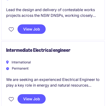
Lead the design and delivery of contestable works
projects across the NSW DNSPs, working closely
with clients, contractors and utility stakeholders. Use
your ASP3 expertise to deliver compliant, high-
View Job
quality designs while mentoring junior engineers and
contributing to the growth of a leading power
engineering consultancy.
Intermediate Electrical engineer
International
Permanent
We are seeking an experienced Electrical Engineer to
play a key role in energy and natural resources
projects within the High voltage engineering sector..
This Brisbane City-based role offers an exciting
View Job
opportunity to contribute to innovative projects and