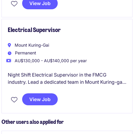
projects. Join a strong technical team working on
View Job
major energy infrastructure with clear career growth
and flexible work options.
Electrical Supervisor
Mount Kuring-Gai
Permanent
AU$130,000 - AU$140,000 per year
Night Shift Electrical Supervisor in the FMCG
industry. Lead a dedicated team in Mount Kuring-gai,
ensuring smooth operations and electrical excellence
during the night shift.
View Job
Other users also applied for