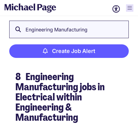
Engineering Manufacturing
Create Job Alert
8
Engineering
Manufacturing jobs in
Electrical within
Engineering &
Manufacturing