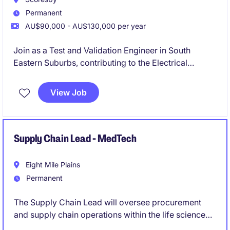
Permanent
AU$90,000 - AU$130,000 per year
Join as a Test and Validation Engineer in South
Eastern Suburbs, contributing to the Electrical
Automotive manufacturing sector. This permanent
role focuses on ensuring the quality and reliability of
View Job
engineering solutions through thorough testing and
validation processes.
Supply Chain Lead - MedTech
Eight Mile Plains
Permanent
The Supply Chain Lead will oversee procurement
and supply chain operations within the life science
industry