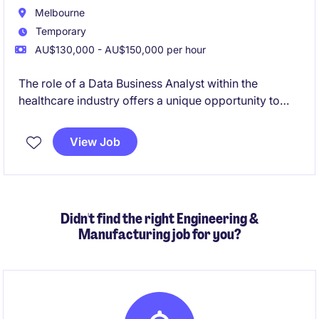
Melbourne
Temporary
AU$130,000 - AU$150,000 per hour
The role of a Data Business Analyst within the
healthcare industry offers a unique opportunity to
work on technology-focused projects that drive
meaningful outcomes. Based in Moorabbin, this
View Job
temporary position requires a detail-oriented
professional to analyse data and support decision-
making processes.
Didn't find the right Engineering &
Manufacturing job for you?