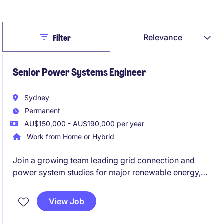
Create Job Alert
Close
Relevance
Filter
Senior Power Systems Engineer
Sydney
Permanent
AU$150,000 - AU$190,000 per year
Work from Home or Hybrid
Join a growing team leading grid connection and
power system studies for major renewable energy,
BESS and HV infrastructure projects across Australia,
supporting projects from feasibility through to
View Job
commissioning and compliance. You'll use industry-
leading tools such as PowerFactory and PSCAD,