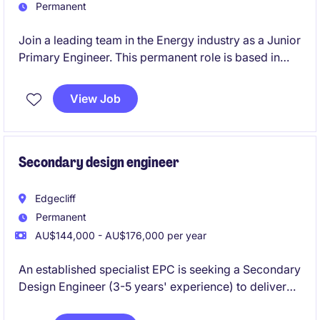
Permanent
Join a leading team in the Energy industry as a Junior
Primary Engineer. This permanent role is based in
Edgecliff and focuses on HV/MV substation primary
design, requiring technical proficiency and a
View Job
collaborative mindset.
Secondary design engineer
Edgecliff
Permanent
AU$144,000 - AU$176,000 per year
An established specialist EPC is seeking a Secondary
Design Engineer (3-5 years' experience) to deliver
Protection & Control designs for HV substation