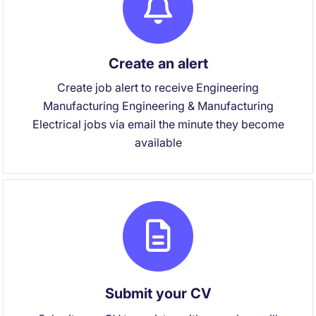
Create an alert
Create job alert to receive Engineering
Manufacturing Engineering & Manufacturing
Electrical jobs via email the minute they become
available
Submit your CV