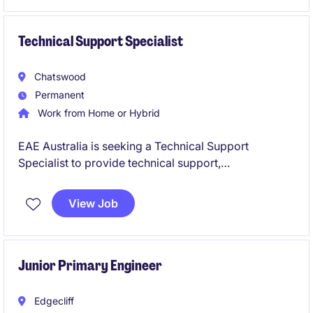
make a tangible impact.
Technical Support Specialist
Chatswood
Permanent
Work from Home or Hybrid
EAE Australia is seeking a Technical Support
Specialist to provide technical support,
commissioning assistance and customer guidance
across electrical infrastructure projects. Based in
View Job
Chatswood, you will work closely with customers,
contractors and internal engineering teams while
supporting projects across Australia.
Junior Primary Engineer
Edgecliff