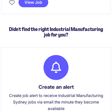
View Job
Didn't find the right Industrial Manufacturing
job for you?
Create an alert
Create job alert to receive Industrial Manufacturing
Sydney jobs via email the minute they become
available