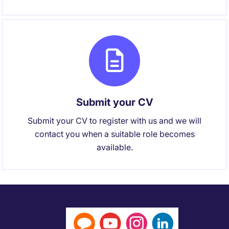
Submit your CV
Submit your CV to register with us and we will
contact you when a suitable role becomes
available.