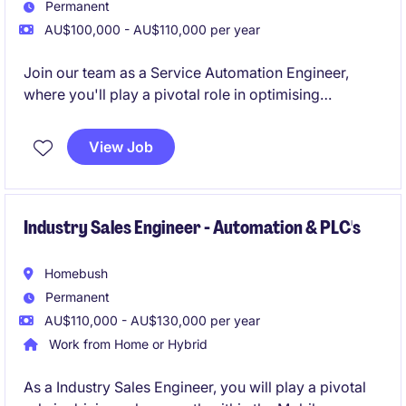
Permanent
AU$100,000 - AU$110,000 per year
Join our team as a Service Automation Engineer,
where you'll play a pivotal role in optimising
automation systems within the transport and
distribution industry. This permanent position based
View Job
in Rhodes offers an exciting opportunity to apply
your engineering expertise to streamline operations
and enhance efficiency.
Industry Sales Engineer - Automation & PLC's
Homebush
Permanent
AU$110,000 - AU$130,000 per year
Work from Home or Hybrid
As a Industry Sales Engineer, you will play a pivotal