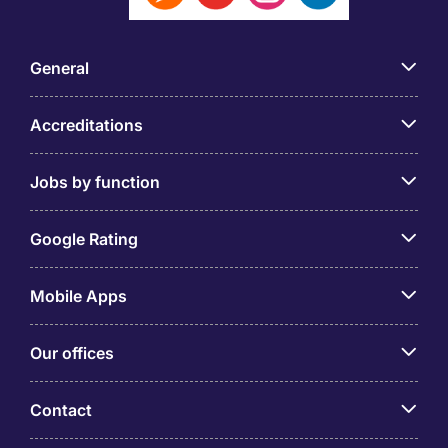
General
Accreditations
Jobs by function
Google Rating
Mobile Apps
Our offices
Contact