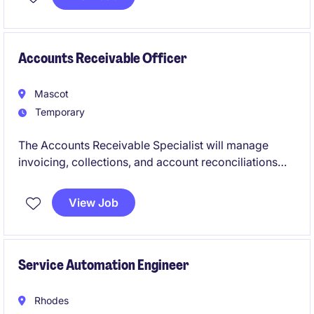
precision in every detail.
Accounts Receivable Officer
Mascot
Temporary
The Accounts Receivable Specialist will manage
invoicing, collections, and account reconciliations
within the Accounting & Finance department. This
role is ideal for professionals with strong attention to
View Job
detail and a passion for ensuring smooth financial
operations.
Service Automation Engineer
Rhodes