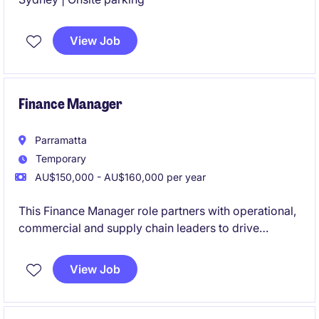
View Job
Finance Manager
Parramatta
Temporary
AU$150,000 - AU$160,000 per year
This Finance Manager role partners with operational,
commercial and supply chain leaders to drive
business performance through budgeting,
forecasting, reporting, profitability analysis, costing
View Job
and working capital management across a complex
manufacturing environment.