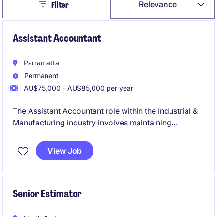
Close
Relevance
Filter
Assistant Accountant
Parramatta
Permanent
AU$75,000 - AU$85,000 per year
The Assistant Accountant role within the Industrial &
Manufacturing industry involves maintaining
accounting records and supporting business
operations. This is an excellent opportunity for an
View Job
early-career accounting professional looking to build
their technical skills and a chance to contribute to the
accounting and finance department.
Senior Estimator