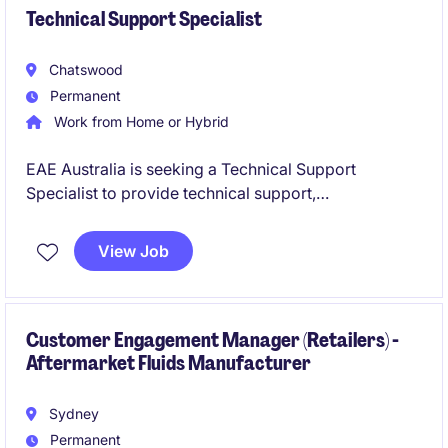
Technical Support Specialist
Chatswood
Permanent
Work from Home or Hybrid
EAE Australia is seeking a Technical Support
Specialist to provide technical support,
commissioning assistance and customer guidance
across electrical infrastructure projects. Based in
View Job
Chatswood, you will work closely with customers,
contractors and internal engineering teams while
supporting projects across Australia.
Customer Engagement Manager (Retailers) -
Aftermarket Fluids Manufacturer
Sydney
Permanent