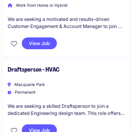
Work from Home or Hybrid
We are seeking a motivated and results-driven
Customer Engagement & Account Manager to join a
leading organisation in the Aftermarket Automotive
fluids and chemicals sector. This permanent role
View Job
offers an excellent opportunity to manage key
retailers while driving customer satisfaction and
business growth.
Draftsperson - HVAC
Macquarie Park
Permanent
We are seeking a skilled Draftsperson to join a
dedicated Engineering design team. This role offers
the opportunity to work on diverse projects within
the business services industry, ensuring quality and
View Job