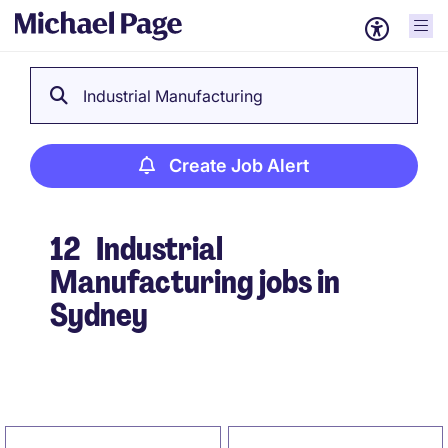
Industrial Manufacturing
Create Job Alert
12
Industrial
Manufacturing jobs in
Sydney
Create Job Alert