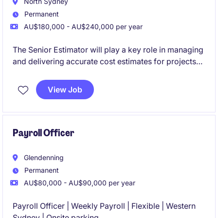
North Sydney
Permanent
AU$180,000 - AU$240,000 per year
The Senior Estimator will play a key role in managing
and delivering accurate cost estimates for projects
within the civil infrastructure market in NSW. This
permanent role offers a rewarding opportunity for a
View Job
detail-oriented professional with expertise in
delivering high quality and accurate estimates for
large civil infrastructure projects.
Payroll Officer
Glendenning
Permanent
AU$80,000 - AU$90,000 per year
Payroll Officer | Weekly Payroll | Flexible | Western
Sydney | Onsite parking