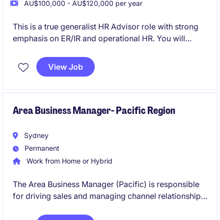
AU$100,000 - AU$120,000 per year
This is a true generalist HR Advisor role with strong
emphasis on ER/IR and operational HR. You will
partner closely with General Managers providing
pragmatic, commercially focused HR advice in a
View Job
high‑volume, blue‑collar environment.
Area Business Manager- Pacific Region
Sydney
Permanent
Work from Home or Hybrid
The Area Business Manager (Pacific) is responsible
for driving sales and managing channel relationships
within the capital equipment/ material handling
sector.