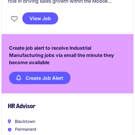
role in driving sales growth within the Mobile
Machinery OEM sector across NSW & SA. This
position requires a technical understanding of
View Job
automation & sensors/PLC's combined with a
passion for delivering tailored solutions to meet
customer needs.
Create job alert to receive Industrial
Manufacturing jobs via email the minute they
become available
Create Job Alert
HR Advisor
Blacktown
Permanent