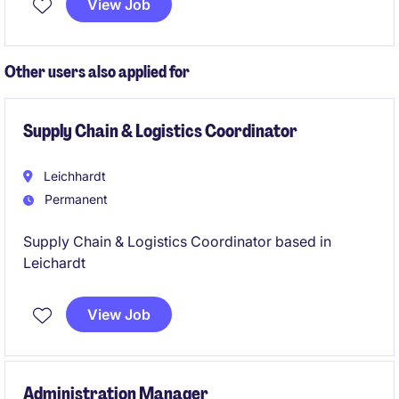
View Job
Other users also applied for
Supply Chain & Logistics Coordinator
Leichhardt
Permanent
Supply Chain & Logistics Coordinator based in
Leichardt
View Job
Administration Manager