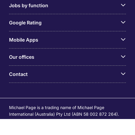
Jobs by function
Google Rating
Mobile Apps
Our offices
Contact
Michael Page is a trading name of Michael Page
International (Australia) Pty Ltd (ABN 58 002 872 264).
Registered Office: Level 21, 9 Castlereagh Street, Sydney
NSW 2000 © Michael Page