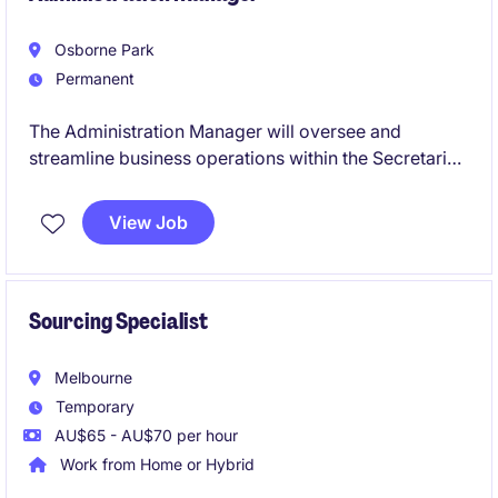
Osborne Park
Permanent
The Administration Manager will oversee and
streamline business operations within the Secretarial
& Business Support department in the Business
Services industry. This role requires a proactive
View Job
approach to managing administrative processes and
ensuring operational efficiency.
Sourcing Specialist
Melbourne
Temporary
AU$65 - AU$70 per hour
Work from Home or Hybrid