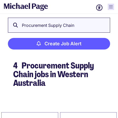
Procurement Supply Chain
Create Job Alert
4
Procurement Supply
Chain jobs in Western
Australia
Create Job Alert