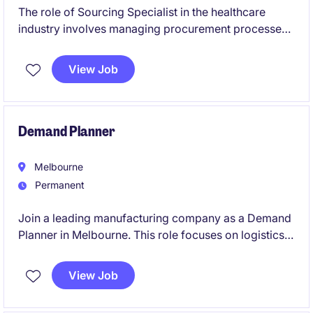
The role of Sourcing Specialist in the healthcare
industry involves managing procurement processes
and contracts to ensure efficient supply chain
operations. Based in Melbourne's South East, this
View Job
temporary position offers a chance to contribute to
impactful procurement initiatives specifically for
aged care.
Demand Planner
Melbourne
Permanent
Join a leading manufacturing company as a Demand
Planner in Melbourne. This role focuses on logistics
planning and inventory management to ensure
seamless supply chain operations.
View Job