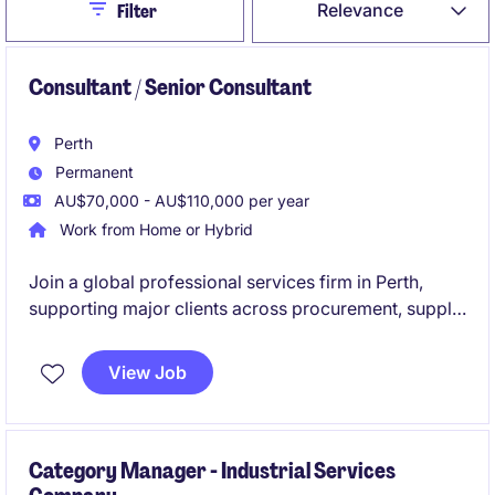
Close
Relevance
Filter
Consultant / Senior Consultant
Perth
Permanent
AU$70,000 - AU$110,000 per year
Work from Home or Hybrid
Join a global professional services firm in Perth,
supporting major clients across procurement, supply
chain and transformation projects.
View Job
A great opportunity for a graduate consultant or
early-career professional to build advisory
experience in a growing specialist team.
Category Manager - Industrial Services