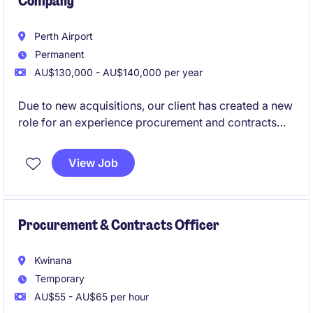
Company
Perth Airport
Permanent
AU$130,000 - AU$140,000 per year
Due to new acquisitions, our client has created a new
role for an experience procurement and contracts
professional to join their team. With a focus on end to
end procurement and contracts management, this
View Job
role would suit a solid category professional with a
drive to get the best possible value for the business.
Procurement & Contracts Officer
Kwinana
Temporary
AU$55 - AU$65 per hour