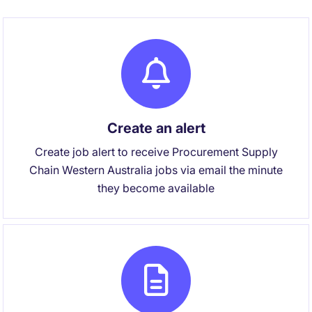
Create an alert
Create job alert to receive Procurement Supply
Chain Western Australia jobs via email the minute
they become available