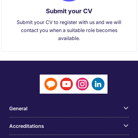
Submit your CV
Submit your CV to register with us and we will
contact you when a suitable role becomes
available.
General
Accreditations