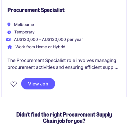
Procurement Specialist
Melbourne
Temporary
AU$120,000 - AU$130,000 per year
Work from Home or Hybrid
The Procurement Specialist role involves managing
procurement activities and ensuring efficient supply
chain operations with the primary goal of delivering
cost out. This fixed-term contract offers a rewarding
View Job
opportunity to contribute to optimising sourcing
strategies and supplier relationships. Suitable for
candidates with a consulting background.
Didn't find the right Procurement Supply
Chain job for you?