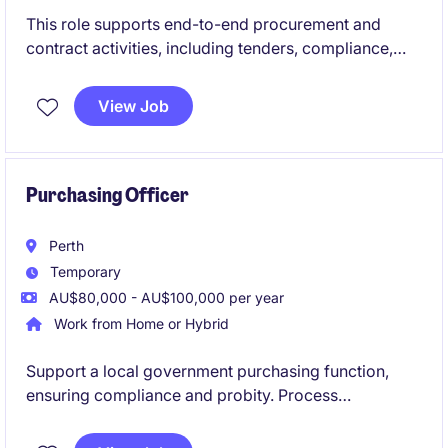
This role supports end-to-end procurement and
contract activities, including tenders, compliance,
and stakeholder advisory across the organisation.
You'll play a key role in ensuring governance,
View Job
improving processes, and supporting upcoming
procurement activities.
Purchasing Officer
Perth
Temporary
AU$80,000 - AU$100,000 per year
Work from Home or Hybrid
Support a local government purchasing function,
ensuring compliance and probity. Process
requisitions and manage suppliers in a structured
team environment.