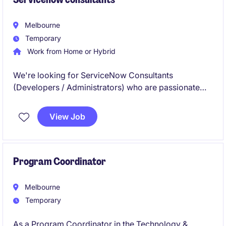
Melbourne
Temporary
Work from Home or Hybrid
We're looking for ServiceNow Consultants
(Developers / Administrators) who are passionate
about building their careers in the ServiceNow
ecosystem. This is a great opportunity to work on
View Job
enterprise-scale programs, gain hands-on
experience, and collaborate with experienced
professionals in a fast-paced consulting
environment.
Program Coordinator
Melbourne
Temporary
As a Program Coordinator in the Technology &