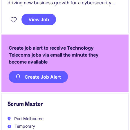
driving new business growth for a cybersecurity
solutions provider in Australia and New Zealand.
You'll be responsible for creating pipeline from
View Job
scratch, winning new customers, and establishing the
company's local presence.
Create job alert to receive Technology
Telecoms jobs via email the minute they
become available
Create Job Alert
Scrum Master
Port Melbourne
Temporary