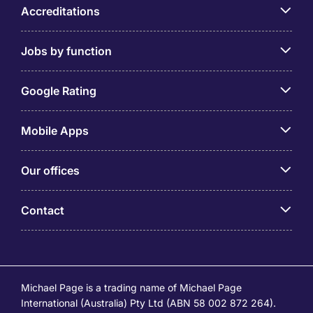
Accreditations
Jobs by function
Google Rating
Mobile Apps
Our offices
Contact
Michael Page is a trading name of Michael Page
International (Australia) Pty Ltd (ABN 58 002 872 264).