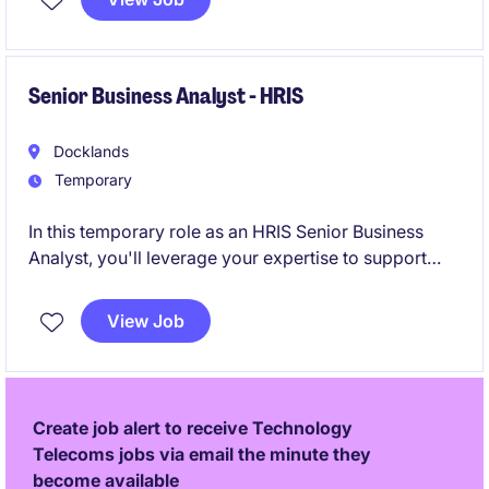
deliver improvements, and enhance operational
efficiency across supply chain operations.
Senior Business Analyst - HRIS
Docklands
Temporary
In this temporary role as an HRIS Senior Business
Analyst, you'll leverage your expertise to support
and enhance the HRIS systems, ensuring seamless
integration within the organisation. Based in
View Job
Docklands, this position is ideal for a detail-oriented
professional with a strong background in
construction and technology.
Create job alert to receive Technology
Telecoms jobs via email the minute they
become available