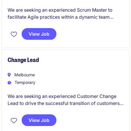
We are seeking an experienced Scrum Master to
facilitate Agile practices within a dynamic team
environment. This role is based in Port Melbourne
and is ideal for someone passionate about driving
View Job
collaboration and delivering exceptional results in
the industrial and manufacturing sector.
Change Lead
Melbourne
Temporary
We are seeking an experienced Customer Change
Lead to drive the successful transition of customers
from a legacy platform to a newly rebuilt, large-scale
data exchange service. This is a senior delivery role
View Job
focused on customer migration, onboarding, and