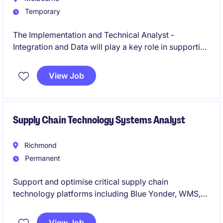
Temporary
The Implementation and Technical Analyst -
Integration and Data will play a key role in supporting
data integration processes and ensuring effective
technical implementation within the public sector.
View Job
This will be a legacy to salesforce migration project.
Supply Chain Technology Systems Analyst
Richmond
Permanent
Support and optimise critical supply chain
technology platforms including Blue Yonder, WMS,
TMS, and MuleSoft integrations. Partner with
business and technology teams to resolve issues,
View Job