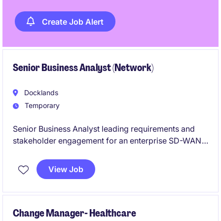
Create Job Alert
Senior Business Analyst (Network)
Docklands
Temporary
Senior Business Analyst leading requirements and
stakeholder engagement for an enterprise SD-WAN
and SASE transformation program. Responsible for
defining, documenting, and aligning network and
View Job
security requirements across technical and business
teams to support modernised, secure connectivity
across all sites.
Change Manager- Healthcare