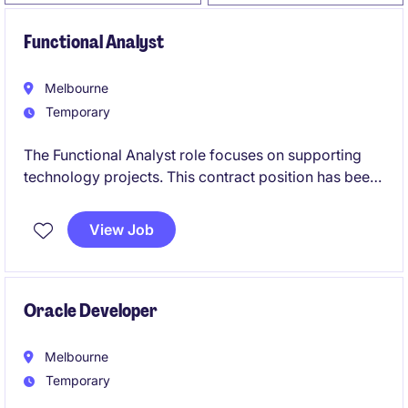
Functional Analyst
Melbourne
Temporary
The Functional Analyst role focuses on supporting
technology projects. This contract position has been
created due to increased workload across Payroll,
Workplace Relations, and Enterprise Bargaining
View Job
Agreement (EBA) activities.
Oracle Developer
Melbourne
Temporary