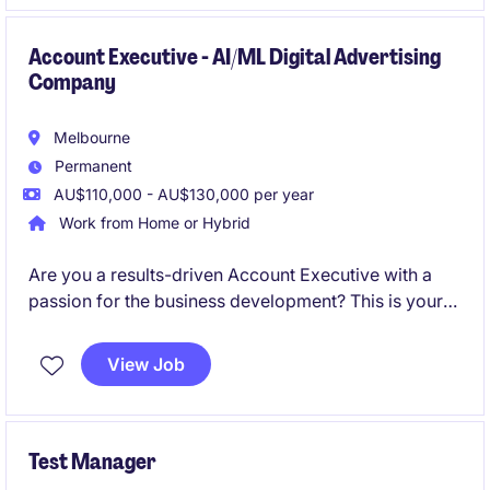
change execution within a complex, stakeholder-
heavy environment.
Account Executive - AI/ML Digital Advertising
Company
Melbourne
Permanent
AU$110,000 - AU$130,000 per year
Work from Home or Hybrid
Are you a results-driven Account Executive with a
passion for the business development? This is your
opportunity to join an industry-leading organisation
in a permanent role that offers competitive
View Job
remuneration and exciting growth opportunities.
Test Manager