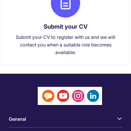
Submit your CV
Submit your CV to register with us and we will
contact you when a suitable role becomes
available.
General