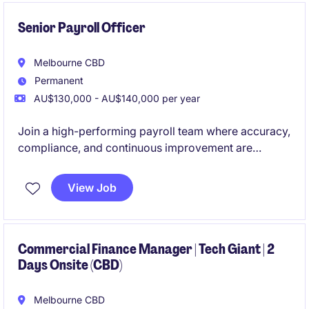
Senior Payroll Officer
Melbourne CBD
Permanent
AU$130,000 - AU$140,000 per year
Join a high-performing payroll team where accuracy,
compliance, and continuous improvement are
genuinely valued. This is a standout opportunity to
step into a business that invests in its people,
View Job
systems, and future.
Commercial Finance Manager | Tech Giant | 2
Days Onsite (CBD)
Melbourne CBD