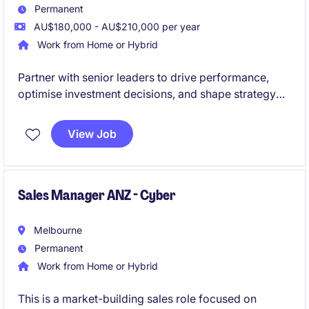
Permanent
AU$180,000 - AU$210,000 per year
Work from Home or Hybrid
Partner with senior leaders to drive performance,
optimise investment decisions, and shape strategy
during a period of exciting expansion.
View Job
Sales Manager ANZ - Cyber
Melbourne
Permanent
Work from Home or Hybrid
This is a market-building sales role focused on