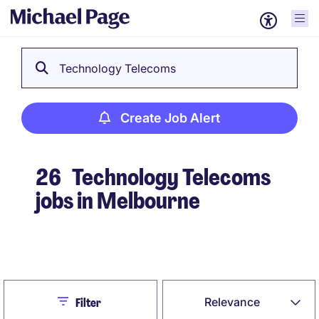
Technology Telecoms
Create Job Alert
26
Technology Telecoms
jobs in Melbourne
Create Job Alert
Close
Relevance
Filter