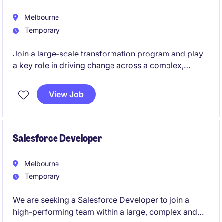
Melbourne
Temporary
Join a large-scale transformation program and play
a key role in driving change across a complex,
people-focused healthcare organisation. We are
seeking an experienced Change Manager to support
View Job
a Workforce Management (WFM) Replacement
Project, which will impact approximately 9,000-
10,000 employees. This is a high-impact role where
you will shape how change is delivered, adopted,
Salesforce Developer
and embedded across the organisation.
Melbourne
Temporary
We are seeking a Salesforce Developer to join a
high-performing team within a large, complex and