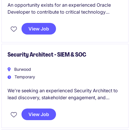
An opportunity exists for an experienced Oracle
Developer to contribute to critical technology
projects in the public sector. The role will involve
developing and supporting Oracle forms / Reports
View Job
and Apex and other Oracle applications with strict
adherence to quality standards and best practices.
Security Architect - SIEM & SOC
Burwood
Temporary
We're seeking an experienced Security Architect to
lead discovery, stakeholder engagement, and
architecture design activities for onboarding new
environments, infrastructure, and log sources into an
View Job
existing SIEM/SOC capability, culminating in a
comprehensive High-Level Design. This 4-8 week