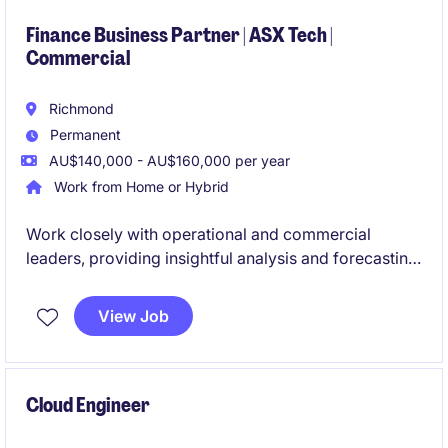
engagement is ideal for someone with strong
SIEM/SOC, enterprise security architecture, and
Finance Business Partner | ASX Tech |
Commercial
stakeholder management experience.
Richmond
Permanent
AU$140,000 - AU$160,000 per year
Work from Home or Hybrid
Work closely with operational and commercial
leaders, providing insightful analysis and forecasting
to support strategic decisions. Go beyond traditional
financial reporting in this high visibility role within an
View Job
ASX-listed tech business
Cloud Engineer