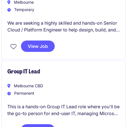
Melbourne
Temporary
We are seeking a highly skilled and hands-on Senior
Cloud / Platform Engineer to help design, build, and
operate next-generation cloud platforms across
AWS and Red Hat OpenShift Service on AWS (ROSA).
View Job
Group IT Lead
Melbourne CBD
Permanent
This is a hands-on Group IT Lead role where you'll be
the go-to person for end-user IT, managing Microsoft
365, Intune, Entra ID, SaaS applications, security,