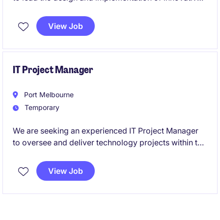
technology solutions within the not-for-profit sector.
This is an exciting opportunity to shape the
View Job
organisation's technology landscape and drive
impactful change.
IT Project Manager
Port Melbourne
Temporary
We are seeking an experienced IT Project Manager
to oversee and deliver technology projects within the
industrial and manufacturing sector. This temporary
role, based in Port Melbourne, offers an exciting
View Job
opportunity to lead critical initiatives and contribute
to technological advancements.