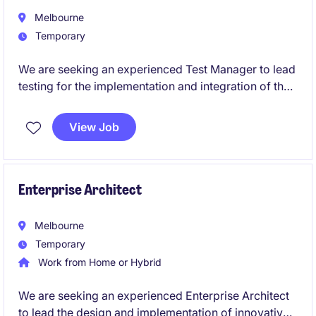
Melbourne
Temporary
We are seeking an experienced Test Manager to lead
testing for the implementation and integration of the
Optima platform within a complex healthcare
environment.
View Job
This role is critical to ensuring seamless integration
between Optima and surrounding enterprise systems,
including HRIS, payroll, workforce management
Enterprise Architect
(rostering), and operational platforms.
Melbourne
Temporary
Work from Home or Hybrid
We are seeking an experienced Enterprise Architect
to lead the design and implementation of innovative