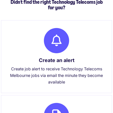
Didn't find the right Technology Telecoms job
for you?
Create an alert
Create job alert to receive Technology Telecoms
Melbourne jobs via email the minute they become
available