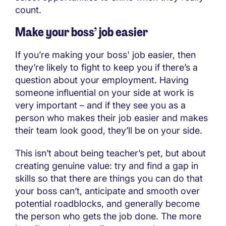
count.
Make your boss’ job easier
If you’re making your boss' job easier, then
they’re likely to fight to keep you if there’s a
question about your employment. Having
someone influential on your side at work is
very important – and if they see you as a
person who makes their job easier and makes
their team look good, they’ll be on your side.
This isn’t about being teacher’s pet, but about
creating genuine value: try and find a gap in
skills so that there are things you can do that
your boss can’t, anticipate and smooth over
potential roadblocks, and generally become
the person who gets the job done. The more