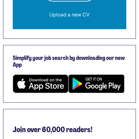
Upload a new CV
Simplify your job search by downloading our new
App
Join over 60,000 readers!