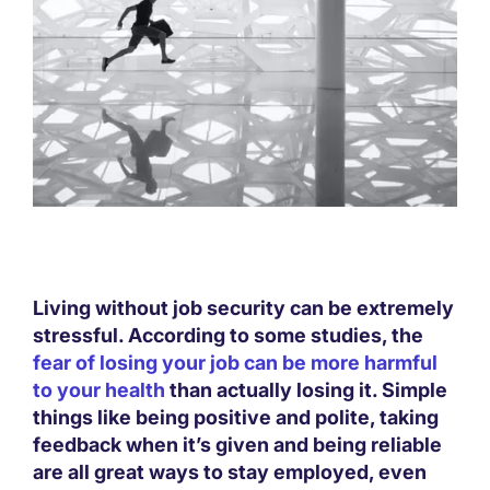
Living without job security can be extremely
stressful. According to some studies, the
fear of losing your job can be more harmful
to your health
than actually losing it. Simple
things like being positive and polite, taking
feedback when it’s given and being reliable
are all great ways to stay employed, even