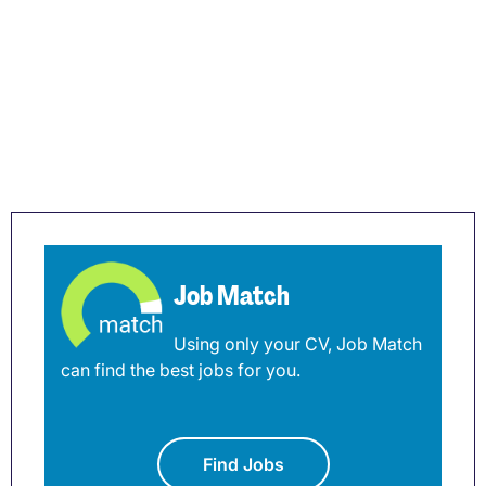
Job Match
Using only your CV, Job Match
can find the best jobs for you.
Find Jobs