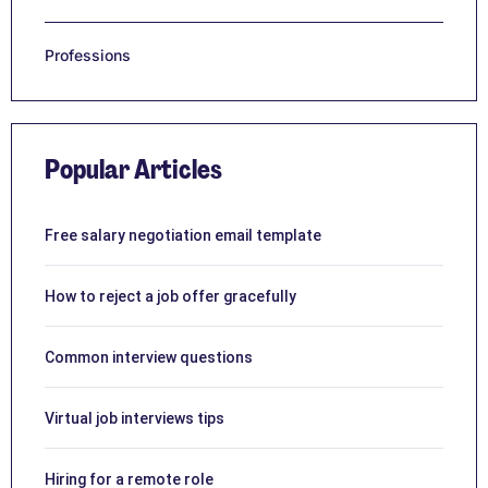
Professions
Popular Articles
Free salary negotiation email template
How to reject a job offer gracefully
Common interview questions
Virtual job interviews tips
Hiring for a remote role