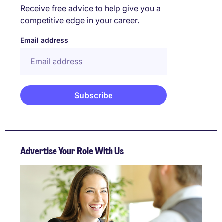
Receive free advice to help give you a
competitive edge in your career.
Email address
Advertise Your Role With Us