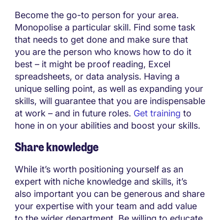
Become the go-to person for your area.
Monopolise a particular skill. Find some task
that needs to get done and make sure that
you are the person who knows how to do it
best – it might be proof reading, Excel
spreadsheets, or data analysis. Having a
unique selling point, as well as expanding your
skills, will guarantee that you are indispensable
at work – and in future roles.
Get training
to
hone in on your abilities and boost your skills.
Share knowledge
While it’s worth positioning yourself as an
expert with niche knowledge and skills, it’s
also important you can be generous and share
your expertise with your team and add value
to the wider department. Be willing to educate