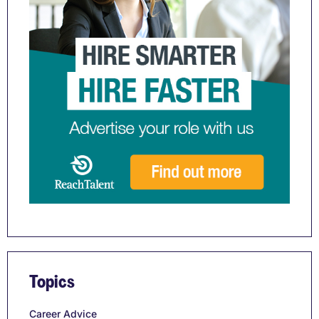
Topics
Career Advice