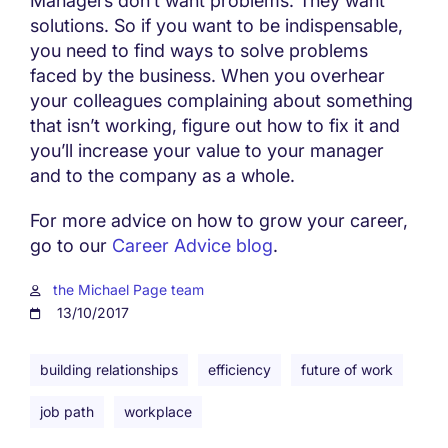
Managers don’t want problems. They want
solutions. So if you want to be indispensable,
you need to find ways to solve problems
faced by the business. When you overhear
your colleagues complaining about something
that isn’t working, figure out how to fix it and
you’ll increase your value to your manager
and to the company as a whole.
For more advice on how to grow your career,
go to our
Career Advice blog
.
the Michael Page team
13/10/2017
building relationships
efficiency
future of work
job path
workplace