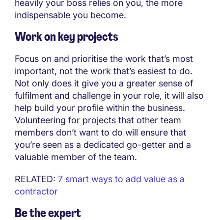
heavily your boss relies on you, the more
indispensable you become.
Work on key projects
Focus on and prioritise the work that’s most
important, not the work that’s easiest to do.
Not only does it give you a greater sense of
fulfilment and challenge in your role, it will also
help build your profile within the business.
Volunteering for projects that other team
members don’t want to do will ensure that
you’re seen as a dedicated go-getter and a
valuable member of the team.
RELATED:
7 smart ways to add value as a
contractor
Be the expert