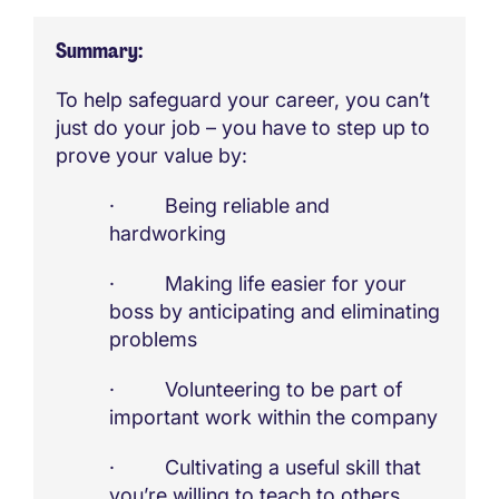
Summary
To help safeguard your career, you can’t
just do your job – you have to step up to
prove your value by:
· Being reliable and
hardworking
· Making life easier for your
boss by anticipating and eliminating
problems
· Volunteering to be part of
important work within the company
· Cultivating a useful skill that
you’re willing to teach to others