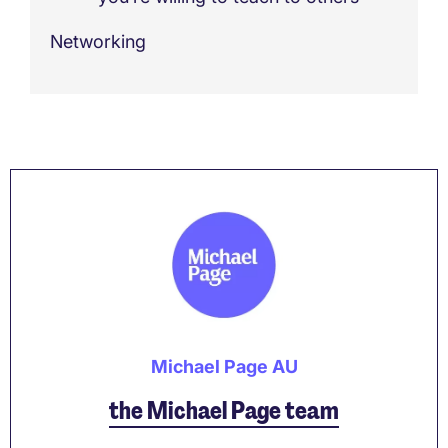
Networking
Michael Page AU
the Michael Page team