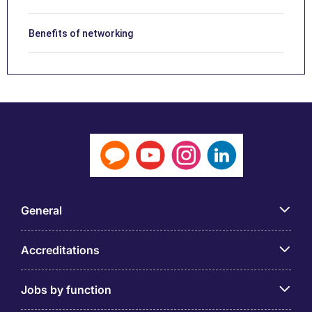
Benefits of networking
General
Accreditations
Jobs by function