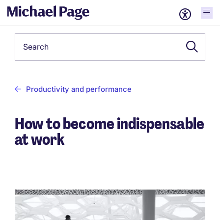
Keyword
Productivity and performance
How to become indispensable
at work