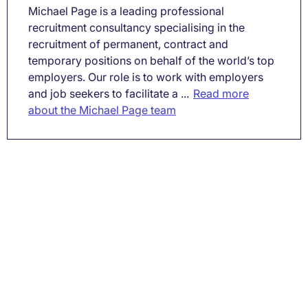
Michael Page is a leading professional
recruitment consultancy specialising in the
recruitment of permanent, contract and
temporary positions on behalf of the world’s top
employers. Our role is to work with employers
and job seekers to facilitate a ...
Read more
about the Michael Page team