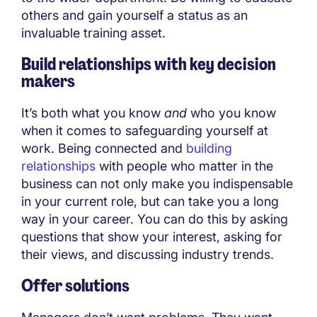
others and gain yourself a status as an
invaluable training asset.
Build relationships with key decision
makers
It’s both what you know
and
who you know
when it comes to safeguarding yourself at
work. Being connected and
building
relationships
with people who matter in the
business can not only make you indispensable
in your current role, but can take you a long
way in your career. You can do this by asking
questions that show your interest, asking for
their views, and discussing industry trends.
Offer solutions