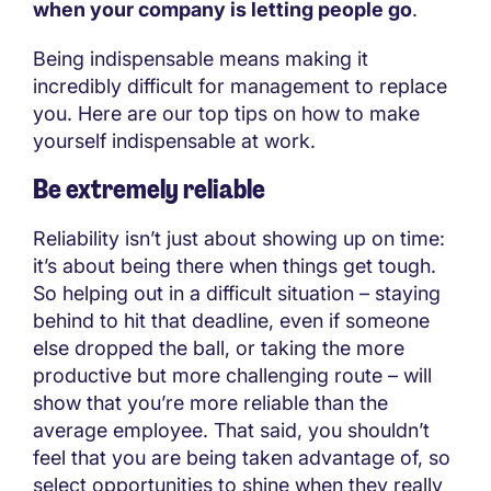
when your company is letting people go
.
Being indispensable means making it
incredibly difficult for management to replace
you. Here are our top tips on how to make
yourself indispensable at work.
Be extremely reliable
Reliability isn’t just about showing up on time:
it’s about being there when things get tough.
So helping out in a difficult situation – staying
behind to hit that deadline, even if someone
else dropped the ball, or taking the more
productive but more challenging route – will
show that you’re more reliable than the
average employee. That said, you shouldn’t
feel that you are being taken advantage of, so
select opportunities to shine when they really