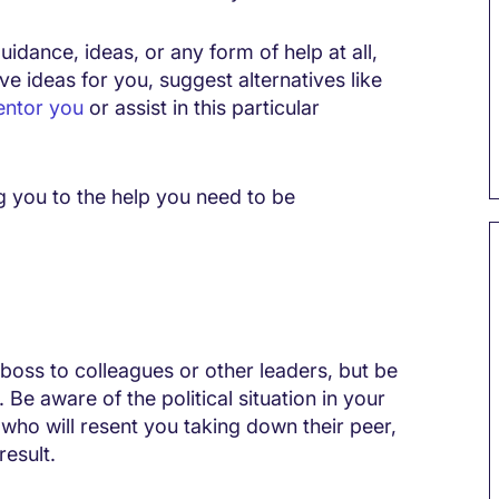
uidance, ideas, or any form of help at all,
ve ideas for you, suggest alternatives like
ntor you
or assist in this particular
g you to the help you need to be
boss to colleagues or other leaders, but be
Be aware of the political situation in your
who will resent you taking down their peer,
result.