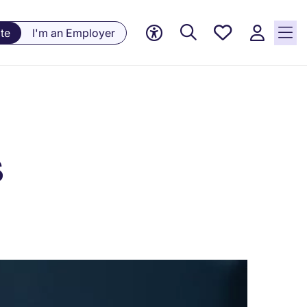
Saved
te
I'm an Employer
jobs, 0
currently
saved
jobs
s