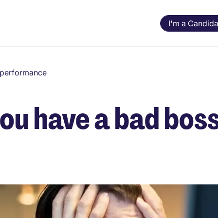
I'm a Candida
d performance
you have a bad bos