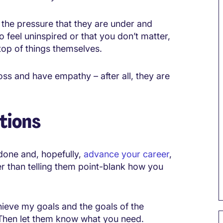
 the pressure that they are under and
o feel uninspired or that you don’t matter,
top of things themselves.
ss and have empathy – after all, they are
tions
done and, hopefully,
advance your career
,
er than telling them point-blank how you
achieve my goals and the goals of the
” Then let them know what you need.