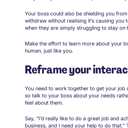
Your boss could also be shielding you from
withdraw without realising it’s causing you t
when they are simply struggling to stay on 
Make the effort to learn more about your bo
human, just like you.
Reframe your interac
You need to work together to get your job 
so talk to your boss about your needs rath
feel about them.
Say, “I’d really like to do a great job and 
business, and I need your help to do that.