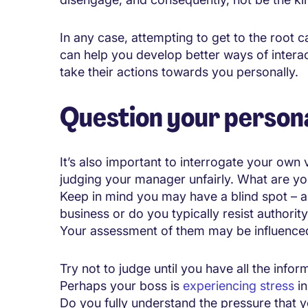
In any case, attempting to get to the root
can help you develop better ways of interac
take their actions towards you personally.
Question your persona
It’s also important to interrogate your ow
judging your manager unfairly. What are yo
Keep in mind you may have a blind spot – are
business or do you typically resist authorit
Your assessment of them may be influenced 
Try not to judge until you have all the info
Perhaps your boss is
experiencing stress
in
Do you fully understand the pressure that