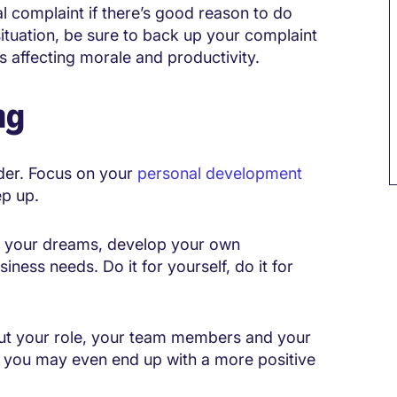
al complaint if there’s good reason to do
situation, be sure to back up your complaint
 affecting morale and productivity.
ng
ader. Focus on your
personal development
ep up.
of your dreams, develop your own
iness needs. Do it for yourself, do it for
bout your role, your team members and your
, you may even end up with a more positive