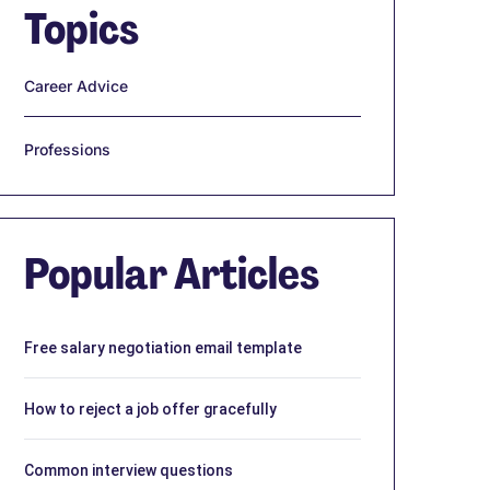
Topics
Career Advice
Professions
Popular Articles
Free salary negotiation email template
How to reject a job offer gracefully
Common interview questions