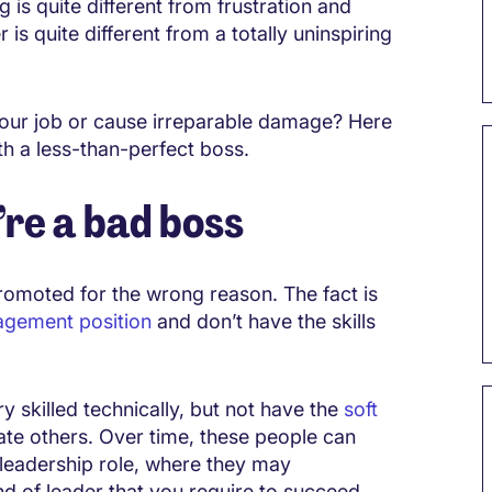
g is quite different from frustration and
s quite different from a totally uninspiring
your job or cause irreparable damage? Here
th a less-than-perfect boss.
re a bad boss
romoted for the wrong reason. The fact is
agement position
and don’t have the skills
y skilled technically, but not have the
soft
ate others. Over time, these people can
 leadership role, where they may
d of leader that you require to succeed.