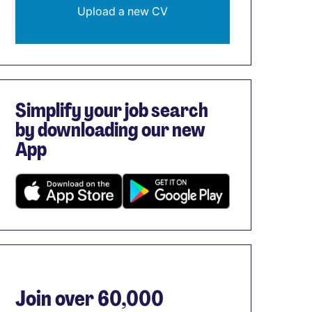
Upload a new CV
Simplify your job search
by downloading our new
App
Join over 60,000