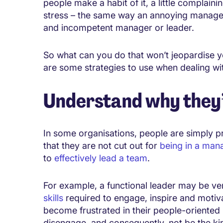
people make a habit of it, a little complainin
stress – the same way an annoying manager i
and incompetent manager or leader.
So what can you do that won’t jeopardise 
are some strategies to use when dealing wi
Understand why they’
In some organisations, people are simply p
that they are not cut out for
being in a man
to
effectively lead a team
.
For example, a functional leader may be ver
skills
required to engage, inspire and motiv
become frustrated in their people-oriented
disengage, and consequently, not be the kin