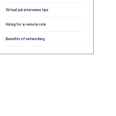
Virtual job interviews tips
Hiring for a remote role
Benefits of networking