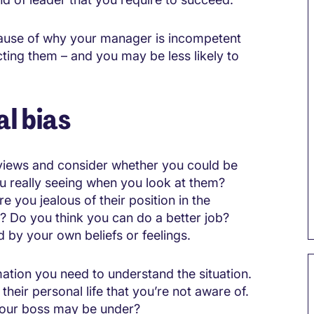
 cause of why your manager is incompetent
ting them – and you may be less likely to
l bias
n views and consider whether you could be
u really seeing when you look at them?
 you jealous of their position in the
y? Do you think you can do a better job?
by your own beliefs or feelings.
rmation you need to understand the situation.
 their personal life that you’re not aware of.
 your boss may be under?