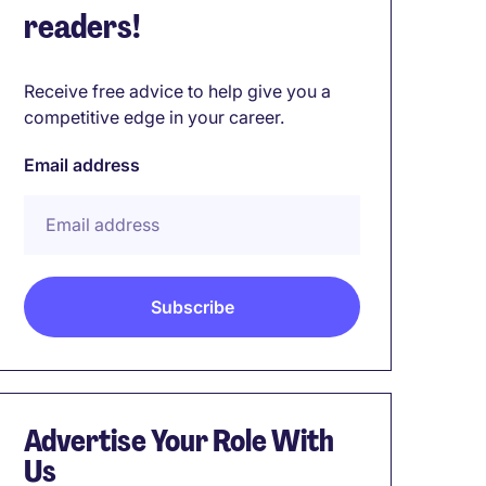
readers!
Receive free advice to help give you a
competitive edge in your career.
Email address
Advertise Your Role With
Us