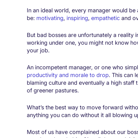
In an ideal world, every manager would be a
be:
motivating
,
inspiring
,
empathetic
and ov
But bad bosses are unfortunately a reality i
working under one, you might not know how
your job.
An incompetent manager, or one who simply
productivity and morale to drop
. This can 
blaming culture and eventually a high staff 
of greener pastures.
What’s the best way to move forward witho
anything you can do without it all blowing 
Most of us have complained about our boss