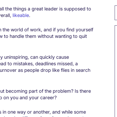
ll the things a great leader is supposed to
erall,
likeable
.
n the world of work, and if you find yourself
 to handle them without wanting to quit
 uninspiring, can quickly cause
lead to mistakes, deadlines missed, a
turnover as people drop like flies in search
ut becoming part of the problem? Is there
up on you and your career?
 in one way or another, and while some