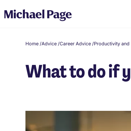
Home
/
Advice
/
Career Advice
/
Productivity an
What to do if 