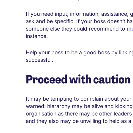
If you need input, information, assistance, g
ask and be specific. If your boss doesn’t ha
someone else they could recommend to
me
instance.
Help your boss to be a good boss by linkin
successful.
Proceed with caution
It may be tempting to complain about your 
warned: hierarchy may be alive and kicking. 
organisation as there may be other leaders 
and they also may be unwilling to help as a 