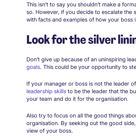
This isn’t to say you shouldn’t make a form
so. However, if you decide to escalate the 
with facts and examples of how your boss is
Look for the silver lini
Don’t give up because of an uninspiring le
goals
. This could be your opportunity to st
If your manager or boss is not the leader 
leadership skills
to be the leader that the bus
your team and do it for the organisation.
Also try to focus on all the good things a
organisation. By seeking out the good side
view of your boss.