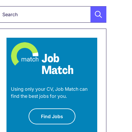
Keyword
Job
Match
Using only your CV, Job Match can
find the best jobs for you.
Find Jobs