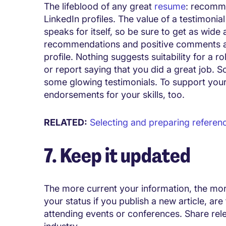
The lifeblood of any great
resume
: recomme
LinkedIn profiles. The value of a testimonia
speaks for itself, so be sure to get as wid
recommendations and positive comments as 
profile. Nothing suggests suitability for a
or report saying that you did a great job. S
some glowing testimonials. To support your
endorsements for your skills, too.
RELATED:
Selecting and preparing referen
7. Keep it updated
The more current your information, the mor
your status if you publish a new article, ar
attending events or conferences. Share relev