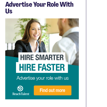
Advertise Your Role With
Us