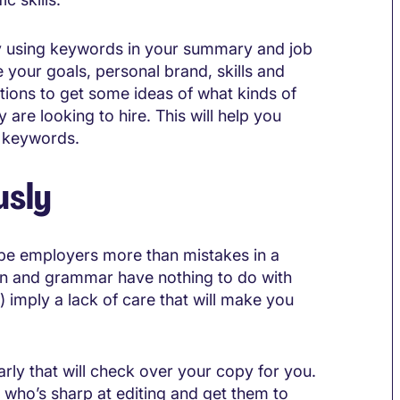
lly using keywords in your summary and job
 your goals, personal brand, skills and
ions to get some ideas of what kinds of
 are looking to hire. This will help you
c keywords.
usly
d-be employers more than mistakes in a
tion and grammar have nothing to do with
) imply a lack of care that will make you
arly that will check over your copy for you.
nd who’s sharp at editing and get them to