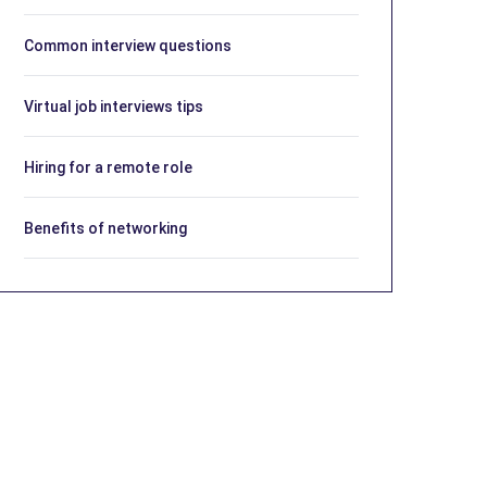
Common interview questions
Virtual job interviews tips
Hiring for a remote role
Benefits of networking