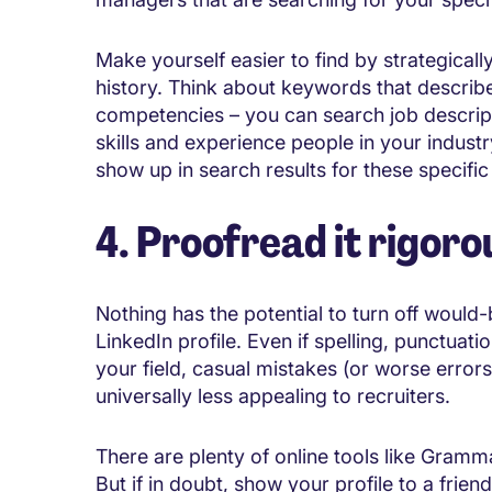
Make yourself easier to find by strategica
history. Think about keywords that describe
competencies – you can search job descript
skills and experience people in your industry
show up in search results for these specifi
4. Proofread it rigoro
Nothing has the potential to turn off woul
LinkedIn profile. Even if spelling, punctua
your field, casual mistakes (or worse errors
universally less appealing to recruiters.
There are plenty of online tools like Gramm
But if in doubt, show your profile to a frie