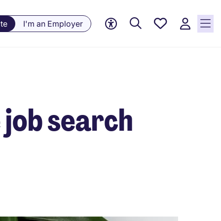
Saved
te
I'm an Employer
jobs, 0
currently
saved
jobs
e job search