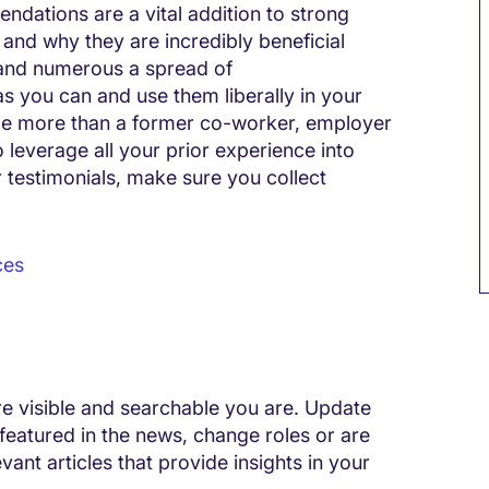
ndations are a vital addition to strong
l and why they are incredibly beneficial
e and numerous a spread of
you can and use them liberally in your
 role more than a former co-worker, employer
o leverage all your prior experience into
 testimonials, make sure you collect
ces
e visible and searchable you are. Update
e featured in the news, change roles or are
ant articles that provide insights in your