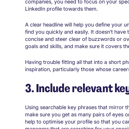
companies, you need to focus on your specia
LinkedIn profile towards them.
A clear headline will help you define your un
find you quickly and easily. It doesn’t have t
concise and steer clear of buzzwords or ov
goals and skills, and make sure it covers the
Having trouble fitting all that into a short
inspiration, particularly those whose caree
3. Include relevant k
Using searchable key phrases that mirror the
make sure you get as many pairs of eyes o
help to optimise your profile so that you ca
managers that are searching for your specifi