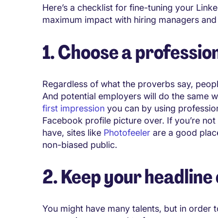
Here’s a checklist for fine-tuning your Link
maximum impact with hiring managers an
1. Choose a professio
Regardless of what the proverbs say, peopl
And potential employers will do the same wi
first impression
you can by using profession
Facebook profile picture over. If you’re no
have, sites like
Photofeeler
are a good place 
non-biased public.
2. Keep your headline
You might have many talents, but in order t