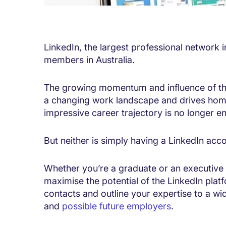
LinkedIn, the largest professional network i
members in Australia.
The growing momentum and influence of this
a changing work landscape and drives home
impressive career trajectory is no longer e
But neither is simply having a LinkedIn acc
Whether you’re a graduate or an executive 
maximise the potential of the LinkedIn plat
contacts and outline your expertise to a w
and
possible future employers
.