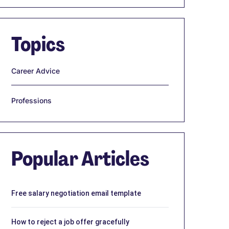
Topics
Career Advice
Professions
Popular Articles
Free salary negotiation email template
How to reject a job offer gracefully