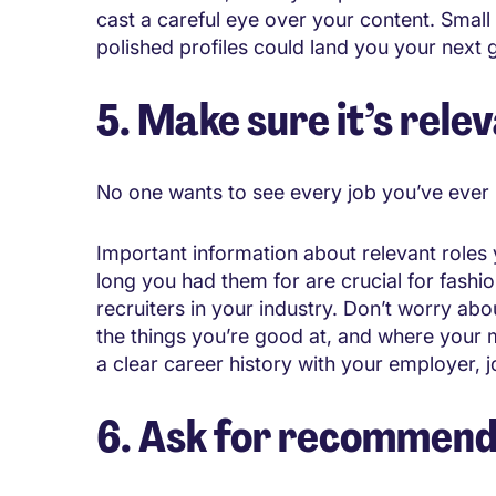
cast a careful eye over your content. Smal
polished profiles could land you your next g
5. Make sure it’s rele
No one wants to see every job you’ve ever h
Important information about relevant roles 
long you had them for are crucial for fashio
recruiters in your industry. Don’t worry ab
the things you’re good at, and where your mo
a clear career history with your employer, job
6. Ask for recommend