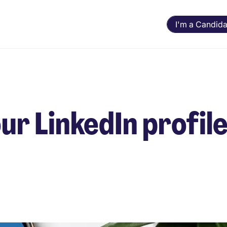
I'm a Candida
our LinkedIn profil