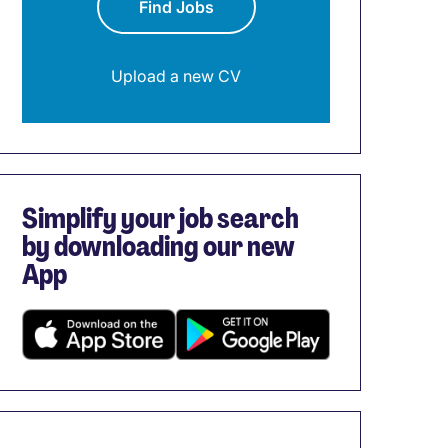
Find Jobs
Upload a new CV
Simplify your job search
by downloading our new
App