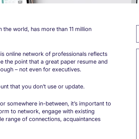
n the world, has more than 11 million
 online network of professionals reflects
 the point that a great paper resume and
nough – not even for executives.
ount that you don’t use or update.
or somewhere in-between, it’s important to
form to network, engage with existing
ide range of connections, acquaintances