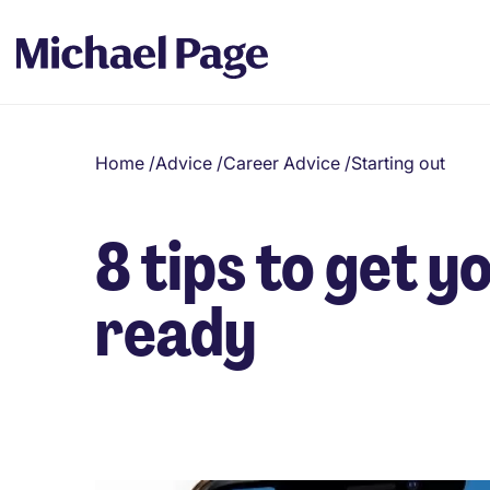
Home
/
Advice
/
Career Advice
/
Starting out
8 tips to get y
ready