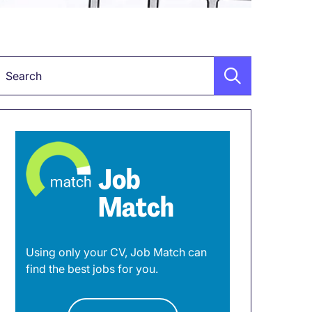
Keyword
Job
Match
Using only your CV, Job Match can
find the best jobs for you.