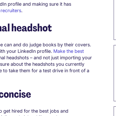
edIn profile and making sure it has
d
recruiters
.
nal headshot
e can and do judge books by their covers.
th your LinkedIn profile.
Make the best
al headshots – and not just importing your
t sure about the headshots you currently
to take them for a test drive in front of a
 concise
o get hired for the best jobs and