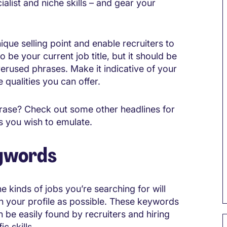
list and niche skills – and gear your
ique selling point and enable recruiters to
o be your current job title, but it should be
erused phrases. Make it indicative of your
 qualities you can offer.
 phrase? Check out some other headlines for
rs you wish to emulate.
eywords
 kinds of jobs you’re searching for will
n your profile as possible. These keywords
n be easily found by recruiters and hiring
c skills.