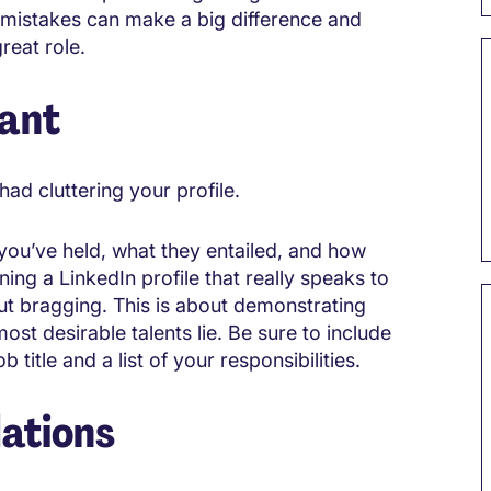
l mistakes can make a big difference and
reat role.
vant
ad cluttering your profile.
you’ve held, what they entailed, and how
ning a LinkedIn profile that really speaks to
out bragging. This is about demonstrating
st desirable talents lie. Be sure to include
 title and a list of your responsibilities.
ations