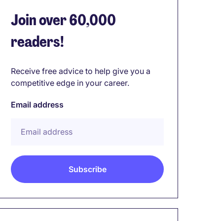
Join over 60,000
readers!
Receive free advice to help give you a
competitive edge in your career.
Email address