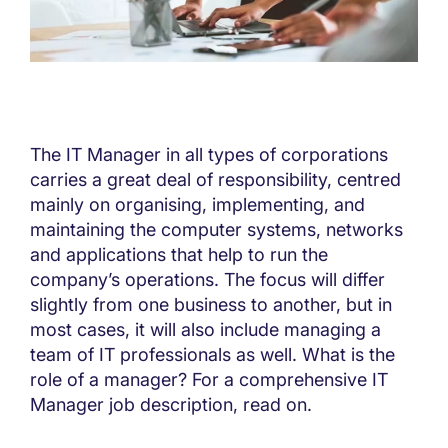
The IT Manager in all types of corporations
carries a great deal of responsibility, centred
mainly on organising, implementing, and
maintaining the computer systems, networks
and applications that help to run the
company’s operations. The focus will differ
slightly from one business to another, but in
most cases, it will also include managing a
team of IT professionals as well. What is the
role of a manager? For a comprehensive IT
Manager job description, read on.