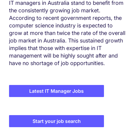
IT managers in Australia stand to benefit from
the consistently growing job market.
According to recent government reports, the
computer science industry is expected to
grow at more than twice the rate of the overall
job market in Australia. This sustained growth
implies that those with expertise in IT
management will be highly sought after and
have no shortage of job opportunities.
Latest IT Manager Jobs
Start your job search