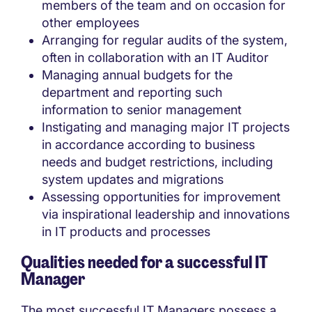
members of the team and on occasion for
other employees
Arranging for regular audits of the system,
often in collaboration with an IT Auditor
Managing annual budgets for the
department and reporting such
information to senior management
Instigating and managing major IT projects
in accordance according to business
needs and budget restrictions, including
system updates and migrations
Assessing opportunities for improvement
via inspirational leadership and innovations
in IT products and processes
Qualities needed for a successful IT
Manager
The most successful IT Managers possess a