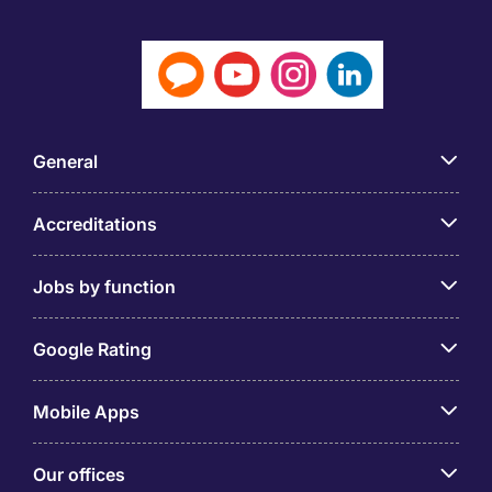
General
Accreditations
Jobs by function
Google Rating
Mobile Apps
Our offices