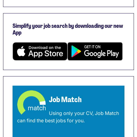
Simplify your job search by downloading our new
App
Job Match
Using only your CV, Job Match
can find the best jobs for you.