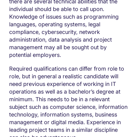
there are several technical abilities that the
individual should be able to call upon.
Knowledge of issues such as programming
languages, operating systems, legal
compliance, cybersecurity, network
administration, data analysis and project
management may all be sought out by
potential employers.
Required qualifications can differ from role to
role, but in general a realistic candidate will
need previous experience of working in IT
operations as well as a bachelor’s degree at
minimum. This needs to be in a relevant
subject such as computer science, information
technology, information systems, business
management or digital media. Experience in
leading project teams in a similar discipline