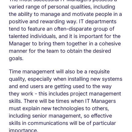
varied range of personal qualities, including
the ability to manage and motivate people in a
positive and rewarding way. IT departments
tend to feature an often-disparate group of
talented individuals, and it is important for the
Manager to bring them together in a cohesive
manner for the team to obtain the desired
goals.
Time management will also be a requisite
quality, especially when installing new systems
and end users are getting used to the way
they work - this includes project management
skills. There will be times when IT Managers
must explain new technologies to others,
including senior management, so effective
skills in communications will be of particular
importance.