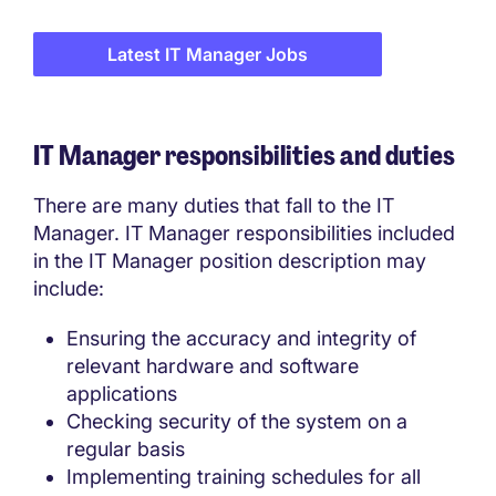
Latest IT Manager Jobs
IT Manager responsibilities and duties
There are many duties that fall to the IT
Manager. IT Manager responsibilities included
in the IT Manager position description may
include:
Ensuring the accuracy and integrity of
relevant hardware and software
applications
Checking security of the system on a
regular basis
Implementing training schedules for all