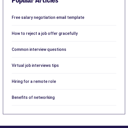
Popular Articles
Free salary negotiation email template
How to reject a job offer gracefully
Common interview questions
Virtual job interviews tips
Hiring for a remote role
Benefits of networking