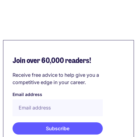
Join over 60,000 readers!
Receive free advice to help give you a
competitive edge in your career.
Email address