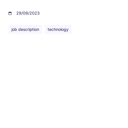
29/09/2023
job description
technology