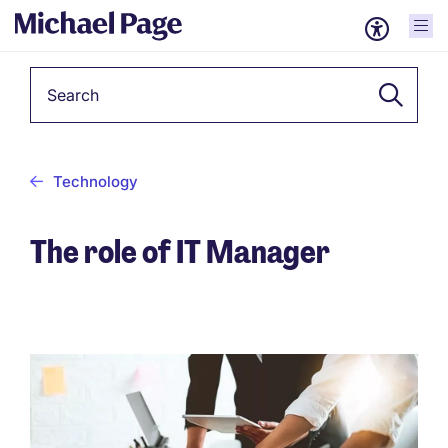
Keyword
Technology
The role of IT Manager