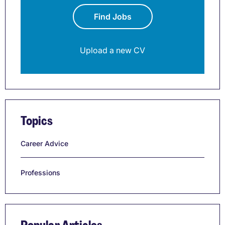
Find Jobs
Upload a new CV
Topics
Career Advice
Professions