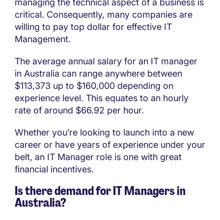
managing the technical aspect of a business is
critical. Consequently, many companies are
willing to pay top dollar for effective IT
Management.
The average annual salary for an IT manager
in Australia can range anywhere between
$113,373 up to $160,000 depending on
experience level. This equates to an hourly
rate of around $66.92 per hour.
Whether you’re looking to launch into a new
career or have years of experience under your
belt, an IT Manager role is one with great
financial incentives.
Is there demand for IT Managers in
Australia?