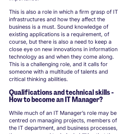
This is also a role in which a firm grasp of IT
infrastructures and how they affect the
business is a must. Sound knowledge of
existing applications is a requirement, of
course, but there is also a need to keep a
close eye on new innovations in information
technology as and when they come along.
This is a challenging role, and it calls for
someone with a multitude of talents and
critical thinking abilities.
Qualifications and technical skills -
How to become an IT Manager?
While much of an IT Manager’s role may be
centred on managing projects, members of
the IT department, and business processes,