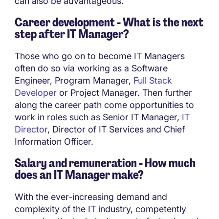
can also be advantageous.
Career development - What is the next
step after IT Manager?
Those who go on to become IT Managers
often do so via working as a Software
Engineer, Program Manager,
Full Stack
Developer
or Project Manager. Then further
along the career path come opportunities to
work in roles such as Senior IT Manager,
IT
Director
, Director of IT Services and Chief
Information Officer.
Salary and remuneration - How much
does an IT Manager make?
With the ever-increasing demand and
complexity of the IT industry, competently