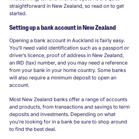
straightforward in New Zealand, so read on to get
started.
Setting up a bank account in New Zealand
Opening a bank account in Auckland is fairly easy.
You’ll need valid identification such as a passport or
driver’s licence, proof of address in New Zealand,
an IRD (tax) number, and you may need a reference
from your bank in your home country. Some banks
will also require a minimum deposit to open an
account.
Most New Zealand banks offer a range of accounts
and products, from transactions and savings to term
deposits and investments. Depending on what
you’re looking for in a bank be sure to shop around
to find the best deal.