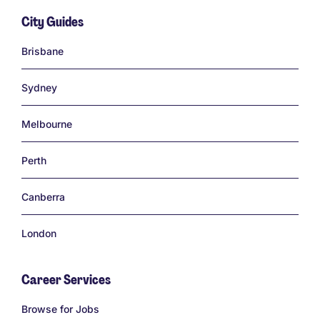
City Guides
Links
Brisbane
Sydney
Melbourne
Perth
Canberra
London
Career Services
Links
Browse for Jobs