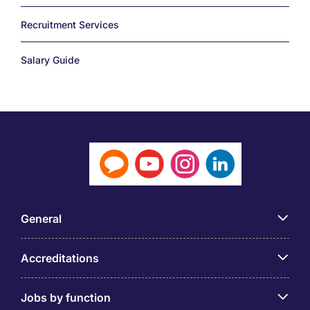
Recruitment Services
Salary Guide
General
Accreditations
Jobs by function