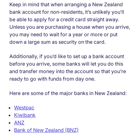
Keep in mind that when arranging a New Zealand
bank account for non-residents, it’s unlikely you’ll
be able to apply for a credit card straight away.
Unless you are purchasing a house when you arrive,
you may need to wait for a year or more or put
down a large sum as security on the card.
Additionally, if you’d like to set up a bank account
before you arrive, some banks will let you do this
and transfer money into the account so that you’re
ready to go with funds from day one.
Here are some of the major banks in New Zealand:
Westpac
Kiwibank
ANZ
Bank of New Zealand (BNZ)