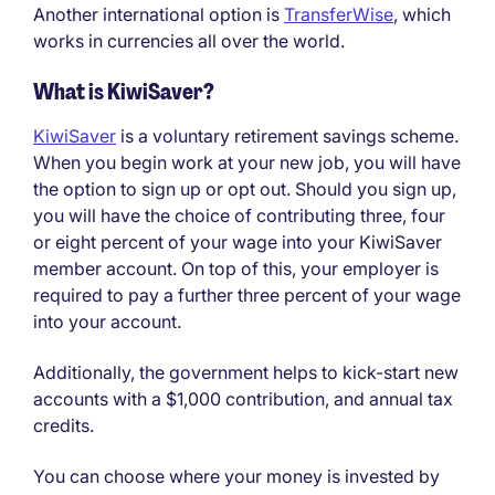
Another international option is
Transfer
W
ise
, which
works in currencies all over the world.
What is KiwiSaver?
KiwiSaver
is a voluntary retirement savings scheme.
When you begin work at your new job, you will have
the option to sign up or opt out. Should you sign up,
you will have the choice of contributing three, four
or eight percent of your wage into your KiwiSaver
member account. On top of this, your employer is
required to pay a further three percent of your wage
into your account.
Additionally, the government helps to kick-start new
accounts with a $1,000 contribution, and annual tax
credits.
You can choose where your money is invested by