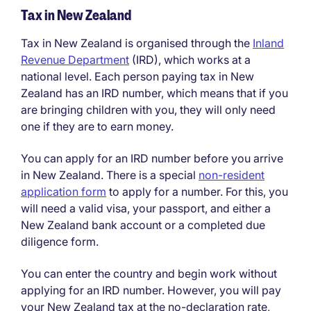
Tax in New Zealand
Tax in New Zealand is organised through the
Inland
Revenue Department
(IRD), which works at a
national level. Each person paying tax in New
Zealand has an IRD number, which means that if you
are bringing children with you, they will only need
one if they are to earn money.
You can apply for an IRD number before you arrive
in New Zealand. There is a special
non-resident
application form
to apply for a number. For this, you
will need a valid visa, your passport, and either a
New Zealand bank account or a completed due
diligence form.
You can enter the country and begin work without
applying for an IRD number. However, you will pay
your New Zealand tax at the no-declaration rate,