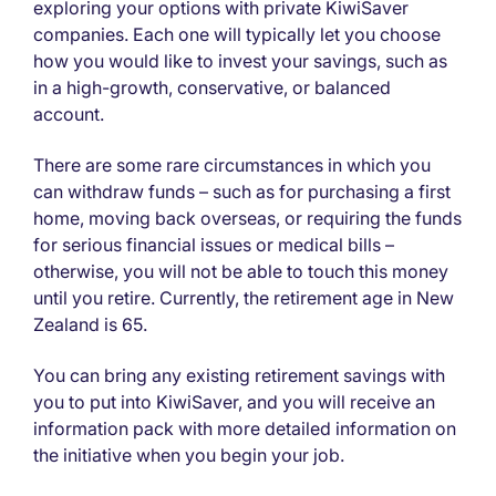
exploring your options with private KiwiSaver
companies. Each one will typically let you choose
how you would like to invest your savings, such as
in a high-growth, conservative, or balanced
account.
There are some rare circumstances in which you
can withdraw funds – such as for purchasing a first
home, moving back overseas, or requiring the funds
for serious financial issues or medical bills –
otherwise, you will not be able to touch this money
until you retire. Currently, the retirement age in New
Zealand is 65.
You can bring any existing retirement savings with
you to put into KiwiSaver, and you will receive an
information pack with more detailed information on
the initiative when you begin your job.