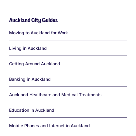
Auckland City Guides
Links
Moving to Auckland for Work
Living in Auckland
Getting Around Auckland
Banking in Auckland
Auckland Healthcare and Medical Treatments
Education in Auckland
Mobile Phones and Internet in Auckland