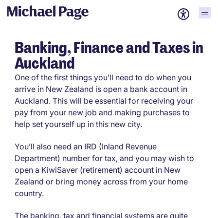
Banking, Finance and Taxes in
Auckland
One of the first things you’ll need to do when you
arrive in New Zealand is open a bank account in
Auckland. This will be essential for receiving your
pay from your new job and making purchases to
help set yourself up in this new city.
You’ll also need an IRD (Inland Revenue
Department) number for tax, and you may wish to
open a KiwiSaver (retirement) account in New
Zealand or bring money across from your home
country.
The banking, tax and financial systems are quite