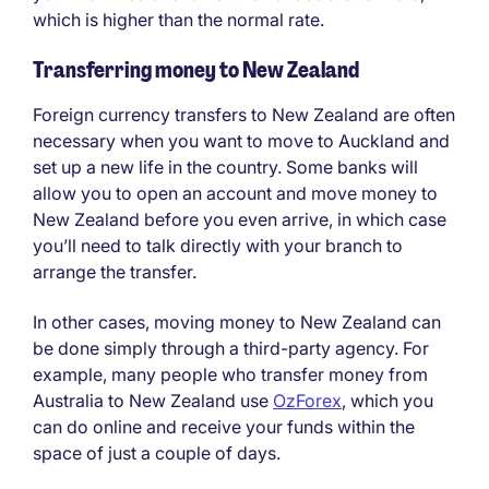
which is higher than the normal rate.
Transferring money to New Zealand
Foreign currency transfers to New Zealand are often
necessary when you want to move to Auckland and
set up a new life in the country. Some banks will
allow you to open an account and move money to
New Zealand before you even arrive, in which case
you’ll need to talk directly with your branch to
arrange the transfer.
In other cases, moving money to New Zealand can
be done simply through a third-party agency. For
example, many people who transfer money from
Australia to New Zealand use
OzForex
, which you
can do online and receive your funds within the
space of just a couple of days.