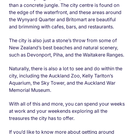
than a concrete jungle. The city centre is found on
the edge of the waterfront, and these areas around
the Wynyard Quarter and Britomart are beautiful
and brimming with cafes, bars, and restaurants.
The city is also just a stone’s throw from some of
New Zealand’s best beaches and natural scenery,
such as Devonport, Piha, and the Waitakere Ranges.
Naturally, there is also a lot to see and do within the
city, including the Auckland Zoo, Kelly Tarlton’s
Aquarium, the Sky Tower, and the Auckland War
Memorial Museum.
With all of this and more, you can spend your weeks
at work and your weekends exploring all the
treasures the city has to offer.
If you’d like to know more about getting around