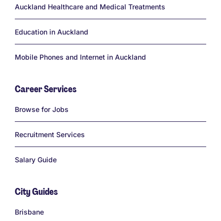
Auckland Healthcare and Medical Treatments
Education in Auckland
Mobile Phones and Internet in Auckland
Career Services
Links
Browse for Jobs
Recruitment Services
Salary Guide
City Guides
Links
Brisbane