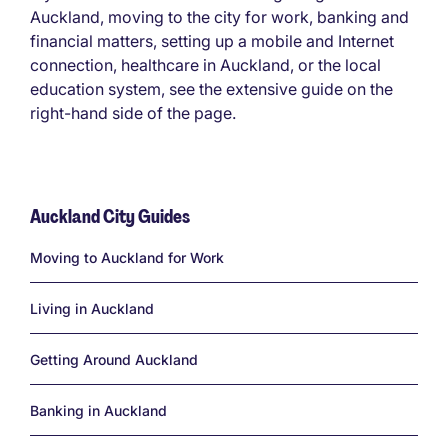
Auckland, moving to the city for work, banking and
financial matters, setting up a mobile and Internet
connection, healthcare in Auckland, or the local
education system, see the extensive guide on the
right-hand side of the page.
Auckland City Guides
Links
Moving to Auckland for Work
Living in Auckland
Getting Around Auckland
Banking in Auckland