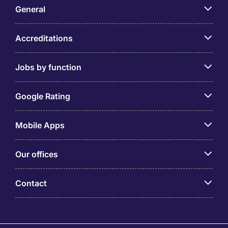
General
Accreditations
Jobs by function
Google Rating
Mobile Apps
Our offices
Contact