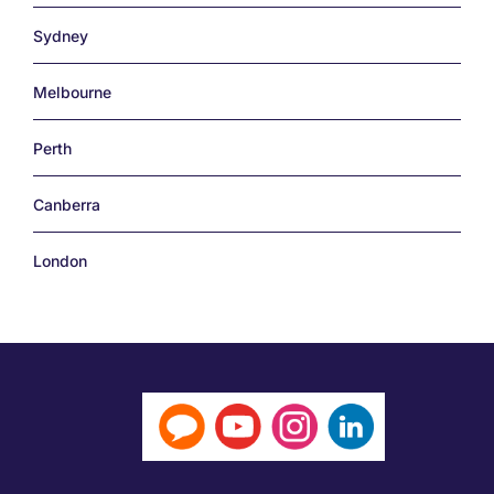
Sydney
Melbourne
Perth
Canberra
London