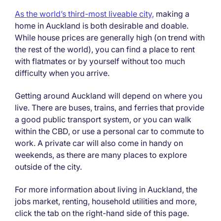
As the world’s third-most liveable city,
making a
home in Auckland is both desirable and doable.
While house prices are generally high (on trend with
the rest of the world), you can find a place to rent
with flatmates or by yourself without too much
difficulty when you arrive.
Getting around Auckland will depend on where you
live. There are buses, trains, and ferries that provide
a good public transport system, or you can walk
within the CBD, or use a personal car to commute to
work. A private car will also come in handy on
weekends, as there are many places to explore
outside of the city.
For more information about living in Auckland, the
jobs market, renting, household utilities and more,
click the tab on the right-hand side of this page.