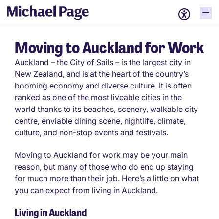
Moving to Auckland for Work
Auckland – the City of Sails – is the largest city in
New Zealand, and is at the heart of the country’s
booming economy and diverse culture. It is often
ranked as one of the most liveable cities in the
world thanks to its beaches, scenery, walkable city
centre, enviable dining scene, nightlife, climate,
culture, and non-stop events and festivals.
Moving to Auckland for work may be your main
reason, but many of those who do end up staying
for much more than their job. Here’s a little on what
you can expect from living in Auckland.
Living in Auckland