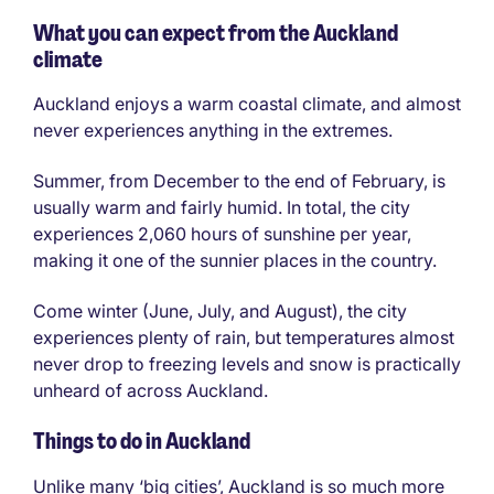
What you can expect from the Auckland
climate
Auckland enjoys a warm coastal climate, and almost
never experiences anything in the extremes.
Summer, from December to the end of February, is
usually warm and fairly humid. In total, the city
experiences 2,060 hours of sunshine per year,
making it one of the sunnier places in the country.
Come winter (June, July, and August), the city
experiences plenty of rain, but temperatures almost
never drop to freezing levels and snow is practically
unheard of across Auckland.
Things to do in Auckland
Unlike many ‘big cities’, Auckland is so much more