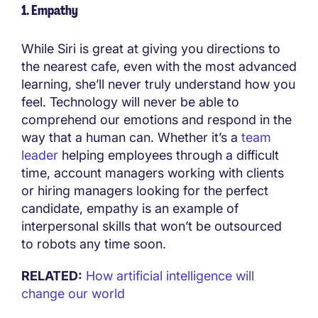
1. Empathy
While Siri is great at giving you directions to
the nearest cafe, even with the most advanced
learning, she’ll never truly understand how you
feel. Technology will never be able to
comprehend our emotions and respond in the
way that a human can. Whether it’s a
team
leader
helping employees through a difficult
time, account managers working with clients
or hiring managers looking for the perfect
candidate, empathy is an example of
interpersonal skills that won’t be outsourced
to robots any time soon.
RELATED:
How artificial intelligence will
change our world