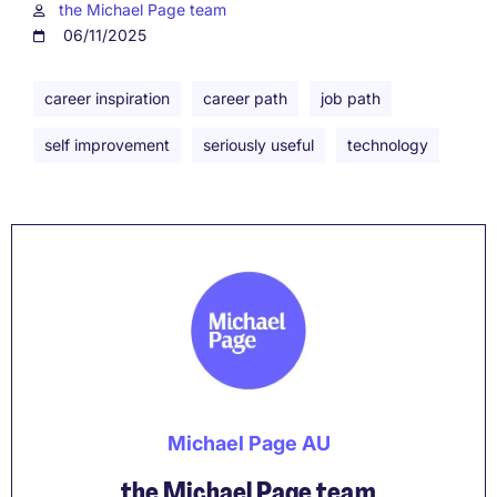
the Michael Page team
06/11/2025
career inspiration
career path
job path
self improvement
seriously useful
technology
Michael Page AU
the Michael Page team