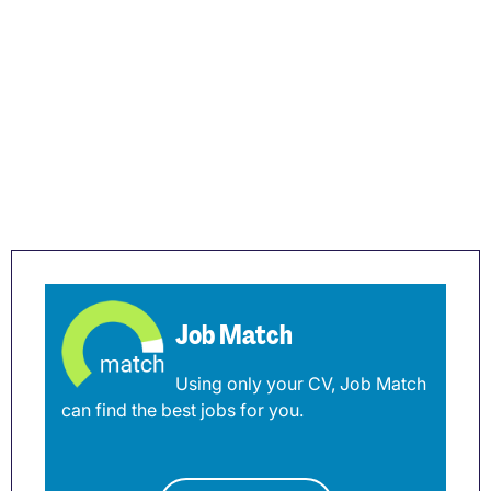
Job Match
Using only your CV, Job Match
can find the best jobs for you.