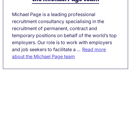
Michael Page is a leading professional
recruitment consultancy specialising in the
recruitment of permanent, contract and
temporary positions on behalf of the world’s top
employers. Our role is to work with employers
and job seekers to facilitate a ...
Read more
about the Michael Page team