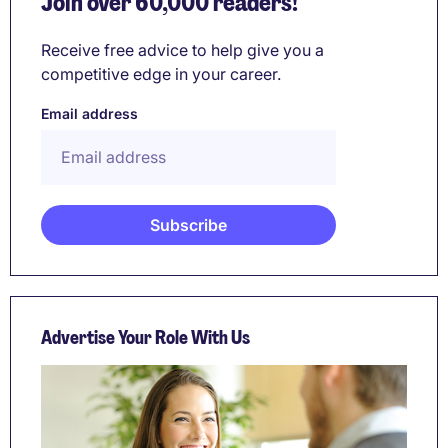
Join over 60,000 readers!
Receive free advice to help give you a
competitive edge in your career.
Email address
Advertise Your Role With Us