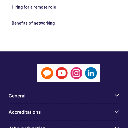
Hiring for a remote role
Benefits of networking
General
Accreditations