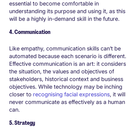
essential to become comfortable in
understanding its purpose and using it, as this
will be a highly in-demand skill in the future.
4. Communication
Like empathy, communication skills can’t be
automated because each scenario is different.
Effective communication is an art: it considers
the situation, the values and objectives of
stakeholders, historical context and business
objectives. While technology may be inching
closer to
recognising facial expressions
, it will
never communicate as effectively as a human
can.
5. Strategy