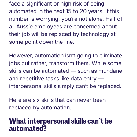
face a significant or high risk of being
automated in the next 15 to 20 years. If this
number is worrying, you’re not alone. Half of
all Aussie employees are concerned about
their job will be replaced by technology at
some point down the line.
However, automation isn’t going to eliminate
jobs but rather, transform them. While some
skills can be automated — such as mundane
and repetitive tasks like data entry —
interpersonal skills simply can’t be replaced.
Here are six skills that can never been
replaced by automation.
What interpersonal skills can’t be
automated?