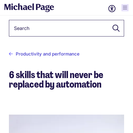
Keyword
Productivity and performance
6 skills that will never be
replaced by automation