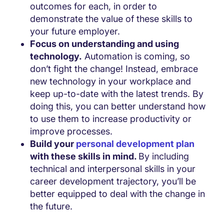
outcomes for each, in order to
demonstrate the value of these skills to
your future employer.
Focus on understanding and using
technology.
Automation is coming, so
don’t fight the change! Instead, embrace
new technology in your workplace and
keep up-to-date with the latest trends. By
doing this, you can better understand how
to use them to increase productivity or
improve processes.
Build your
personal development plan
with these skills in mind.
By including
technical and interpersonal skills in your
career development trajectory, you’ll be
better equipped to deal with the change in
the future.