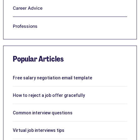
Career Advice
Professions
Popular Articles
Free salary negotiation email template
How to reject a job offer gracefully
Common interview questions
Virtual job interviews tips