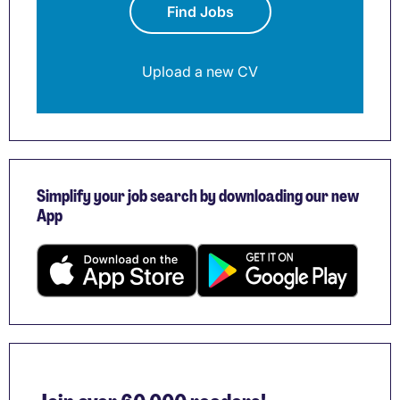
Find Jobs
Upload a new CV
Simplify your job search by downloading our new
App