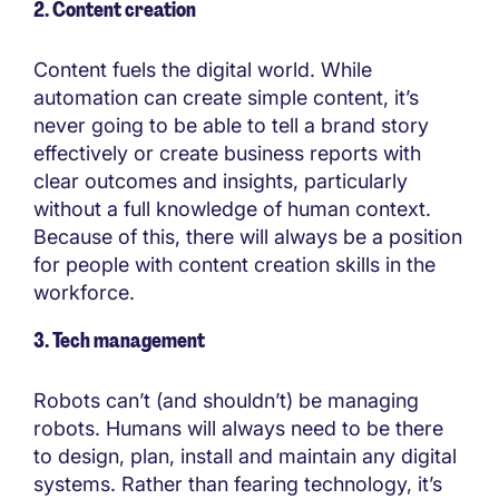
2. Content creation
Content fuels the digital world. While
automation can create simple content, it’s
never going to be able to tell a brand story
effectively or create business reports with
clear outcomes and insights, particularly
without a full knowledge of human context.
Because of this, there will always be a position
for people with content creation skills in the
workforce.
3. Tech management
Robots can’t (and shouldn’t) be managing
robots. Humans will always need to be there
to design, plan, install and maintain any digital
systems. Rather than fearing technology, it’s