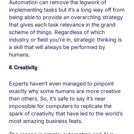
Automation can remove the legwork of
implementing tasks but it’s a long way off from
being able to provide an overarching strategy
that gives each task relevance in the grand
scheme of things. Regardless of which
industry or field you’re in, strategic thinking is
a skill that will always be performed by
humans.
6. Creativity
Experts haven’t even managed to pinpoint
exactly why some humans are more creative
than others. So, it’s safe to say it’s near
impossible for computers to replicate the
spark of creativity that have led to the world’s
most amazing business feats.