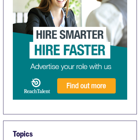
Topics