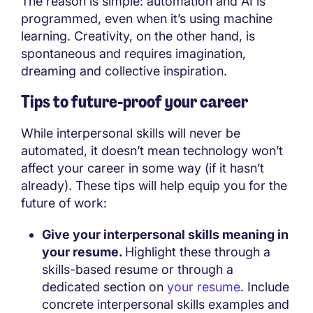
The reason is simple: automation and AI is
programmed, even when it’s using machine
learning. Creativity, on the other hand, is
spontaneous and requires imagination,
dreaming and collective inspiration.
Tips to future-proof your career
While interpersonal skills will never be
automated, it doesn’t mean technology won’t
affect your career in some way (if it hasn’t
already). These tips will help equip you for the
future of work:
Give your interpersonal skills meaning in
your resume.
Highlight these through a
skills-based resume or through a
dedicated section on
your resume
. Include
concrete interpersonal skills examples and