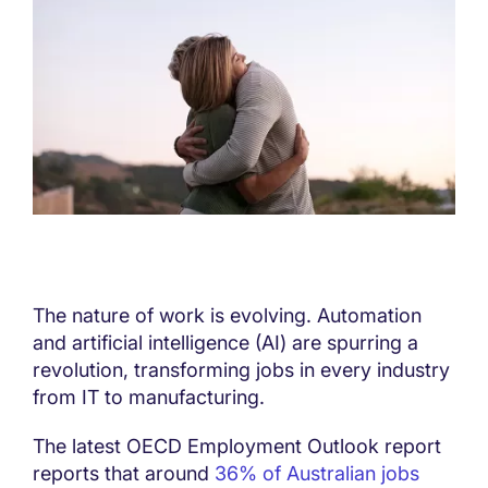
The nature of work is evolving. Automation
and artificial intelligence (AI) are spurring a
revolution, transforming jobs in every industry
from IT to manufacturing.
The latest OECD Employment Outlook report
reports that around
36% of Australian jobs