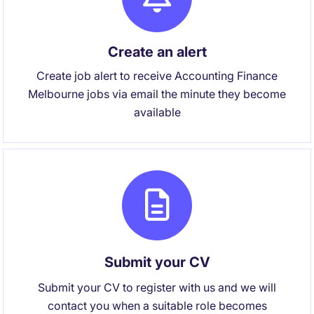
Create an alert
Create job alert to receive Accounting Finance
Melbourne jobs via email the minute they become
available
Submit your CV
Submit your CV to register with us and we will
contact you when a suitable role becomes