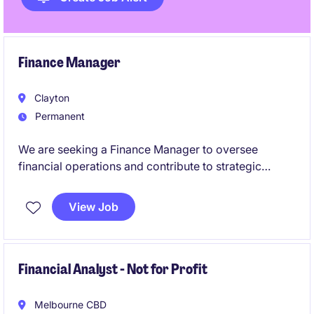
Finance Manager
Clayton
Permanent
We are seeking a Finance Manager to oversee
financial operations and contribute to strategic
decision-making within the pharmaceuticals industry.
This permanent role offers a fantastic opportunity to
View Job
excel in a leadership position within the accounting
and finance department.
Financial Analyst - Not for Profit
Melbourne CBD