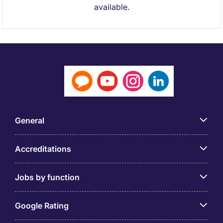
available.
General
Accreditations
Jobs by function
Google Rating