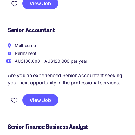
View Job
Senior Accountant
Melbourne
Permanent
AU$100,000 - AU$120,000 per year
Are you an experienced Senior Accountant seeking
your next opportunity in the professional services
industry? This role offers a chance to contribute your
expertise in accounting and finance while working in
View Job
a supportive and progressive environment.
Senior Finance Business Analyst