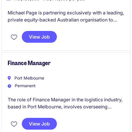
Michael Page is partnering exclusively with a leading,
private equity-backed Australian organisation to
appoint a Payroll Systems Testing Analyst into their
high-performing payroll function. This is a standout
View Job
opportunity to combine payroll expertise with
systems, testing, and transformation in a business
actively investing in its future.
Finance Manager
Port Melbourne
Permanent
The role of Finance Manager in the logistics industry,
based in Port Melbourne, involves overseeing
financial operations and providing strategic financial
guidance to support business objectives. This
View Job
permanent position is a leadership role and the