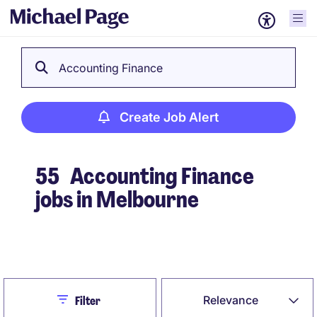
Accounting Finance
Create Job Alert
55
Accounting Finance
jobs in Melbourne
Create Job Alert
Close
Relevance
Filter