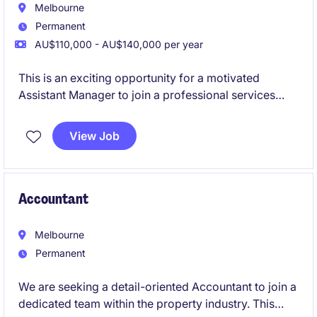
Melbourne
Permanent
AU$110,000 - AU$140,000 per year
This is an exciting opportunity for a motivated
Assistant Manager to join a professional services
firm specialising in accounting and finance. You will
play a pivotal role in supporting the delivery of high-
View Job
quality financial services and solutions to clients.
Accountant
Melbourne
Permanent
We are seeking a detail-oriented Accountant to join a
dedicated team within the property industry. This