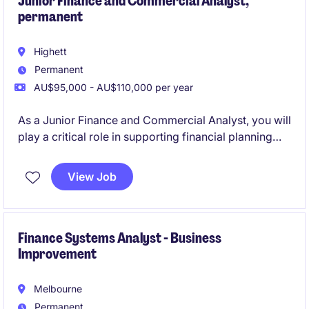
Junior Finance and Commercial Analyst,
permanent
Highett
Permanent
AU$95,000 - AU$110,000 per year
As a Junior Finance and Commercial Analyst, you will
play a critical role in supporting financial planning
and analysis activities, helping to drive informed
decision-making within the logistics sector. This
View Job
permanent position offers the opportunity to develop
your skills in a fast-paced and rewarding
environment.
Finance Systems Analyst - Business
Improvement
Melbourne
Permanent