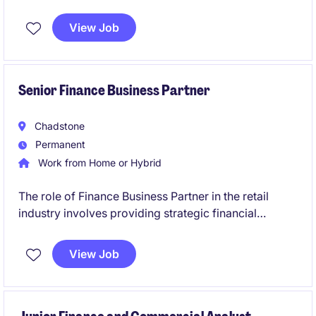
permanent role is based in Melbourne's CBD and
offers an exciting opportunity to contribute to
View Job
financial excellence.
Senior Finance Business Partner
Chadstone
Permanent
Work from Home or Hybrid
The role of Finance Business Partner in the retail
industry involves providing strategic financial
insights, partnering with senior exec, and driving
business performance. This position is based in
View Job
South East Melbourne, near CBD.