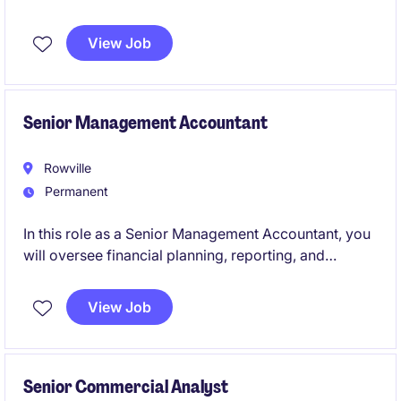
reporting, cash flow management, AP/AR, payroll
coordination, and compliance. The position partners
View Job
closely with internal teams and the Financial
Controller to ensure accurate financial performance
while driving process improvements and efficiency.
Senior Management Accountant
Rowville
Permanent
In this role as a Senior Management Accountant, you
will oversee financial planning, reporting, and
analysis to support strategic decision-making within
the FMCG industry. You will play a pivotal role in
View Job
driving financial efficiency and business
performance.
Senior Commercial Analyst