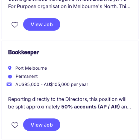
For Purpose organisation in Melbourne's North. This
role focuses on delivering financial insights and
support to ensure the organisation's goals are met
View Job
effectively.
Bookkeeper
Port Melbourne
Permanent
AU$95,000 - AU$105,000 per year
Reporting directly to the Directors, this position will
be split approximately
50% accounts (AP / AR)
and
50% office management and administration
. You
will work closely with Project Managers and external
View Job
suppliers and trades to ensure projects run smoothly
from a financial and operational perspective.