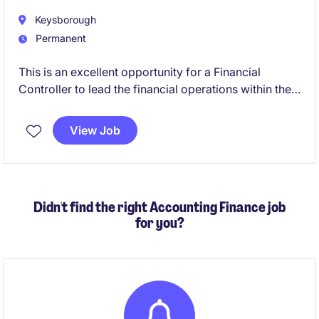
Keysborough
Permanent
This is an excellent opportunity for a Financial
Controller to lead the financial operations within the
manufacturing industry. Based in Melbourne's
southeast, you will oversee accounting and finance
View Job
functions, ensuring compliance and supporting
business growth.
Didn't find the right Accounting Finance job
for you?