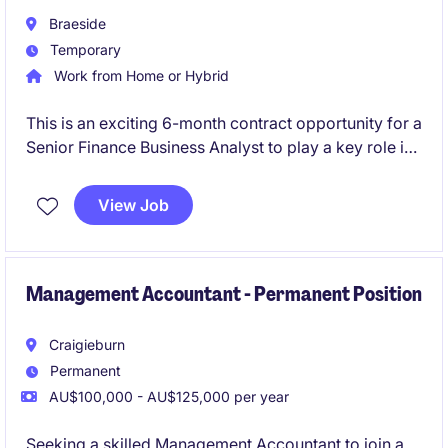
Braeside
Temporary
Work from Home or Hybrid
This is an exciting 6-month contract opportunity for a
Senior Finance Business Analyst to play a key role in
driving financial insights and supporting decision-
making within the FMCG industry. Hybrid role based
View Job
in Melbourne's south-east, you will work closely with
stakeholders to provide actionable
recommendations and assist the transition to
Business Central.
Management Accountant - Permanent Position
Craigieburn
Permanent
AU$100,000 - AU$125,000 per year
Seeking a skilled Management Accountant to join a