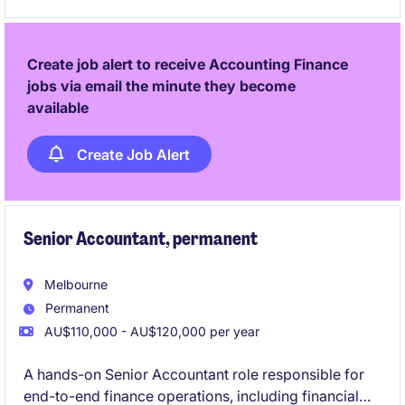
contribute to the success of a dynamic finance team.
Create job alert to receive Accounting Finance
jobs via email the minute they become
available
Create Job Alert
Senior Accountant, permanent
Melbourne
Permanent
AU$110,000 - AU$120,000 per year
A hands-on Senior Accountant role responsible for
end-to-end finance operations, including financial