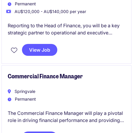
Permanent
AU$120,000 - AU$140,000 per year
Reporting to the Head of Finance, you will be a key
strategic partner to operational and executive
stakeholders, helping to drive informed decision-
making.
View Job
This is a highly visible role where you will bridge
finance and operations-supporting investment
decisions, funding allocations, and long-term
Commercial Finance Manager
planning in a rapidly evolving sector.
Springvale
Permanent
The Commercial Finance Manager will play a pivotal
role in driving financial performance and providing
strategic insights within the wholesale transport