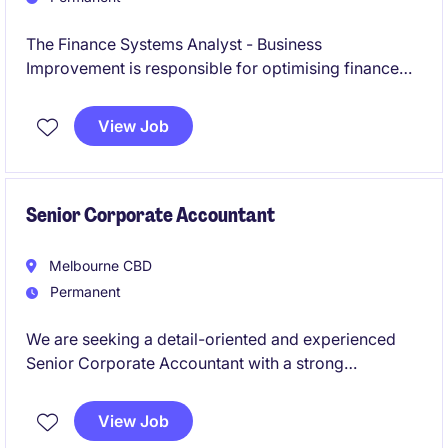
The Finance Systems Analyst - Business
Improvement is responsible for optimising finance
systems and processes to enhance operational
efficiency and support business growth. This role is
View Job
ideal for someone with a strong background in
accounting and financial systems, combined with a
passion for driving process improvement initiatives
and delivering practical business solutions.
Senior Corporate Accountant
Melbourne CBD
Permanent
We are seeking a detail-oriented and experienced
Senior Corporate Accountant with a strong
background in tax to work for a leading global
retailer. This permanent role offers a fantastic
View Job
opportunity to manage key accounting functions and