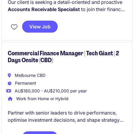
Our client is seeking a detail-oriented and proactive
Accounts Receivable Specialist
to join their finance
team in Braeside. This is a fantastic opportunity for
someone who thrives in a fast-paced environment
View Job
and takes pride in maintaining accurate financial
records and supporting strong cash flow outcomes.
Commercial Finance Manager | Tech Giant | 2
Days Onsite (CBD)
Melbourne CBD
Permanent
AU$180,000 - AU$210,000 per year
Work from Home or Hybrid
Partner with senior leaders to drive performance,
optimise investment decisions, and shape strategy
during a period of exciting expansion.