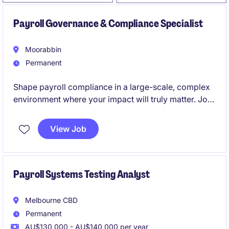
Payroll Governance & Compliance Specialist
Moorabbin
Permanent
Shape payroll compliance in a large-scale, complex
environment where your impact will truly matter. Join
a high-profile transformation journey with significant
projects, leadership visibility, and clear career
View Job
progression.
Payroll Systems Testing Analyst
Melbourne CBD
Permanent
AU$130,000 - AU$140,000 per year