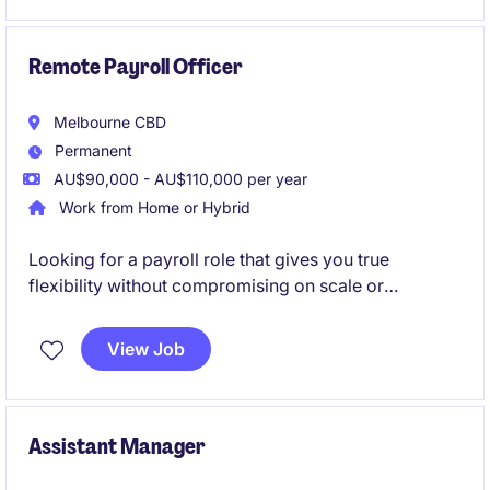
opportunity to contribute to the company's financial
success.
Remote Payroll Officer
Melbourne CBD
Permanent
AU$90,000 - AU$110,000 per year
Work from Home or Hybrid
Looking for a payroll role that gives you true
flexibility without compromising on scale or
complexity? Step into a high-impact position where
your work directly supports one of Australia's largest
View Job
and most respected organisations.
Assistant Manager