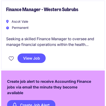
Finance Manager - Western Subrubs
Ascot Vale
Permanent
Seeking a skilled Finance Manager to oversee and
manage financial operations within the health
industry. This role focuses on ensuring financial
compliance, reporting accuracy, and providing
View Job
strategic support to drive organisational success.
Create job alert to receive Accounting Finance
jobs via email the minute they become
available
Create Job Alert