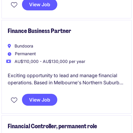
distribution network. This role is based in Springvale
View Job
and requires expertise in accounting and finance to
support key business decisions effectively.
Finance Business Partner
Bundoora
Permanent
AU$110,000 - AU$130,000 per year
Exciting opportunity to lead and manage financial
operations. Based in Melbourne's Northern Suburbs,
this permanent position requires expertise in
accounting and finance to support organisational
View Job
goals effectively.
Financial Controller, permanent role