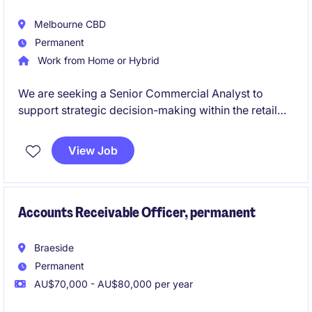
Melbourne CBD
Permanent
Work from Home or Hybrid
We are seeking a Senior Commercial Analyst to
support strategic decision-making within the retail
industry. This role involves financial analysis,
forecasting, and providing actionable insights to
View Job
drive business performance.
Accounts Receivable Officer, permanent
Braeside
Permanent
AU$70,000 - AU$80,000 per year