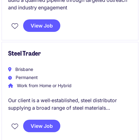
Build a qualified pipeline through targeted outreach
and industry engagement
View Job
Steel Trader
Brisbane
Permanent
Work from Home or Hybrid
Our client is a well‑established, steel distributor
supplying a broad range of steel materials
nationwide. With strong international mill
relationships and fully integrated import logistics,
View Job
they deliver high‑quality steel products across
Australia while maintaining a people‑focused,