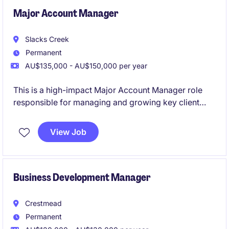
Major Account Manager
Slacks Creek
Permanent
AU$135,000 - AU$150,000 per year
This is a high-impact Major Account Manager role
responsible for managing and growing key client
relationships across Brisbane and the wider QLD
market. You'll take ownership of strategic accounts,
View Job
drive revenue growth, and position tailored solutions
across major civil and construction projects.
Business Development Manager
Crestmead
Permanent