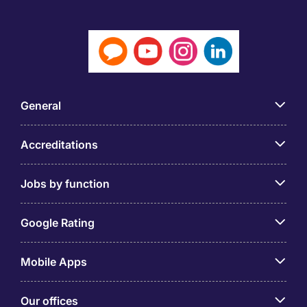
General
Accreditations
Jobs by function
Google Rating
Mobile Apps
Our offices