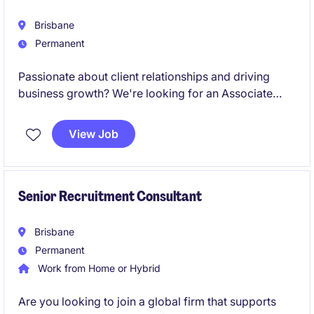
Brisbane
Permanent
Passionate about client relationships and driving
business growth? We're looking for an Associate
Director - Customer Partnerships to grow revenue
across both new and Key Accounts.
View Job
Senior Recruitment Consultant
Brisbane
Permanent
Work from Home or Hybrid
Are you looking to join a global firm that supports