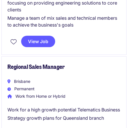
focusing on providing engineering solutions to core
clients
Manage a team of mix sales and technical members
to achieve the business's goals
View Job
Regional Sales Manager
Brisbane
Permanent
Work from Home or Hybrid
Work for a high growth potential Telematics Business
Strategy growth plans for Queensland branch