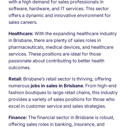
with a high demand for sales professionals in
software, hardware, and IT services. This sector
offers a dynamic and innovative environment for
sales careers.
Healthcare:
With the expanding healthcare industry
in Brisbane, there are plenty of sales roles in
pharmaceuticals, medical devices, and healthcare
services. These positions are ideal for those
passionate about contributing to better health
outcomes.
Retail:
Brisbane’s retail sector is thriving, offering
numerous
jobs in sales in Brisbane
. From high-end
fashion boutiques to large retail chains, this industry
provides a variety of sales positions for those who
excel in customer service and sales strategies.
Finance:
The financial sector in Brisbane is robust,
offering sales roles in banking, insurance, and