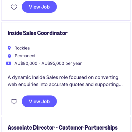
View Job
Inside Sales Coordinator
Rocklea
Permanent
AU$80,000 - AU$95,000 per year
A dynamic Inside Sales role focused on converting
web enquiries into accurate quotes and supporting
tender submissions. Perfect for someone who enjoys
pace, problem‑solving and learning a technical
View Job
product line
Associate Director - Customer Partnerships