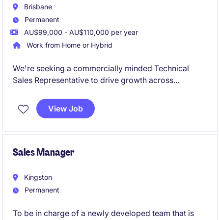
Brisbane
Permanent
AU$99,000 - AU$110,000 per year
Work from Home or Hybrid
We're seeking a commercially minded Technical
Sales Representative to drive growth across
Queensland within the food manufacturing sector.
This is a relationship-focused sales role where your
View Job
ability to develop business, support customers, and
identify opportunities will be more important than
having a deep chemical industry background.
Sales Manager
Kingston
Permanent
To be in charge of a newly developed team that is