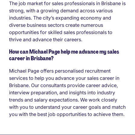
The job market for sales professionals in Brisbane is
strong, with a growing demand across various
industries. The city’s expanding economy and
diverse business sectors create numerous
opportunities for skilled sales professionals to
thrive and advance their careers.
How can Michael Page help me advance my sales
career in Brisbane?
Michael Page offers personalised recruitment
services to help you advance your sales career in
Brisbane. Our consultants provide career advice,
interview preparation, and insights into industry
trends and salary expectations. We work closely
with you to understand your career goals and match
you with the best job opportunities to achieve them.