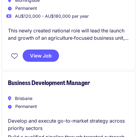
Morningside
Permanent
AU$120,000 - AU$180,000 per year
This newly created national role will lead the launch
and growth of an agriculture‑focused business unit,
building supplier and customer networks from the
ground up. The role blends strategic business
View Job
development, sourcing and sales, working directly
with growers while commercialising chemical and
additive solutions nationally.
Business Development Manager
Brisbane
Permanent
Develop and execute go-to-market strategy across
priority sectors