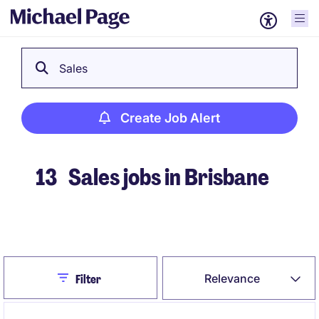
Sales
Create Job Alert
13
Sales jobs in Brisbane
Create Job Alert
Close
Relevance
Filter