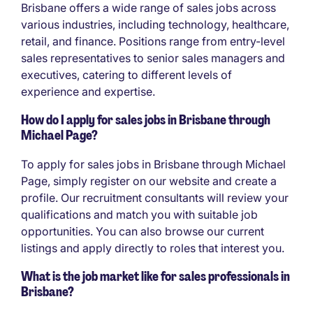
Brisbane offers a wide range of sales jobs across
various industries, including technology, healthcare,
retail, and finance. Positions range from entry-level
sales representatives to senior sales managers and
executives, catering to different levels of
experience and expertise.
How do I apply for sales jobs in Brisbane through
Michael Page?
To apply for sales jobs in Brisbane through Michael
Page, simply register on our website and create a
profile. Our recruitment consultants will review your
qualifications and match you with suitable job
opportunities. You can also browse our current
listings and apply directly to roles that interest you.
What is the job market like for sales professionals in
Brisbane?