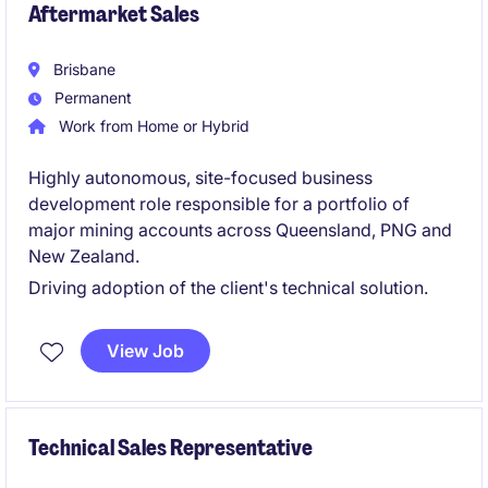
Aftermarket Sales
Brisbane
Permanent
Work from Home or Hybrid
Highly autonomous, site-focused business
development role responsible for a portfolio of
major mining accounts across Queensland, PNG and
New Zealand.
Driving adoption of the client's technical solution.
View Job
Technical Sales Representative