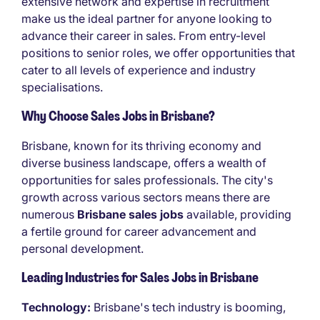
extensive network and expertise in recruitment
make us the ideal partner for anyone looking to
advance their career in sales. From entry-level
positions to senior roles, we offer opportunities that
cater to all levels of experience and industry
specialisations.
Why Choose Sales Jobs in Brisbane?
Brisbane, known for its thriving economy and
diverse business landscape, offers a wealth of
opportunities for sales professionals. The city's
growth across various sectors means there are
numerous
Brisbane sales jobs
available, providing
a fertile ground for career advancement and
personal development.
Leading Industries for Sales Jobs in Brisbane
Technology:
Brisbane's tech industry is booming,