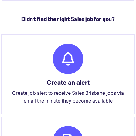
supportive culture.
Didn't find the right Sales job for you?
Create an alert
Create job alert to receive Sales Brisbane jobs via
email the minute they become available