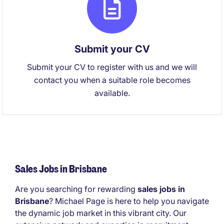
Submit your CV
Submit your CV to register with us and we will
contact you when a suitable role becomes
available.
Sales Jobs in Brisbane
Are you searching for rewarding
sales jobs in
Brisbane
? Michael Page is here to help you navigate
the dynamic job market in this vibrant city. Our