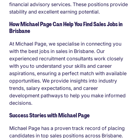
financial advisory services. These positions provide
stability and excellent earning potential.
How Michael Page Can Help You Find Sales Jobs in
Brisbane
At Michael Page, we specialise in connecting you
with the best jobs in sales in Brisbane. Our
experienced recruitment consultants work closely
with you to understand your skills and career
aspirations, ensuring a perfect match with available
opportunities. We provide insights into industry
trends, salary expectations, and career
development pathways to help you make informed
decisions.
Success Stories with Michael Page
Michael Page has a proven track record of placing
candidates in top sales positions across Brisbane.