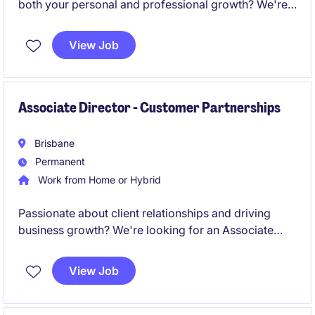
both your personal and professional growth? We're
seeking Consultants to join our team and help
change lives every day.
View Job
Associate Director - Customer Partnerships
Brisbane
Permanent
Work from Home or Hybrid
Passionate about client relationships and driving
business growth? We're looking for an Associate
Director - Customer Partnerships to grow revenue
across both new and Key Accounts.
View Job