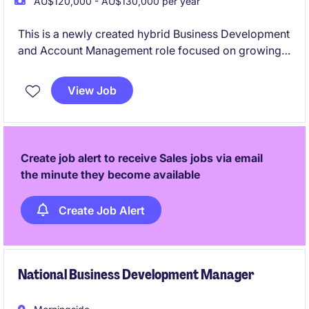
AU$120,000 - AU$130,000 per year
This is a newly created hybrid Business Development
and Account Management role focused on growing
flexible packaging (films, plastics) and machinery
solutions across Queensland and New Zealand.
View Job
You'll be responsible for winning new business,
developing strategic customer plans, and nurturing
long-term partnerships in a highly relationship-driven
environment.
Create job alert to receive Sales jobs via email
the minute they become available
Create Job Alert
National Business Development Manager