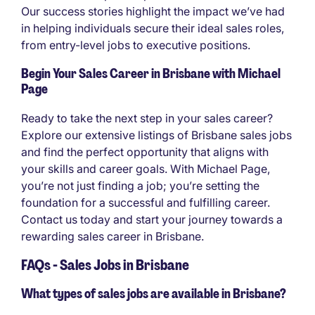
Our success stories highlight the impact we’ve had
in helping individuals secure their ideal sales roles,
from entry-level jobs to executive positions.
Begin Your Sales Career in Brisbane with Michael
Page
Ready to take the next step in your sales career?
Explore our extensive listings of Brisbane sales jobs
and find the perfect opportunity that aligns with
your skills and career goals. With Michael Page,
you’re not just finding a job; you’re setting the
foundation for a successful and fulfilling career.
Contact us today and start your journey towards a
rewarding sales career in Brisbane.
FAQs - Sales Jobs in Brisbane
What types of sales jobs are available in Brisbane?