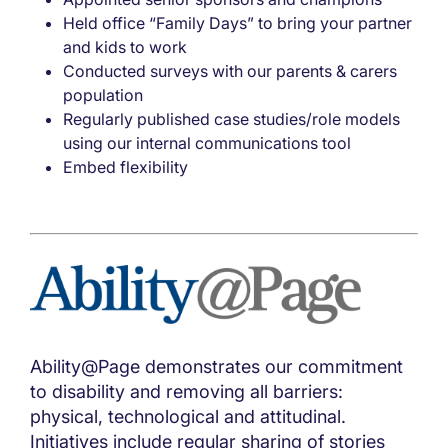
Held office “Family Days” to bring your partner
and kids to work
Conducted surveys with our parents & carers
population
Regularly published case studies/role models
using our internal communications tool
Embed flexibility
Ability@Page demonstrates our commitment
to disability and removing all barriers:
physical, technological and attitudinal.
Initiatives include regular sharing of stories