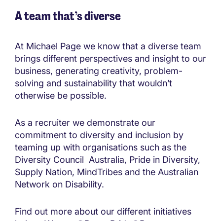
A team that’s diverse
At Michael Page we know that a diverse team
brings different perspectives and insight to our
business, generating creativity, problem-
solving and sustainability that wouldn’t
otherwise be possible.
As a recruiter we demonstrate our
commitment to diversity and inclusion by
teaming up with organisations such as the
Diversity Council Australia, Pride in Diversity,
Supply Nation, MindTribes and the Australian
Network on Disability.
Find out more about our different initiatives