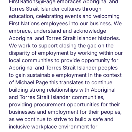
FirstNations@Page embraces Aboriginal and
Torres Strait Islander cultures through
education, celebrating events and welcoming
First Nations employees into our business. We
embrace, understand and acknowledge
Aboriginal and Torres Strait Islander histories.
We work to support closing the gap on the
disparity of employment by working within our
local communities to provide opportunity for
Aboriginal and Torres Strait Islander peoples
to gain sustainable employment In the context
of Michael Page this translates to continue
building strong relationships with Aboriginal
and Torres Strait Islander communities,
providing procurement opportunities for their
businesses and employment for their peoples,
as we continue to strive to build a safe and
inclusive workplace environment for