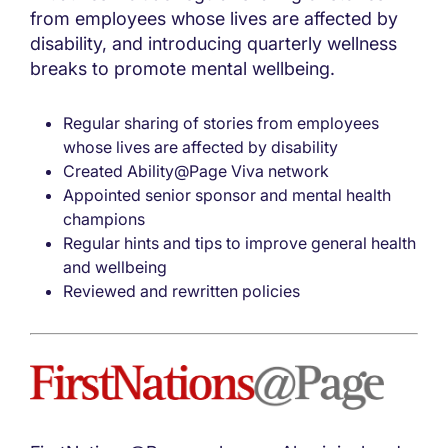
from employees whose lives are affected by
disability, and introducing quarterly wellness
breaks to promote mental wellbeing.
Regular sharing of stories from employees
whose lives are affected by disability
Created Ability@Page Viva network
Appointed senior sponsor and mental health
champions
Regular hints and tips to improve general health
and wellbeing
Reviewed and rewritten policies