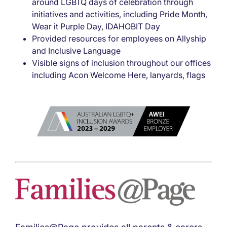
around LGBTQ days of celebration through
initiatives and activities, including Pride Month,
Wear it Purple Day, IDAHOBIT Day
Provided resources for employees on Allyship
and Inclusive Language
Visible signs of inclusion throughout our offices
including Acon Welcome Here, lanyards, flags