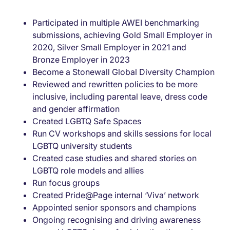
Participated in multiple AWEI benchmarking
submissions, achieving Gold Small Employer in
2020, Silver Small Employer in 2021 and
Bronze Employer in 2023
Become a Stonewall Global Diversity Champion
Reviewed and rewritten policies to be more
inclusive, including parental leave, dress code
and gender affirmation
Created LGBTQ Safe Spaces
Run CV workshops and skills sessions for local
LGBTQ university students
Created case studies and shared stories on
LGBTQ role models and allies
Run focus groups
Created Pride@Page internal ‘Viva’ network
Appointed senior sponsors and champions
Ongoing recognising and driving awareness