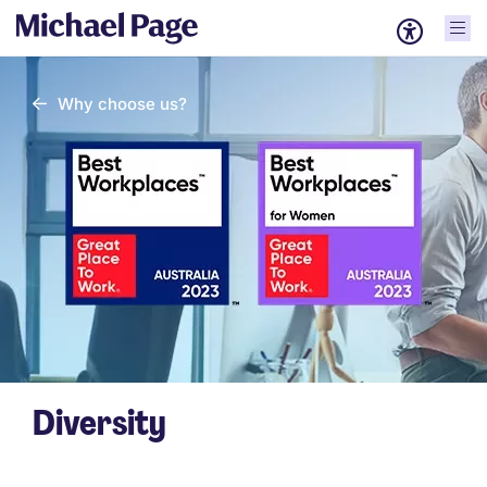
Why choose us?
Diversity