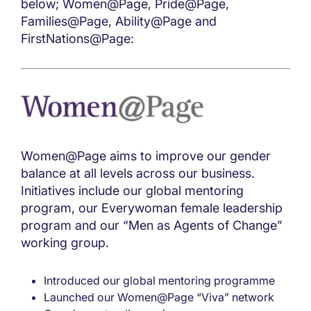
below; Women@Page, Pride@Page,
Families@Page, Ability@Page and
FirstNations@Page:
Women@Page aims to improve our gender
balance at all levels across our business.
Initiatives include our global mentoring
program, our Everywoman female leadership
program and our “Men as Agents of Change”
working group.
Introduced our global mentoring programme
Launched our Women@Page “Viva” network