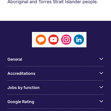
Aboriginal and Torres Strait Islander people.
General
Accreditations
Jobs by function
Google Rating