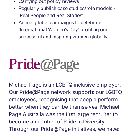
Carrying out policy reviews
Regularly publish case studies/role models -
‘Real People and Real Stories’
Annual global campaigns to celebrate
‘International Women’s Day’ profiling our
successful and inspiring women globally.
Michael Page is an LGBTQ inclusive employer.
Our Pride@Page network supports our LGBTQ
employees, recognising that people perform
better when they can be themselves. Michael
Page Australia was the first large recruiter to
become a member of Pride in Diversity.
Through our Pride@Page initiatives, we have: