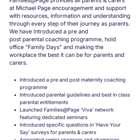
Families@Page provides all parents & carers
at Michael Page encouragement and support
with resources, information and understanding
through every step of their journey as parents.
We have Introduced a pre and
post parental coaching programme, hold
office “Family Days” and making the
workplace the best it can be for parents and
carers.
Introduced a pre and post maternity coaching
programme
Introduced parental guidelines and best in class
parental entitlements
Launched Families@Page ‘Viva’ network
featuring dedicated seminars
Introduced specific questions in ‘Have Your
Say’ surveys for parents & carers
Appointed senior sponsors and champions